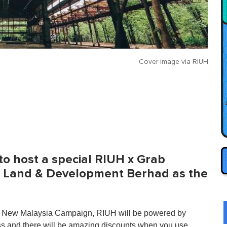
Cover image via
RIUH
 to host a special RIUH x Grab
 Land & Development Berhad as the
s My New Malaysia Campaign, RIUH will be powered by
ess and there will be amazing discounts when you use