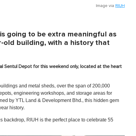
Image via
RIUH
is going to be extra meaningful as
-old building, with a history that
cal Sentul Depot for this weekend only, located at the heart
buildings and metal sheds, over the span of 200,000
epots, engineering workshops, and storage areas for
wned by YTL Land & Development Bhd., this hidden gem
year history.
s backdrop, RIUH is the perfect place to celebrate 55