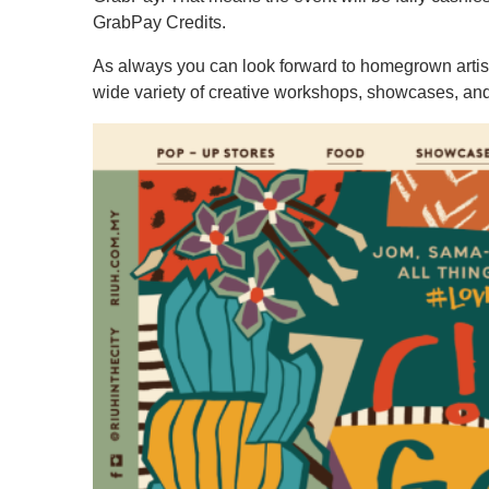
GrabPay Credits.
As always you can look forward to homegrown artisa
wide variety of creative workshops, showcases, and 