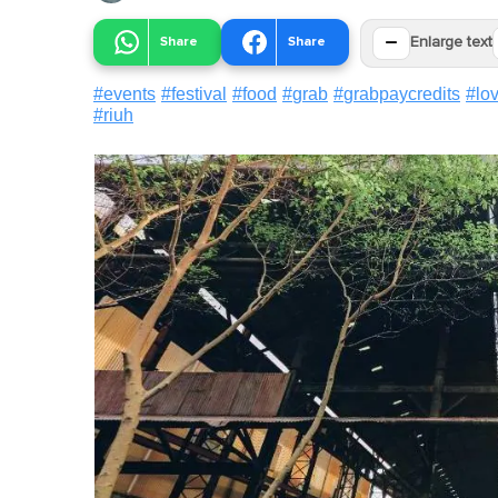
−
Share
Share
Enlarge text
#
events
#
festival
#
food
#
grab
#
grabpaycredits
#
lo
#
riuh