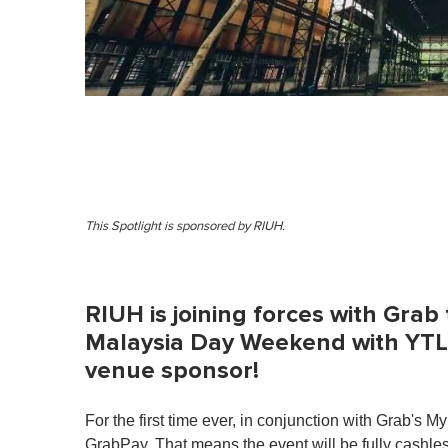
This Spotlight is sponsored by RIUH.
RIUH is joining forces with Grab
Malaysia Day Weekend with YTL
venue sponsor!
For the first time ever, in conjunction with Grab'
GrabPay. That means the event will be fully cashl