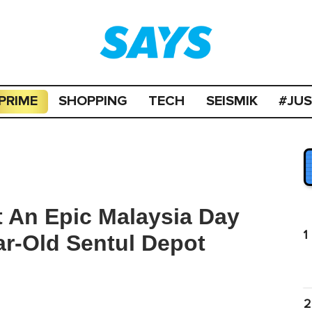
PRIME
SHOPPING
TECH
SEISMIK
#JU
 An Epic Malaysia Day
1
r-Old Sentul Depot
2