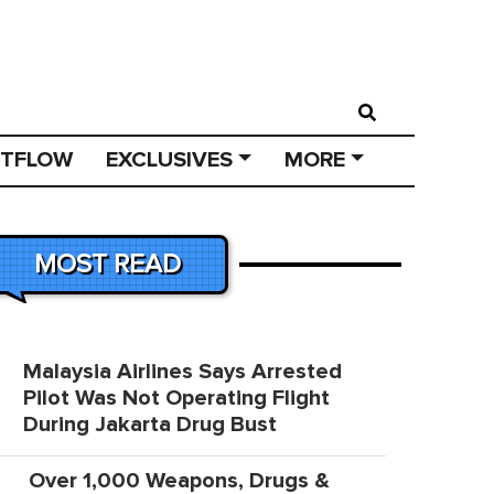
STFLOW
EXCLUSIVES
MORE
MOST READ
Malaysia Airlines Says Arrested
Pilot Was Not Operating Flight
During Jakarta Drug Bust
Over 1,000 Weapons, Drugs &