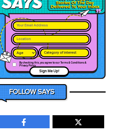
Category of interest
By checking this, you agree to our Terms & Conditions &
Privacy Policy
Sign Me Up!
FOLLOW SAYS