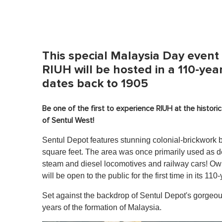
This special Malaysia Day event 
RIUH will be hosted in a 110-year
dates back to 1905
Be one of the first to experience RIUH at the histori
of Sentul West!
Sentul Depot features stunning colonial-brickwork 
square feet. The area was once primarily used as d
steam and diesel locomotives and railway cars! O
will be open to the public for the first time in its 110-
Set against the backdrop of Sentul Depot's gorgeou
years of the formation of Malaysia.