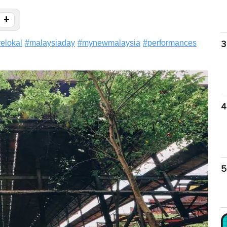
+
velokal
#
malaysiaday
#
mynewmalaysia
#
performances
3
4
5