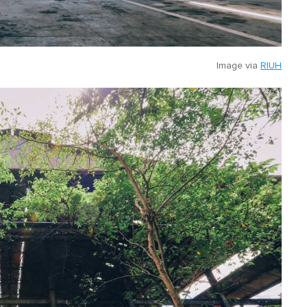
Image via
RIUH