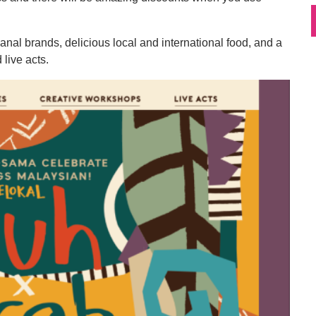
nal brands, delicious local and international food, and a
live acts.