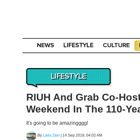
NEWS
CULTURE
LIFESTYLE
LIFESTYLE
RIUH And Grab Co-Host
Weekend In The 110-Yea
It's going to be amazingggg!
By
Laila Zain
|
14 Sep 2018, 04:02 AM