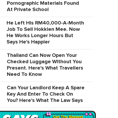
Pornographic Materials Found
At Private School
He Left His RM40,000-A-Month
Job To Sell Hokkien Mee. Now
He Works Longer Hours But
Says He's Happier
Thailand Can Now Open Your
Checked Luggage Without You
Present. Here's What Travellers
Need To Know
Can Your Landlord Keep A Spare
Key And Enter To Check On
You? Here's What The Law Says