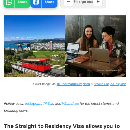
−
+
Share
Share
Enlarge text
Cover image via
Jil Beckmann/Unsplash
&
Brooke Cagle/Unsplash
Follow us on
Instagram
,
TikTok
, and
WhatsApp
for the latest stories and
breaking news.
The Straight to Residency Visa allows you to