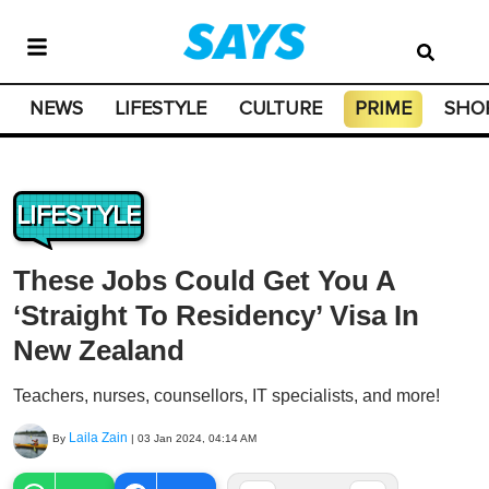
NEWS
LIFESTYLE
CULTURE
PRIME
SHO
LIFESTYLE
These Jobs Could Get You A
‘Straight To Residency’ Visa In
New Zealand
Teachers, nurses, counsellors, IT specialists, and more!
Laila Zain
By
|
03 Jan 2024, 04:14 AM