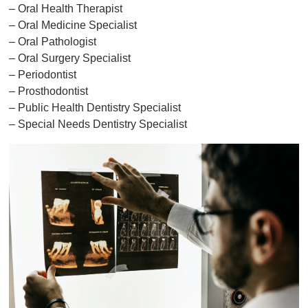
– Oral Health Therapist
– Oral Medicine Specialist
– Oral Pathologist
– Oral Surgery Specialist
– Periodontist
– Prosthodontist
– Public Health Dentistry Specialist
– Special Needs Dentistry Specialist