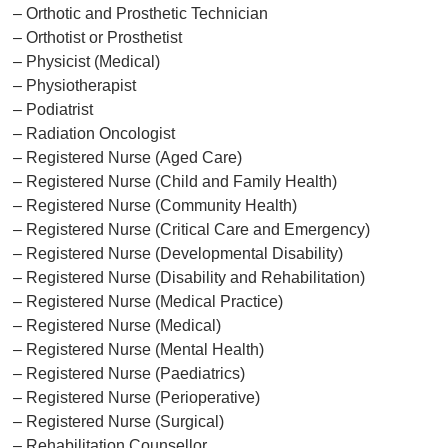
– Orthotic and Prosthetic Technician
– Orthotist or Prosthetist
– Physicist (Medical)
– Physiotherapist
– Podiatrist
– Radiation Oncologist
– Registered Nurse (Aged Care)
– Registered Nurse (Child and Family Health)
– Registered Nurse (Community Health)
– Registered Nurse (Critical Care and Emergency)
– Registered Nurse (Developmental Disability)
– Registered Nurse (Disability and Rehabilitation)
– Registered Nurse (Medical Practice)
– Registered Nurse (Medical)
– Registered Nurse (Mental Health)
– Registered Nurse (Paediatrics)
– Registered Nurse (Perioperative)
– Registered Nurse (Surgical)
– Rehabilitation Counsellor