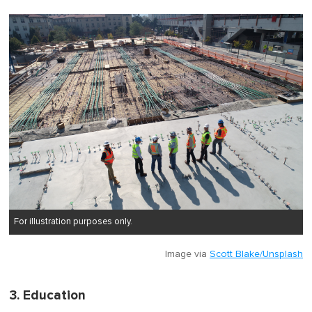
For illustration purposes only.
Image via
Scott Blake/Unsplash
3. Education