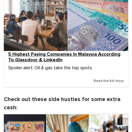
5 Highest Paying Companies In Malaysia According
To Glassdoor & LinkedIn
Spoiler alert: Oil & gas take the top spots.
Read the full story
Check out these side hustles for some extra
cash: