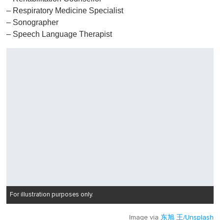
– Respiratory Medicine Specialist
– Sonographer
– Speech Language Therapist
For illustration purposes only.
Image via
东旭 王/Unsplash