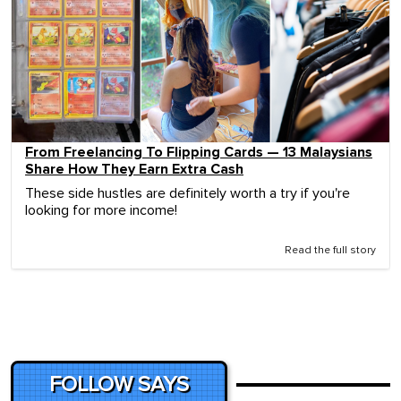
From Freelancing To Flipping Cards — 13 Malaysians
Share How They Earn Extra Cash
These side hustles are definitely worth a try if you're
looking for more income!
Read the full story
FOLLOW SAYS