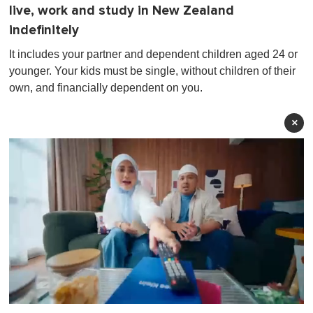
live, work and study in New Zealand
indefinitely
It includes your partner and dependent children aged 24 or
younger. Your kids must be single, without children of their
own, and financially dependent on you.
×
0