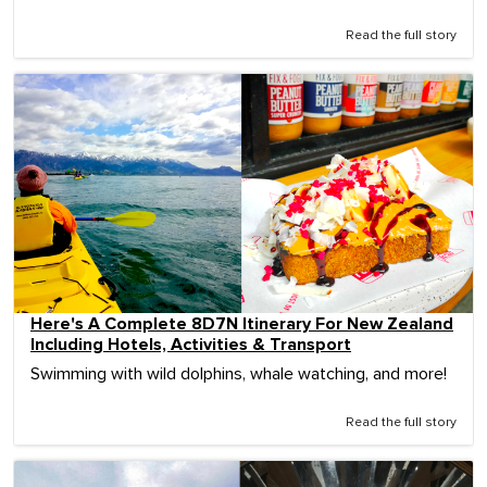
Read the full story
Here's A Complete 8D7N Itinerary For New Zealand
Including Hotels, Activities & Transport
Swimming with wild dolphins, whale watching, and more!
Read the full story