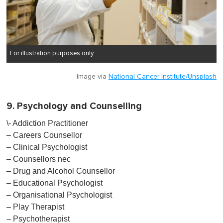
For illustration purposes only.
Image via
National Cancer Institute/Unsplash
9. Psychology and Counselling
\- Addiction Practitioner
– Careers Counsellor
– Clinical Psychologist
– Counsellors nec
– Drug and Alcohol Counsellor
– Educational Psychologist
– Organisational Psychologist
– Play Therapist
– Psychotherapist