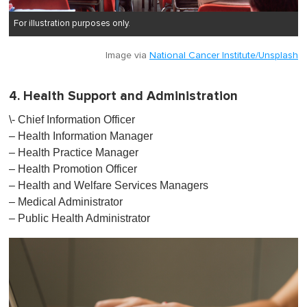
For illustration purposes only.
Image via
National Cancer Institute/Unsplash
4. Health Support and Administration
\- Chief Information Officer
– Health Information Manager
– Health Practice Manager
– Health Promotion Officer
– Health and Welfare Services Managers
– Medical Administrator
– Public Health Administrator