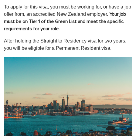
o
To apply for this visa, you must be working for, or have a job
f
1
offer from, an accredited New Zealand employer.
Your job
m
must be on Tier 1 of the Green List and meet the specific
i
n
requirements for your role.
u
t
After holding the Straight to Residency visa for two years,
e
,
you will be eligible for a Permanent Resident visa.
0