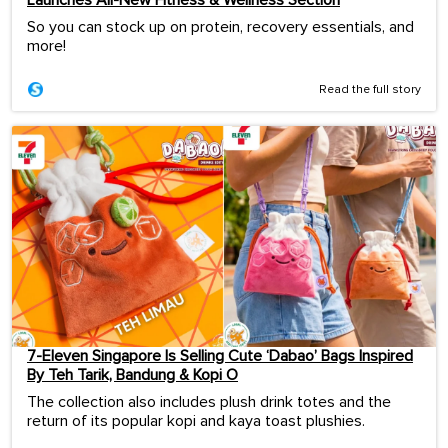
Launches All-New Fitness & Wellness Section
So you can stock up on protein, recovery essentials, and
more!
Read the full story
7-Eleven Singapore Is Selling Cute ‘Dabao’ Bags Inspired
By Teh Tarik, Bandung & Kopi O
The collection also includes plush drink totes and the
return of its popular kopi and kaya toast plushies.