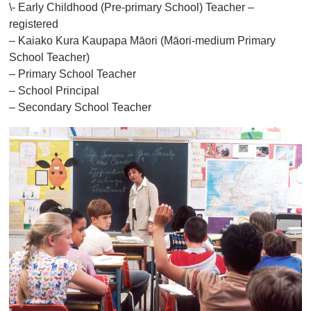
\- Early Childhood (Pre-primary School) Teacher –
registered
– Kaiako Kura Kaupapa Māori (Māori-medium Primary
School Teacher)
– Primary School Teacher
– School Principal
– Secondary School Teacher