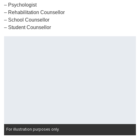
– Psychologist
– Rehabilitation Counsellor
– School Counsellor
– Student Counsellor
For illustration purposes only.