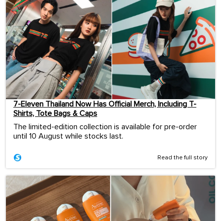
7-Eleven Thailand Now Has Official Merch, Including T-
Shirts, Tote Bags & Caps
The limited-edition collection is available for pre-order
until 10 August while stocks last.
Read the full story