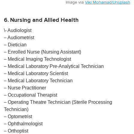
Image via
Viki Mohamad/Unsplash
6. Nursing and Allied Health
\- Audiologist
– Audiometrist
– Dietician
– Enrolled Nurse (Nursing Assistant)
– Medical Imaging Technologist
– Medical Laboratory Pre-Analytical Technician
– Medical Laboratory Scientist
– Medical Laboratory Technician
– Nurse Practitioner
– Occupational Therapist
– Operating Theatre Technician (Sterile Processing
Technician)
– Optometrist
– Ophthalmologist
– Orthoptist