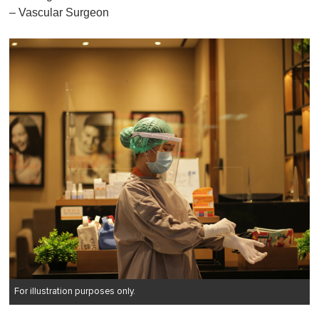
– Vascular Surgeon
For illustration purposes only.