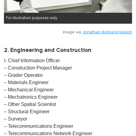
For illustration purposes only.
Image via
Jonathan Borba/Unsplash
2. Engineering and Construction
\- Chief Information Officer
– Construction Project Manager
– Grader Operator
– Materials Engineer
– Mechanical Engineer
– Mechatronics Engineer
– Other Spatial Scientist
– Structural Engineer
– Surveyor
– Telecommunications Engineer
– Telecommunications Network Engineer