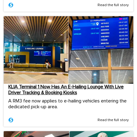
Read the full story
KLIA Terminal 1 Now Has An E-Hailing Lounge With Live
Driver Tracking & Booking Kiosks
A RM3 fee now applies to e-hailing vehicles entering the
dedicated pick-up area.
Read the full story