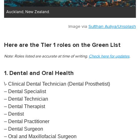
Auckland, New Zealand.
Image via
Sulthan Auliya/Unsplash
Here are the Tier 1 roles on the Green List
Note: Roles listed are accurate at time of writing.
Check here for upd ates
.
1. Dental and Oral Health
\- Clinical Dental Technician (Dental Prosthetist)
– Dental Specialist
– Dental Technician
– Dental Therapist
– Dentist
– Dental Practitioner
– Dental Surgeon
– Oral and Maxillofacial Surgeon