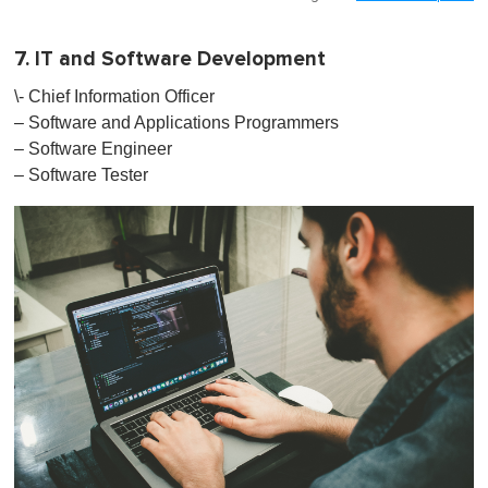
7. IT and Software Development
\- Chief Information Officer
– Software and Applications Programmers
– Software Engineer
– Software Tester