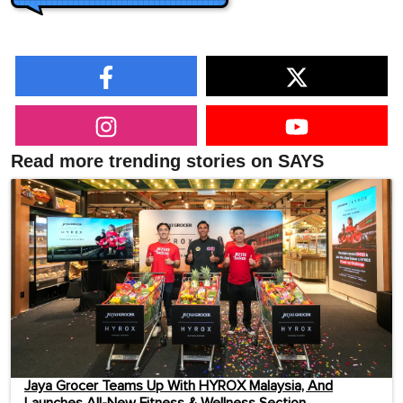
Read more trending stories on SAYS
Jaya Grocer Teams Up With HYROX Malaysia, And