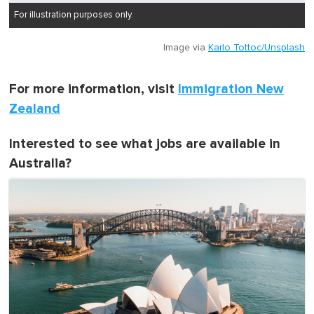
For illustration purposes only.
Image via
Karlo Tottoc/Unsplash
For more information, visit
Immigration New
Zealand
Interested to see what jobs are available in
Australia?