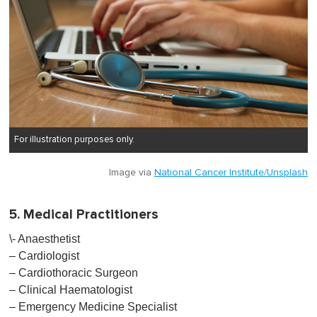
For illustration purposes only.
Image via
National Cancer Institute/Unsplash
5. Medical Practitioners
\- Anaesthetist
– Cardiologist
– Cardiothoracic Surgeon
– Clinical Haematologist
– Emergency Medicine Specialist