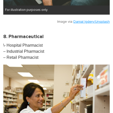
For illustration purposes only.
Image via
Danial Igdery/Unsplash
8. Pharmaceutical
\- Hospital Pharmacist
– Industrial Pharmacist
– Retail Pharmacist