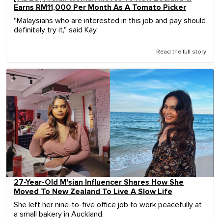
Earns RM11,000 Per Month As A Tomato Picker
"Malaysians who are interested in this job and pay should
definitely try it," said Kay.
Read the full story
27-Year-Old M'sian Influencer Shares How She
Moved To New Zealand To Live A Slow Life
She left her nine-to-five office job to work peacefully at
a small bakery in Auckland.