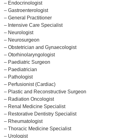
– Endocrinologist
– Gastroenterologist
– General Practitioner
– Intensive Care Specialist
– Neurologist
– Neurosurgeon
– Obstetrician and Gynaecologist
– Otorhinolaryngologist
– Paediatric Surgeon
– Paediatrician
– Pathologist
– Perfusionist (Cardiac)
– Plastic and Reconstructive Surgeon
– Radiation Oncologist
– Renal Medicine Specialist
– Restorative Dentistry Specialist
– Rheumatologist
– Thoracic Medicine Specialist
– Urologist