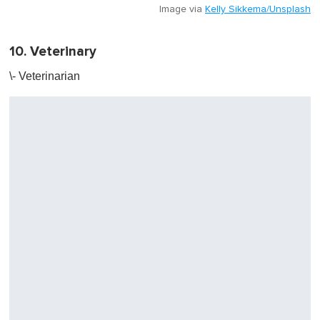
Image via
Kelly Sikkema/Unsplash
10. Veterinary
\- Veterinarian