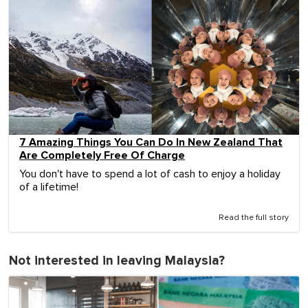
7 Amazing Things You Can Do In New Zealand That
Are Completely Free Of Charge
You don't have to spend a lot of cash to enjoy a holiday
of a lifetime!
Read the full story
Not interested in leaving Malaysia?