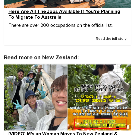
Here Are All The Jobs Available If You're Planning
To Migrate To Australia
There are over 200 occupations on the official list.
Read the full story
Read more on New Zealand:
[VIDEO] M'sian Woman Moves To New Zealand &