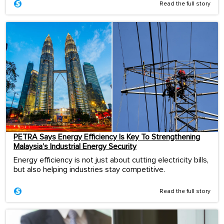
Read the full story
PETRA Says Energy Efficiency Is Key To Strengthening
Malaysia’s Industrial Energy Security
Energy efficiency is not just about cutting electricity bills,
but also helping industries stay competitive.
Read the full story