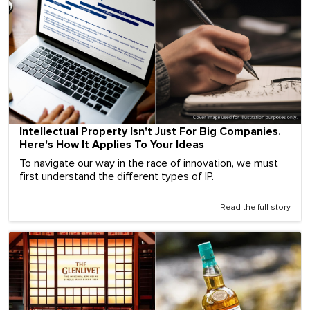
Intellectual Property Isn't Just For Big Companies.
Here's How It Applies To Your Ideas
To navigate our way in the race of innovation, we must
first understand the different types of IP.
Read the full story