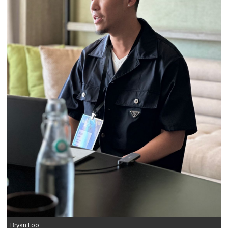
Bryan Loo