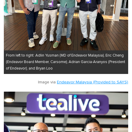
From left to right: Adlin Yusman (MD of Endeavor Malaysia), Eric Cheng
(Endeavor Board Member, Carsome), Adrian Garcia-Aranyos (President
of Endeavor), and Bryan Loo
Image via
Endeavor Malaysia (Provided to SAYS)