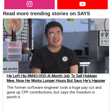
Read more trending stories on SAYS
He Left His RM40,000-A-Month Job To Sell Hokkien
Mee. Now He Works Longer Hours But Says He’s Happier
The former software engineer took a huge pay cut and
gave up CPF contributions, but says the freedom is
worth it.
...