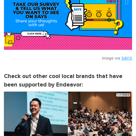
Image via
SAYS
Check out other cool local brands that have
been supported by Endeavor: