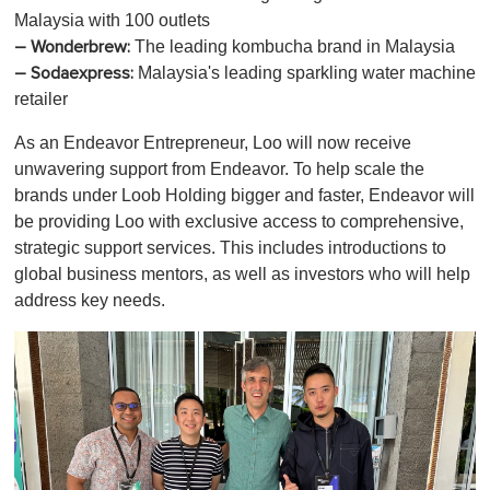
Malaysia with 100 outlets
The leading kombucha brand in Malaysia
– Wonderbrew:
Malaysia's leading sparkling water machine
– Sodaexpress:
retailer
As an Endeavor Entrepreneur, Loo will now receive
unwavering support from Endeavor. To help scale the
brands under Loob Holding bigger and faster, Endeavor will
be providing Loo with exclusive access to comprehensive,
strategic support services. This includes introductions to
global business mentors, as well as investors who will help
address key needs.