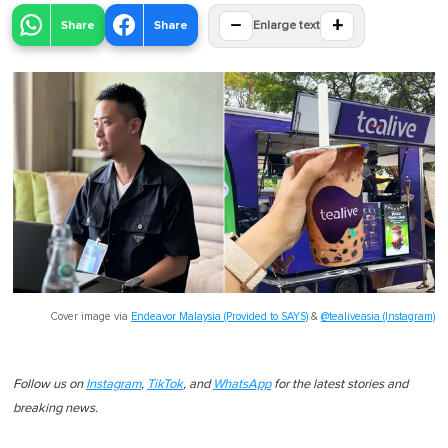
−
+
Share
Share
Enlarge text
Cover image via
Endeavor Malaysia (Provided to SAYS)
&
@tealiveasia (Instagram)
Follow us on
Instagram
,
TikTok
, and
WhatsApp
for the latest stories and
breaking news.