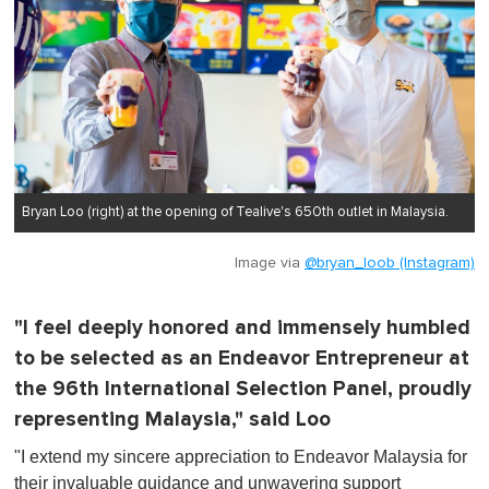
Bryan Loo (right) at the opening of Tealive's 650th outlet in Malaysia.
Image via
@bryan_loob (Instagram)
"I feel deeply honored and immensely humbled
to be selected as an Endeavor Entrepreneur at
the 96th International Selection Panel, proudly
representing Malaysia," said Loo
"I extend my sincere appreciation to Endeavor Malaysia for
their invaluable guidance and unwavering support