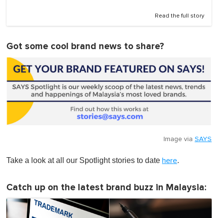
Read the full story
Got some cool brand news to share?
Image via
SAYS
Take a look at all our Spotlight stories to date
.
here
Catch up on the latest brand buzz in Malaysia: