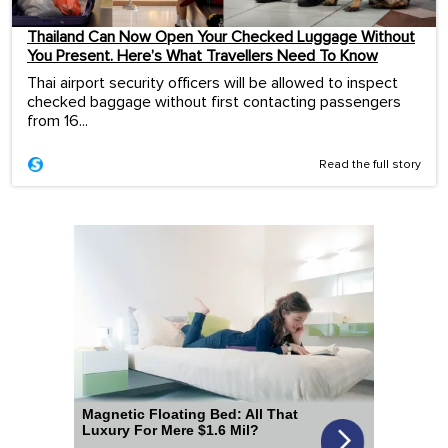
Thailand Can Now Open Your Checked Luggage Without
You Present. Here’s What Travellers Need To Know
Thai airport security officers will be allowed to inspect
checked baggage without first contacting passengers
from 16...
Read the full story