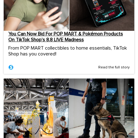
You Can Now Bid For POP MART & Pokémon Products
On TikTok Shop’s 8.8 LIVE Madness
From POP MART collectibles to home essentials, TikTok
Shop has you covered!
Read the full story