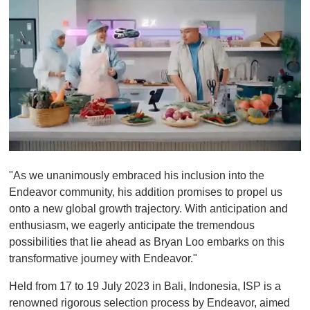
0
o
"As we unanimously embraced his inclusion into the
f
1
Endeavor community, his addition promises to propel us
m
onto a new global growth trajectory. With anticipation and
i
n
enthusiasm, we eagerly anticipate the tremendous
u
possibilities that lie ahead as Bryan Loo embarks on this
t
e
transformative journey with Endeavor."
,
0
Held from 17 to 19 July 2023 in Bali, Indonesia, ISP is a
renowned rigorous selection process by Endeavor, aimed