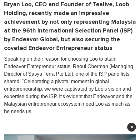
Bryan Loo, CEO and Founder of Tealive, Loob
Holding, recently made an impressive
achievement by not only representing Malaysia
at the 96th International Selection Panel (ISP)
by Endeavor Global, but also securing the
coveted Endeavor Entrepreneur status
Speaking on their reason for choosing Loo to attain
Endeavor Entrepreneur status, Raoul Oberman (Managing
Director of Sasya Terra Pte Ltd), one of the ISP panellists,
shared, "Celebrating a pivotal moment in global
entrepreneurship, we were captivated by Loo's vision and
expertise during the ISP. It's evident that Endeavor and the
Malaysian entrepreneur ecosystem need Loo as much as
he needs us.
×