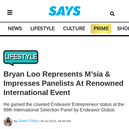
NEWS
LIFESTYLE
CULTURE
PRIME
SHO
LIFESTYLE
Bryan Loo Represents M’sia &
Impresses Panelists At Renowned
International Event
He gained the coveted Endeavor Entrepreneur status at the
96th International Selection Panel by Endeavor Global.
Gowri Chitra
By
|
28 Jul 2023, 08:46 AM