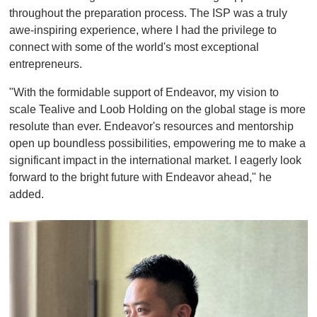
throughout the preparation process. The ISP was a truly
awe-inspiring experience, where I had the privilege to
connect with some of the world's most exceptional
entrepreneurs.
"With the formidable support of Endeavor, my vision to
scale Tealive and Loob Holding on the global stage is more
resolute than ever. Endeavor's resources and mentorship
open up boundless possibilities, empowering me to make a
significant impact in the international market. I eagerly look
forward to the bright future with Endeavor ahead," he
added.