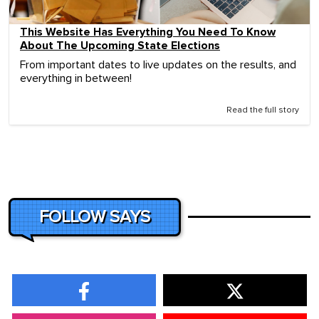
This Website Has Everything You Need To Know
About The Upcoming State Elections
From important dates to live updates on the results, and
everything in between!
Read the full story
FOLLOW SAYS