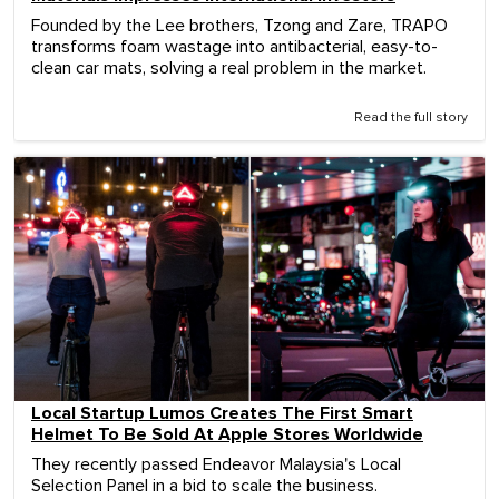
Founded by the Lee brothers, Tzong and Zare, TRAPO
transforms foam wastage into antibacterial, easy-to-
clean car mats, solving a real problem in the market.
Read the full story
Local Startup Lumos Creates The First Smart
Helmet To Be Sold At Apple Stores Worldwide
They recently passed Endeavor Malaysia's Local
Selection Panel in a bid to scale the business.