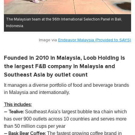
The Malaysian team at the 96th International Selection Panel in Bali,
Indonesia.
Image via
Endeavor Malaysia (Provided to SAYS)
Founded in 2010 in Malaysia, Loob Holding is
the largest F&B company in Malaysia and
Southeast Asia by outlet count
It manages a diverse portfolio of food and beverage brands
in Malaysia and internationally.
This includes:
Southeast Asia's largest bubble tea chain which
– Tealive:
has over 900 outlets across 10 countries and serves more
than 50 million cups per year
The fastest growing coffee brand in
– Bask Bear Coffee: