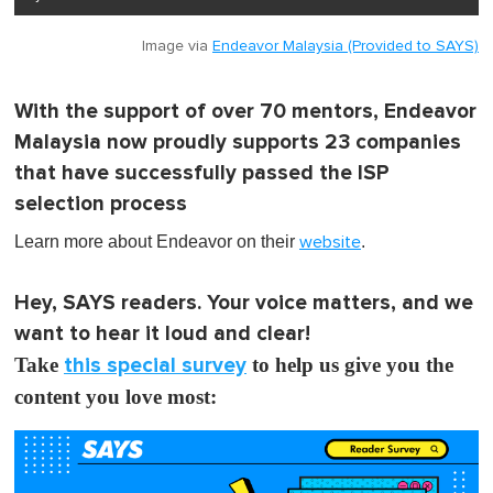
Image via
Endeavor Malaysia (Provided to SAYS)
With the support of over 70 mentors, Endeavor
Malaysia now proudly supports 23 companies
that have successfully passed the ISP
selection process
Learn more about Endeavor on their
.
website
Hey, SAYS readers. Your voice matters, and we
want to hear it loud and clear!
Take
this special survey
to help us give you the
content you love most: