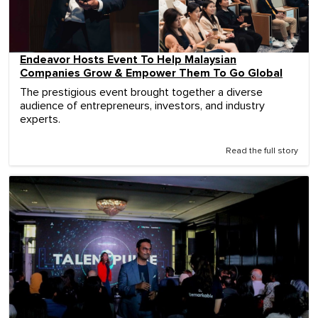
Endeavor Hosts Event To Help Malaysian
Companies Grow & Empower Them To Go Global
The prestigious event brought together a diverse
audience of entrepreneurs, investors, and industry
experts.
Read the full story