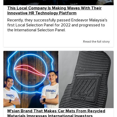
This Local Company Is Making Waves With Their
Innovative HR Technology Platform
Recently, they successfully passed Endeavor Malaysia's
first Local Selection Panel for 2022 and progressed to
the International Selection Panel.
Read the full story
M'sian Brand That Makes Car Mats From Recycled
Materials Impresses International Investors