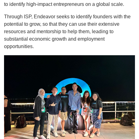
to identify high-impact entrepreneurs on a global scale.
Through ISP, Endeavor seeks to identify founders with the
potential to grow, so that they can use their extensive
resources and mentorship to help them, leading to
substantial economic growth and employment
opportunities.