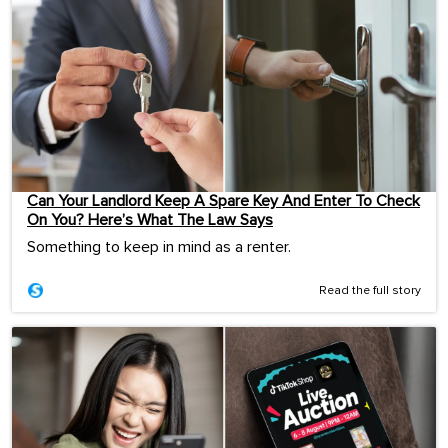
Can Your Landlord Keep A Spare Key And Enter To Check
On You? Here’s What The Law Says
Something to keep in mind as a renter.
Read the full story