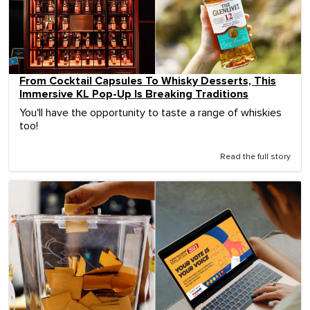
From Cocktail Capsules To Whisky Desserts, This
Immersive KL Pop-Up Is Breaking Traditions
You'll have the opportunity to taste a range of whiskies
too!
Read the full story