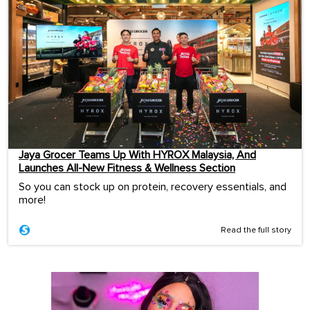
Jaya Grocer Teams Up With HYROX Malaysia, And
Launches All-New Fitness & Wellness Section
So you can stock up on protein, recovery essentials, and
more!
Read the full story