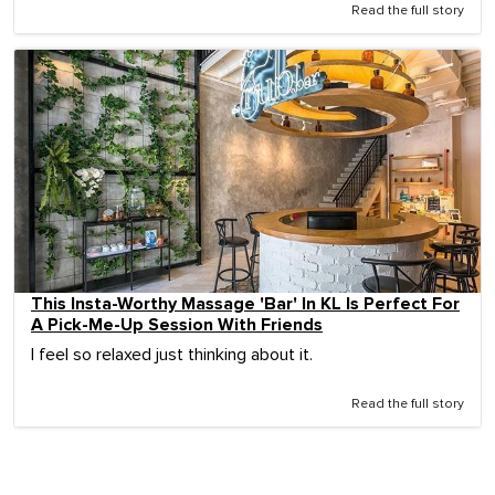
Read the full story
This Insta-Worthy Massage 'Bar' In KL Is Perfect For
A Pick-Me-Up Session With Friends
I feel so relaxed just thinking about it.
Read the full story