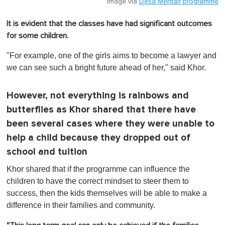
Image via
Desa Mentari programme
It is evident that the classes have had significant outcomes
for some children.
"For example, one of the girls aims to become a lawyer and
we can see such a bright future ahead of her," said Khor.
However, not everything is rainbows and
butterflies as Khor shared that there have
been several cases where they were unable to
help a child because they dropped out of
school and tuition
Khor shared that if the programme can influence the
children to have the correct mindset to steer them to
success, then the kids themselves will be able to make a
difference in their families and community.