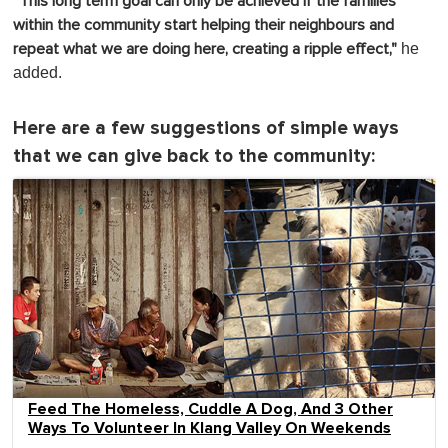
"This long term goal can only be achieved if the families
within the community start helping their neighbours and
he
repeat what we are doing here, creating a ripple effect,"
added.
Here are a few suggestions of simple ways
that we can give back to the community:
Feed The Homeless, Cuddle A Dog, And 3 Other
Ways To Volunteer In Klang Valley On Weekends