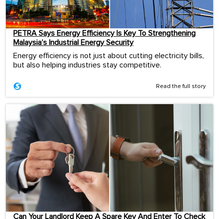
PETRA Says Energy Efficiency Is Key To Strengthening
Malaysia’s Industrial Energy Security
Energy efficiency is not just about cutting electricity bills,
but also helping industries stay competitive.
Read the full story
Can Your Landlord Keep A Spare Key And Enter To Check