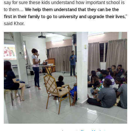
say for sure these kids understand how important school is
to them…
We help them understand that they can be the
"
first in their family to go to university and upgrade their lives,
said Khor.