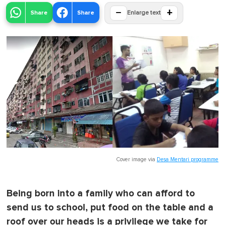
−
+
Share
Share
Enlarge text
Cover image via
Desa Mentari programme
Being born into a family who can afford to
send us to school, put food on the table and a
roof over our heads is a privilege we take for