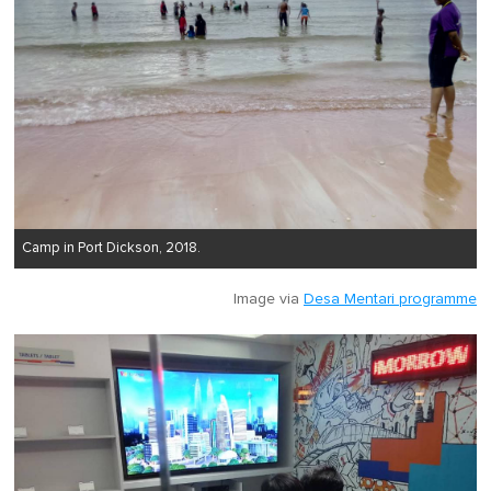
Camp in Port Dickson, 2018.
Image via
Desa Mentari programme