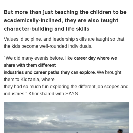
But more than just teaching the children to be
academically-inclined, they are also taught
character-building and life skills
Values, discipline, and leadership skills are taught so that
the kids become well-rounded individuals.
"We did many events before,
like
career day where we
share with them different
We brought
industries and career paths they can explore.
them to Kidzania, where
they had so much fun exploring the different job scopes and
industries," Khor shared with SAYS.