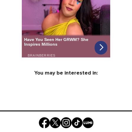
You may be interested in: