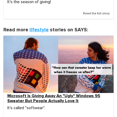
It's the season of giving!
Read the full story
Read more
lifestyle
stories on SAYS:
Microsoft Is Giving Away An "Ugly" Windows 95
Sweater But People Actually Love It
It's called "softwear".