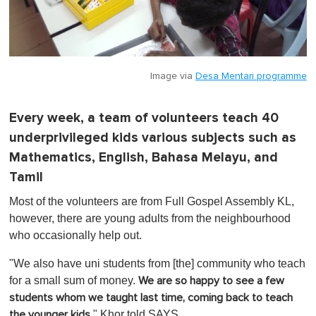
Image via
Desa Mentari programme
Every week, a team of volunteers teach 40
underprivileged kids various subjects such as
Mathematics, English, Bahasa Melayu, and
Tamil
Most of the volunteers are from Full Gospel Assembly KL,
however, there are young adults from the neighbourhood
who occasionally help out.
"We also have uni students from [the] community who teach
for a small sum of money.
We are so happy to see a few
students whom we taught last time, coming back to teach
," Khor told SAYS.
the younger kids