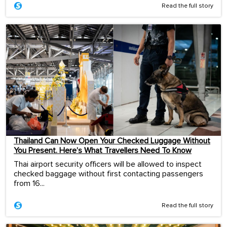
Read the full story
Thailand Can Now Open Your Checked Luggage Without
You Present. Here’s What Travellers Need To Know
Thai airport security officers will be allowed to inspect
checked baggage without first contacting passengers
from 16...
Read the full story