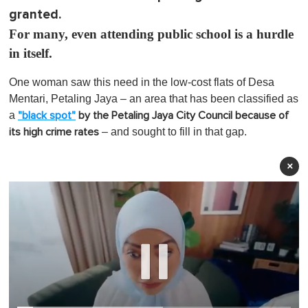
granted.
For many, even attending public school is a hurdle
in itself.
One woman saw this need in the low-cost flats of
Desa
Mentari, Petaling Jaya – an area that has been classified as
a
"black spot"
by the Petaling Jaya City Council because of
– and sought to fill in that gap.
its high crime rates
×