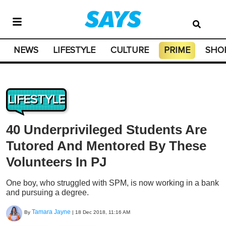
NEWS
LIFESTYLE
CULTURE
PRIME
SHO
LIFESTYLE
40 Underprivileged Students Are
Tutored And Mentored By These
Volunteers In PJ
One boy, who struggled with SPM, is now working in a bank
and pursuing a degree.
Tamara Jayne
By
|
18 Dec 2018, 11:16 AM