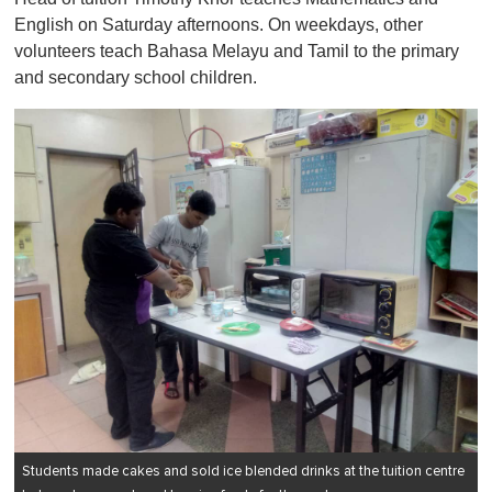
English on Saturday afternoons. On weekdays, other
volunteers teach Bahasa Melayu and Tamil to the primary
and secondary school children.
Students made cakes and sold ice blended drinks at the tuition centre