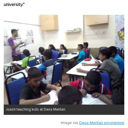
university."
Joash teaching kids at Desa Mentari.
Image via
Desa Mentari programme