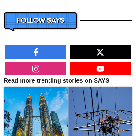
FOLLOW SAYS
Read more trending stories on SAYS