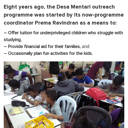
Eight years ago, the Desa Mentari outreach
programme was started by its now-programme
coordinator Prema Ravindran as a means to:
– Offer tuition for underprivileged children who struggle with
,
studying
and
– Provide financial aid for their families,
– Occasionally plan fun activities for the kids.