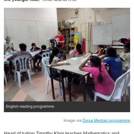
English reading programme.
Image via
Desa Mentari programme
Head of tuition Timothy Khor teaches Mathematics and