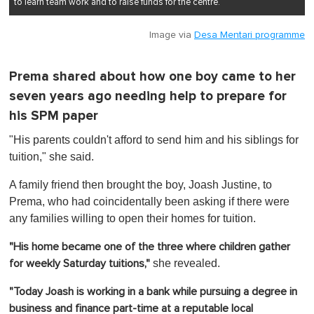
to learn team work and to raise funds for the centre.
Image via
Desa Mentari programme
Prema shared about how one boy came to her
seven years ago needing help to prepare for
his SPM paper
"His parents couldn't afford to send him and his siblings for
tuition," she said.
A family friend then brought the boy, Joash Justine, to
Prema, who had coincidentally been asking if there were
any families willing to open their homes for tuition.
"His home became one of the three where children gather
she revealed.
for weekly Saturday tuitions,"
"Today Joash is working in a bank while pursuing a degree in
business and finance part-time at a reputable local