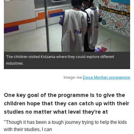
The children visited Kidzania where they could explore different
industries.
Image via
Desa Mentari programme
One key goal of the programme is to give the
children hope that they can catch up with their
studies no matter what level they're at
"Though it has been a tough journey trying to help the kids
with their studies, I can