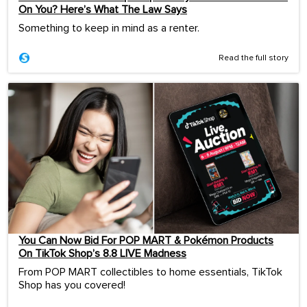
On You? Here’s What The Law Says
Something to keep in mind as a renter.
Read the full story
You Can Now Bid For POP MART & Pokémon Products
On TikTok Shop’s 8.8 LIVE Madness
From POP MART collectibles to home essentials, TikTok
Shop has you covered!