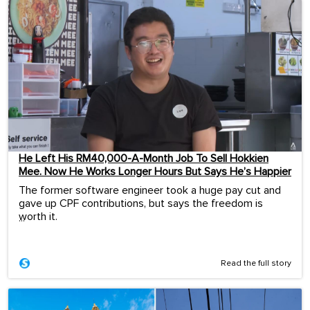
He Left His RM40,000-A-Month Job To Sell Hokkien
Mee. Now He Works Longer Hours But Says He’s Happier
The former software engineer took a huge pay cut and
gave up CPF contributions, but says the freedom is
worth it.
...
Read the full story