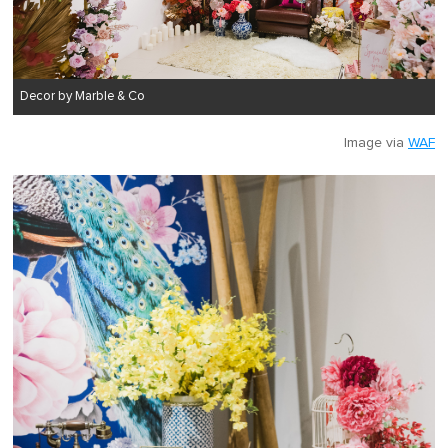
Decor by Marble & Co
Image via
WAF