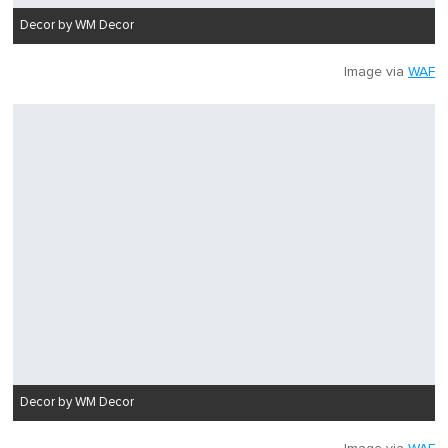
Decor by WM Decor
Image via
WAF
Decor by WM Decor