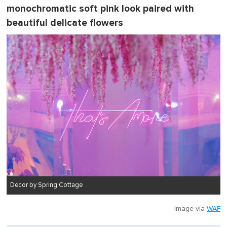
monochromatic soft pink look paired with
beautiful delicate flowers
Decor by Spring Cottage
Image via
WAF