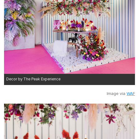
Decor by The Peak Experience
Image via
WAF