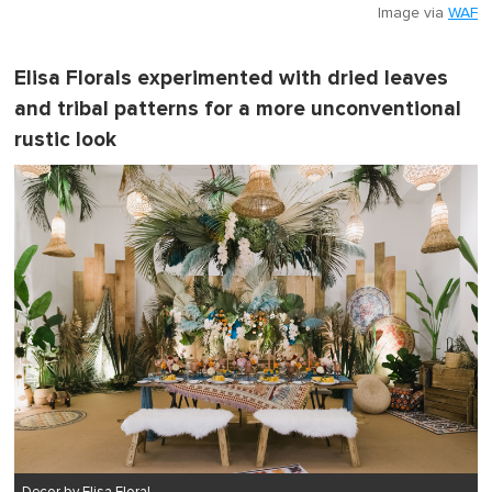
Image via
WAF
Elisa Florals experimented with dried leaves
and tribal patterns for a more unconventional
rustic look