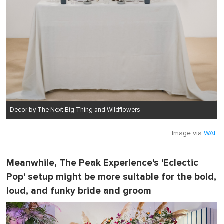
Decor by The Next Big Thing and Wildflowers
Image via
WAF
Meanwhile, The Peak Experience's 'Eclectic
Pop' setup might be more suitable for the bold,
loud, and funky bride and groom