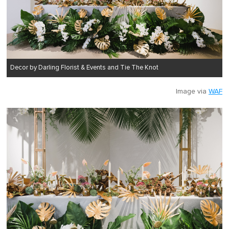
Decor by Darling Florist & Events and Tie The Knot
Image via
WAF