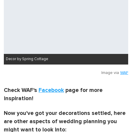
Decor by Spring Cottage
Image via
WAF
Check WAF's
Facebook
page for more
inspiration!
Now you've got your decorations settled, here
are other aspects of wedding planning you
might want to look into: