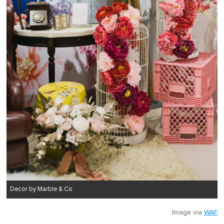
Decor by Marble & Co
Image via
WAF