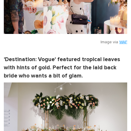
Image via
WAF
'Destination: Vogue' featured tropical leaves
with hints of gold. Perfect for the laid back
bride who wants a bit of glam.