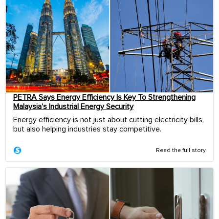
PETRA Says Energy Efficiency Is Key To Strengthening
Malaysia’s Industrial Energy Security
Energy efficiency is not just about cutting electricity bills,
but also helping industries stay competitive.
Read the full story