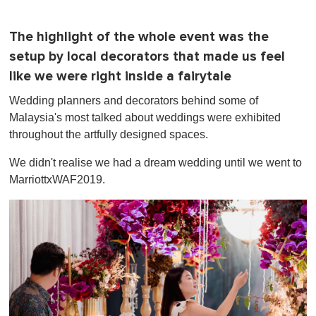
The highlight of the whole event was the
setup by local decorators that made us feel
like we were right inside a fairytale
Wedding planners and decorators behind some of
Malaysia's most talked about weddings were exhibited
throughout the artfully designed spaces.
We didn't realise we had a dream wedding until we went to
MarriottxWAF2019.