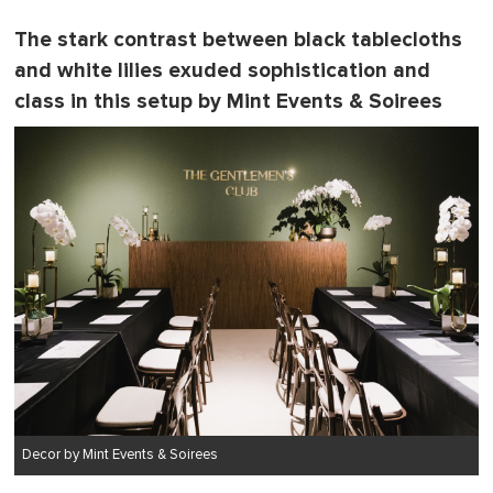
The stark contrast between black tablecloths
and white lilies exuded sophistication and
class in this setup by Mint Events & Soirees
Decor by Mint Events & Soirees