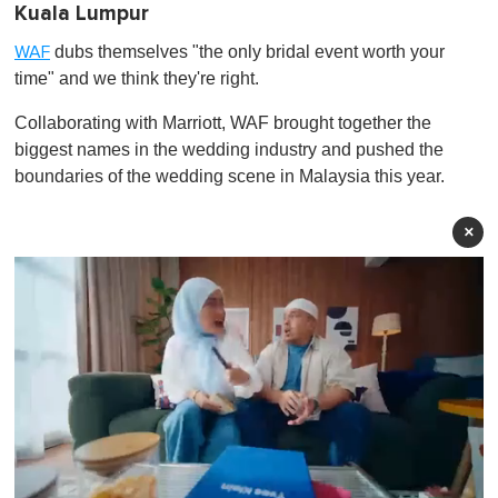
Kuala Lumpur
dubs themselves "the only bridal event worth your
WAF
time" and we think they're right.
Collaborating with Marriott, WAF brought together the
biggest names in the wedding industry and pushed the
boundaries of the wedding scene in Malaysia this year.
×