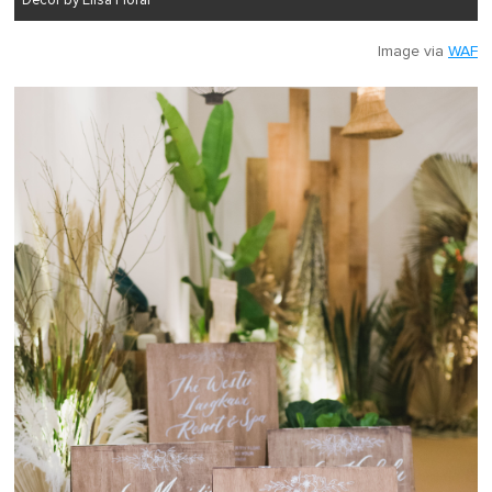
Decor by Elisa Floral
Image via
WAF