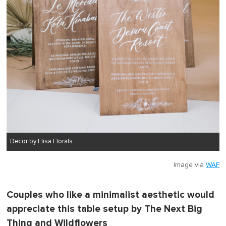
Decor by Elisa Florals
Image via
WAF
Couples who like a minimalist aesthetic would
appreciate this table setup by The Next Big
Thing and Wildflowers