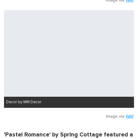
Image via
WAF
Decor by WM Decor
Image via
WAF
'Pastel Romance' by Spring Cottage featured a