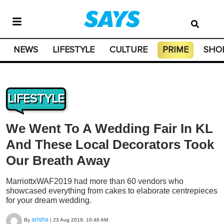
NEWS
LIFESTYLE
CULTURE
PRIME
SHO
LIFESTYLE
We Went To A Wedding Fair In KL
And These Local Decorators Took
Our Breath Away
MarriottxWAF2019 had more than 60 vendors who
showcased everything from cakes to elaborate centrepieces
for your dream wedding.
arisha
By
|
23 Aug 2019, 10:46 AM