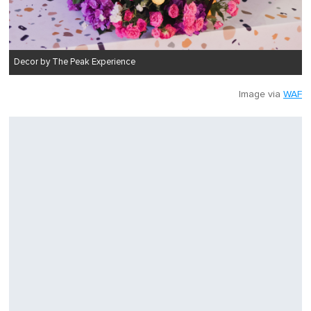
Decor by The Peak Experience
Image via
WAF