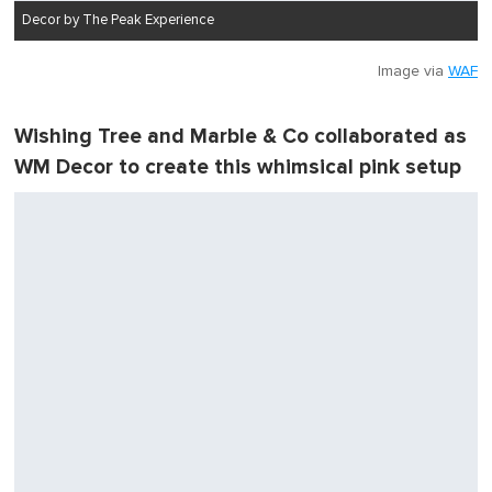
Decor by The Peak Experience
Image via
WAF
Wishing Tree and Marble & Co collaborated as
WM Decor to create this whimsical pink setup