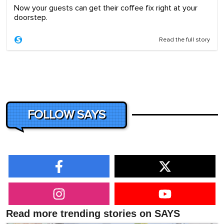
Now your guests can get their coffee fix right at your
doorstep.
Read the full story
FOLLOW SAYS
Read more trending stories on SAYS