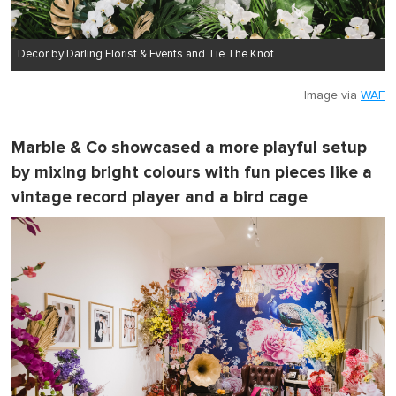
Decor by Darling Florist & Events and Tie The Knot
Image via
WAF
Marble & Co showcased a more playful setup
by mixing bright colours with fun pieces like a
vintage record player and a bird cage