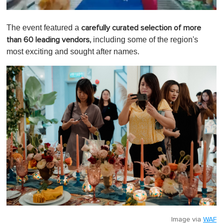
0
o
The event featured a
carefully curated selection of more
f
1
including some of the region's
than 60 leading vendors,
m
most exciting and sought after names.
i
n
u
t
e
,
0
Image via
WAF