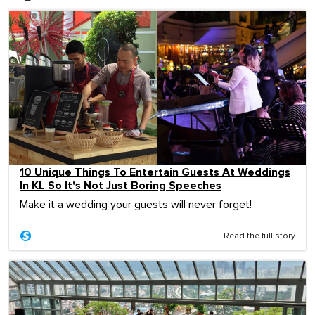
10 Unique Things To Entertain Guests At Weddings
In KL So It's Not Just Boring Speeches
Make it a wedding your guests will never forget!
Read the full story