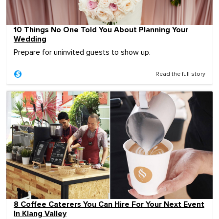
10 Things No One Told You About Planning Your
Wedding
Prepare for uninvited guests to show up.
Read the full story
8 Coffee Caterers You Can Hire For Your Next Event
In Klang Valley