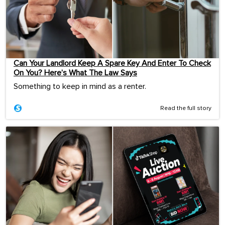
Can Your Landlord Keep A Spare Key And Enter To Check
On You? Here’s What The Law Says
Something to keep in mind as a renter.
Read the full story