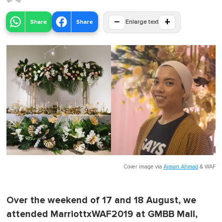
−
+
Share
Share
Enlarge text
Cover image via
Aiman Ahmad
&
WAF
Over the weekend of 17 and 18 August, we
attended MarriottxWAF2019 at GMBB Mall,