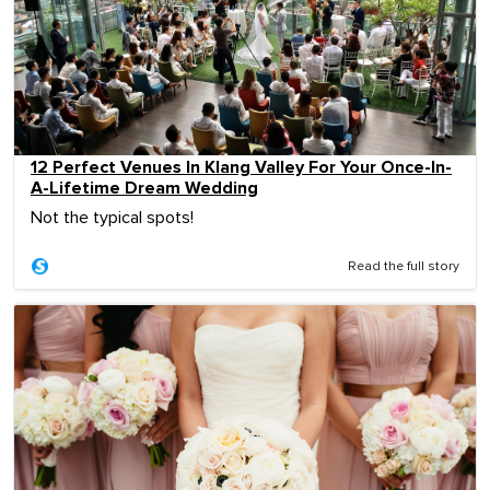
12 Perfect Venues In Klang Valley For Your Once-In-
A-Lifetime Dream Wedding
Not the typical spots!
Read the full story