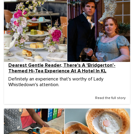
Dearest Gentle Reader, There's A 'Bridgerton'-
Themed Hi-Tea Experience At A Hotel In KL
Definitely an experience that's worthy of Lady
Whistledown's attention.
Read the full story