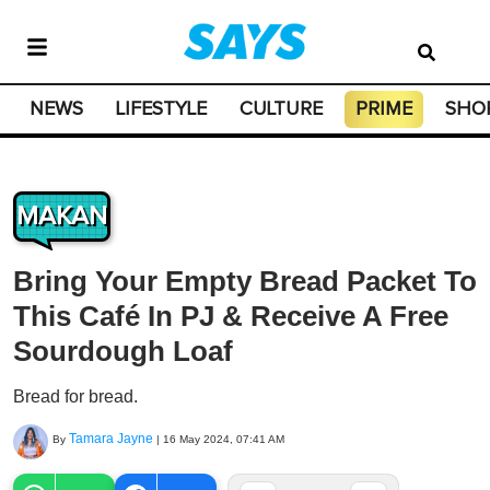
NEWS
LIFESTYLE
CULTURE
PRIME
SHO
MAKAN
Bring Your Empty Bread Packet To
This Café In PJ & Receive A Free
Sourdough Loaf
Bread for bread.
Tamara Jayne
By
|
16 May 2024, 07:41 AM