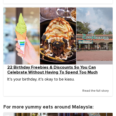
22 Birthday Freebies & Discounts So You Can
Celebrate Without Having To Spend Too Much
It's your birthday, it's okay to be kiasu.
Read the full story
For more yummy eats around Malaysia: