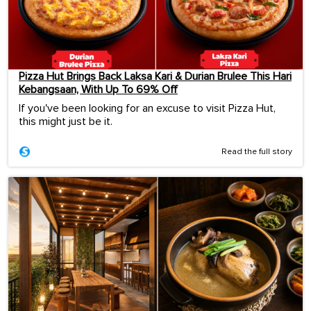
Pizza Hut Brings Back Laksa Kari & Durian Brulee This Hari
Kebangsaan, With Up To 69% Off
If you've been looking for an excuse to visit Pizza Hut,
this might just be it.
Read the full story