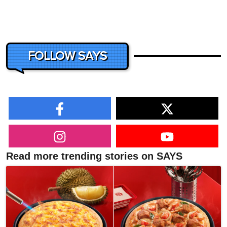
FOLLOW SAYS
Read more trending stories on SAYS