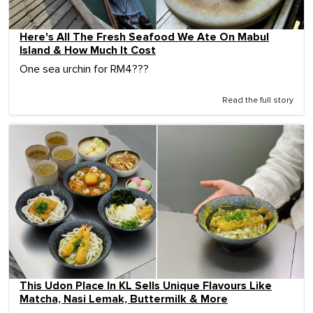
Here's All The Fresh Seafood We Ate On Mabul
Island & How Much It Cost
One sea urchin for RM4???
Read the full story
This Udon Place In KL Sells Unique Flavours Like
Matcha, Nasi Lemak, Buttermilk & More