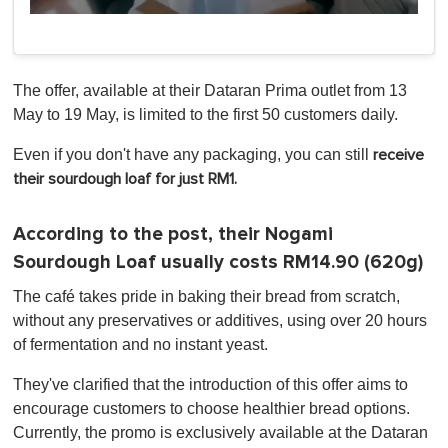
0
of
1
minute,
0
The offer, available at their Dataran Prima outlet from 13
May to 19 May, is limited to the first 50 customers daily.
Even if you don't have any packaging, you can still
receive
their sourdough loaf for just RM1.
According to the post, their Nogami
Sourdough Loaf usually costs RM14.90 (620g)
The café takes pride in baking their bread from scratch,
without any preservatives or additives, using over 20 hours
of fermentation and no instant yeast.
They've clarified that the introduction of this offer aims to
encourage customers to choose healthier bread options.
Currently, the promo is exclusively available at the Dataran