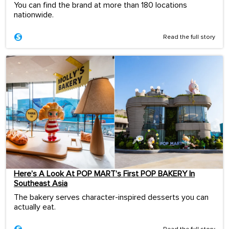
You can find the brand at more than 180 locations
nationwide.
Read the full story
Here’s A Look At POP MART’s First POP BAKERY In
Southeast Asia
The bakery serves character-inspired desserts you can
actually eat.