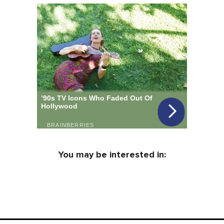
You may be interested in: