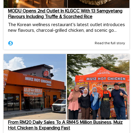
MODU Opens 2nd Outlet In KLGCC With 13 Samgyetang
Flavours Including Truffle & Scorched Rice
The Korean wellness restaurant's latest outlet introduces
new flavours, charcoal-grilled chicken, and scenic go...
Read the full story
From RM20 Daily Sales To A RM45 Million Business, Muiz
Hot Chicken Is Expanding Fast