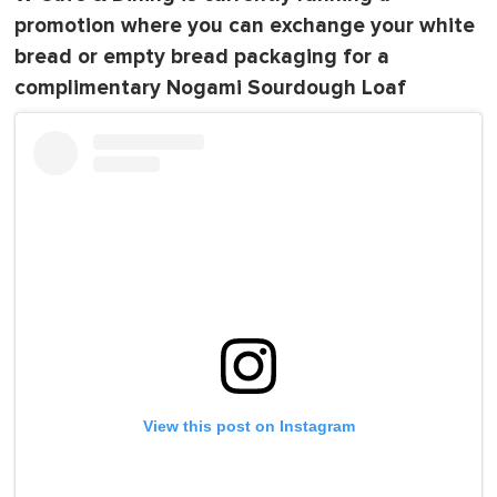
promotion where you can exchange your white
bread or empty bread packaging for a
complimentary Nogami Sourdough Loaf
View this post on Instagram