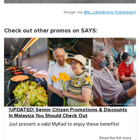
Image via
@w_cafedining (Instagram)
Check out other promos on SAYS:
[UPDATED] Senior Citizen Promotions & Discounts
In Malaysia You Should Check Out
Just present a valid MyKad to enjoy these benefits!
Read the full story