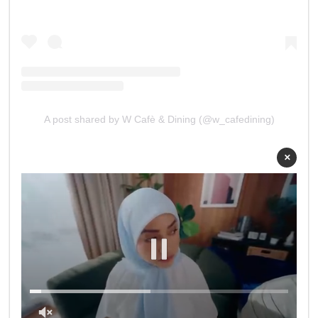
A post shared by W Cafè & Dining (@w_cafedining)
×