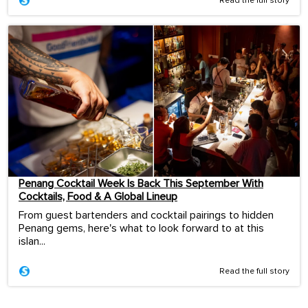
Read the full story
Penang Cocktail Week Is Back This September With
Cocktails, Food & A Global Lineup
From guest bartenders and cocktail pairings to hidden
Penang gems, here's what to look forward to at this
islan...
Read the full story