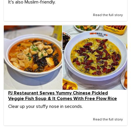
It's also Muslim-friendly.
Read the full story
PJ Restaurant Serves Yummy Chinese Pickled
Veggie Fish Soup & It Comes With Free Flow Rice
Clear up your stuffy nose in seconds.
Read the full story