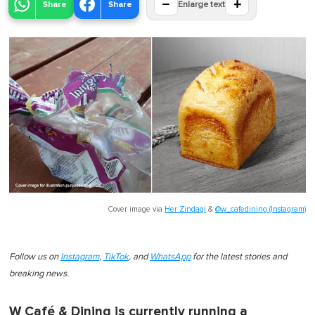
−
+
Share
Share
Enlarge text
Cover image via
Her Zindagi
&
@w_cafedining (Instagram)
Follow us on
Instagram
,
TikTok
, and
WhatsApp
for the latest stories and
breaking news.
W Café & Dining is currently running a