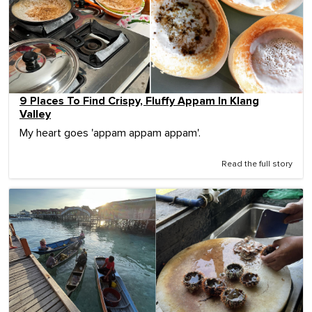
9 Places To Find Crispy, Fluffy Appam In Klang
Valley
My heart goes 'appam appam appam'.
Read the full story