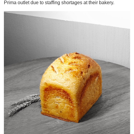
Prima outlet due to staffing shortages at their bakery.