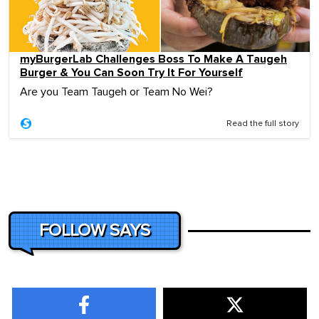
myBurgerLab Challenges Boss To Make A Taugeh
Burger & You Can Soon Try It For Yourself
Are you Team Taugeh or Team No Wei?
Read the full story
FOLLOW SAYS