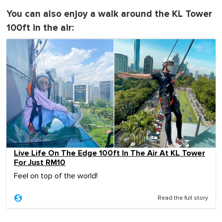
You can also enjoy a walk around the KL Tower
100ft in the air:
Live Life On The Edge 100ft In The Air At KL Tower
For Just RM10
Feel on top of the world!
Read the full story