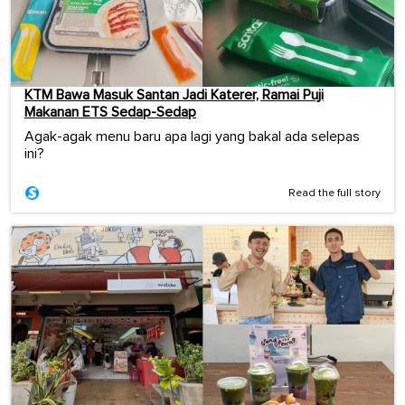
KTM Bawa Masuk Santan Jadi Katerer, Ramai Puji
Makanan ETS Sedap-Sedap
Agak-agak menu baru apa lagi yang bakal ada selepas
ini?
Read the full story