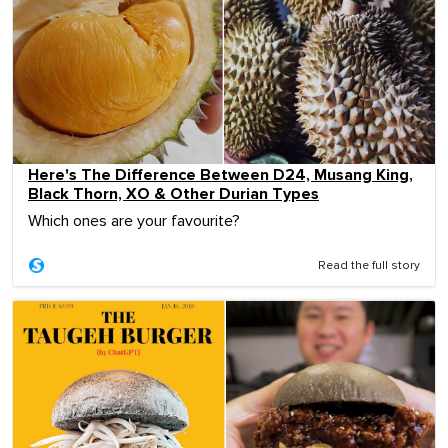
Here's The Difference Between D24, Musang King,
Black Thorn, XO & Other Durian Types
Which ones are your favourite?
Read the full story