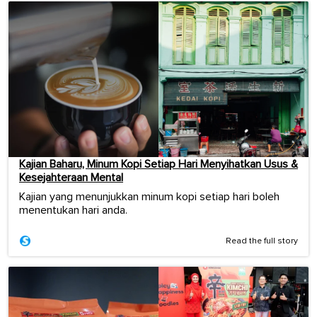
Kajian Baharu, Minum Kopi Setiap Hari Menyihatkan Usus &
Kesejahteraan Mental
Kajian yang menunjukkan minum kopi setiap hari boleh
menentukan hari anda.
Read the full story