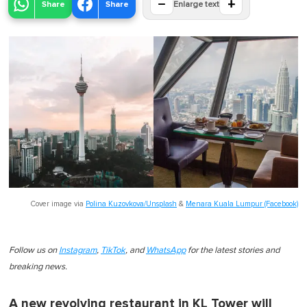
−
+
Share
Share
Enlarge text
Cover image via
Polina Kuzovkova/Unsplash
&
Menara Kuala Lumpur (Facebook)
Follow us on
Instagram
,
TikTok
, and
WhatsApp
for the latest stories and
breaking news.
A new revolving restaurant in KL Tower will