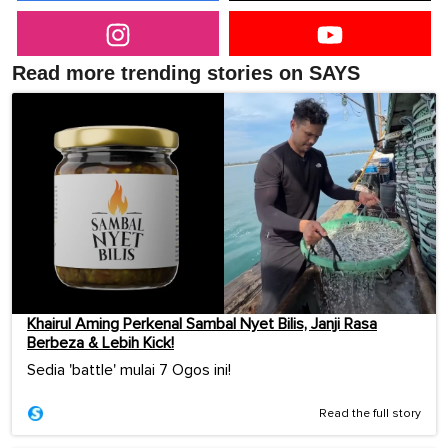
Read more trending stories on SAYS
Khairul Aming Perkenal Sambal Nyet Bilis, Janji Rasa
Berbeza & Lebih Kick!
Sedia 'battle' mulai 7 Ogos ini!
Read the full story