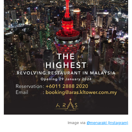
Image via
@menarakl (Instagram)