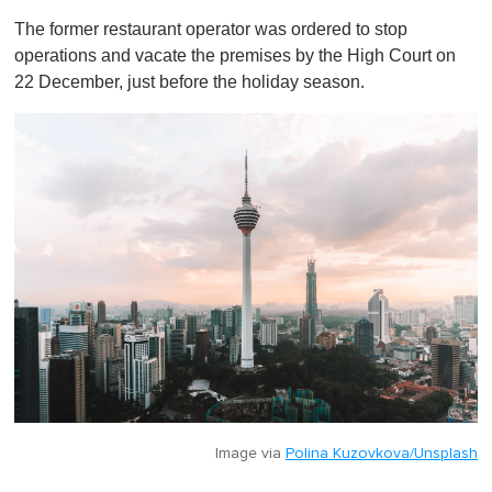
o
The former restaurant operator was ordered to stop
f
1
operations and vacate the premises by the High Court on
m
22 December, just before the holiday season.
i
n
u
t
e
,
0
Image via
Polina Kuzovkova/Unsplash