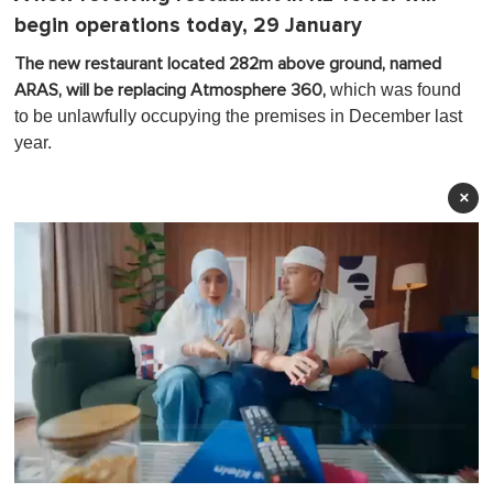
begin operations today, 29 January
The new restaurant located 282m above ground, named
which was found
ARAS, will be replacing Atmosphere 360,
to be unlawfully occupying the premises in December last
year.
×
0