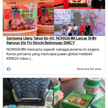
Sempena Ulang Tahun Ke-40, NONGSHIM Lancar SHIN
Ramyun Stir Fry Kimchi Berkonsep SWICY
NONGSHIM mencipta sejarah sebagai jenama mi segera
Korea pertama yang mencapai jualan global melebihi
KRW20 trilion (...
Read the full story