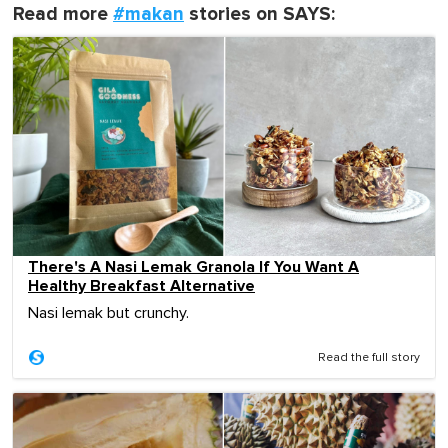
Read more
#makan
stories on SAYS:
There's A Nasi Lemak Granola If You Want A
Healthy Breakfast Alternative
Nasi lemak but crunchy.
Read the full story