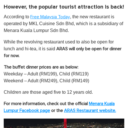
However, the popular tourist attraction is back!
According to
, the new restaurant is
Free Malaysia Today
operated by MKL Cuisine Sdn Bhd, which is a subsidiary of
Menara Kuala Lumpur Sdn Bhd.
While the revolving restaurant used to also be open for
lunch and hi-tea, it is said
ARAS will only be open for dinner
for now.
The buffet dinner prices are as below:
Weekday – Adult (RM199), Child (RM119)
Weekend – Adult (RM249), Child (RM149)
Children are those aged five to 12 years old.
For more information, check out the official
Menara Kuala
Lumpur Facebook page
or the
ARAS Rest aurant
website.