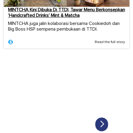
MINTCHA Kini Dibuka Di TTDI, Tawar Menu Berkonsepkan
‘Handcrafted Drinks’ Mint & Matcha
MINTCHA juga jalin kolaborasi bersama Cookiedoh dan
Big Boss HSP sempena pembukaan di TTDI.
Read the full story