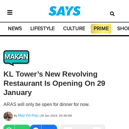
NEWS
LIFESTYLE
CULTURE
PRIME
SHO
MAKAN
KL Tower’s New Revolving
Restaurant Is Opening On 29
January
ARAS will only be open for dinner for now.
May Vin Ang
By
|
29 Jan 2024, 03:38 AM