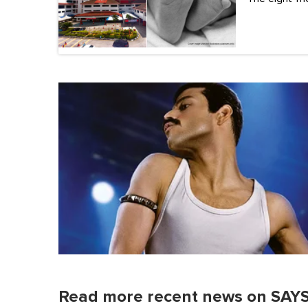
Read more recent news on SAYS