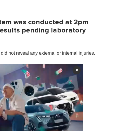
ortem was conducted at 2pm
results pending laboratory
did not reveal any external or internal injuries.
×