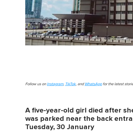
Follow us on
Instagram
,
TikTok
, and
WhatsApp
for the latest stor
A five-year-old girl died after s
was parked near the back entra
Tuesday, 30 January