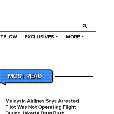
STFLOW
EXCLUSIVES
MORE
MOST READ
Malaysia Airlines Says Arrested
Pilot Was Not Operating Flight
During Jakarta Drug Bust