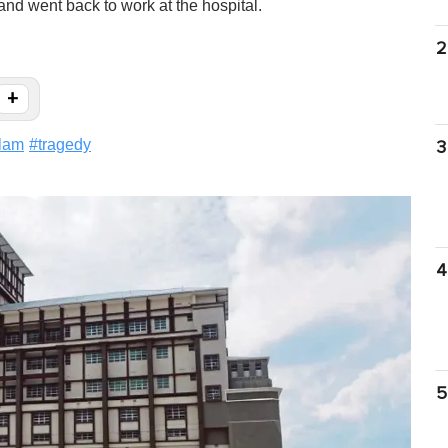
nd went back to work at the hospital.
2
+
lam
#
tragedy
3
4
5