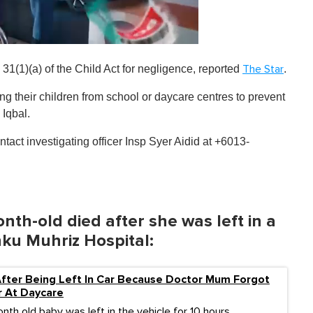
1(1)(a) of the Child Act for negligence , reported
.
The Star
ing their children from school or daycare centres to prevent
 Iqbal.
tact investigating officer Insp Syer Aidid at +6013-
nth-old died after she was left in a
ku Muhriz Hospital:
fter Being Left In Car Because Doctor Mum Forgot
r At Daycare
th old baby was left in the vehicle for 10 hours.