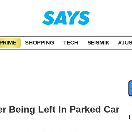
PRIME
SHOPPING
TECH
SEISMIK
#JU
er Being Left In Parked Car
1