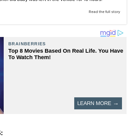
Read the full story
: