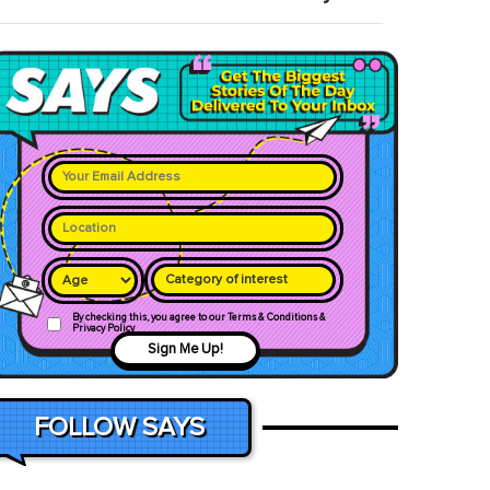
Category of interest
By checking this, you agree to our Terms & Conditions &
Privacy Policy
Sign Me Up!
FOLLOW SAYS