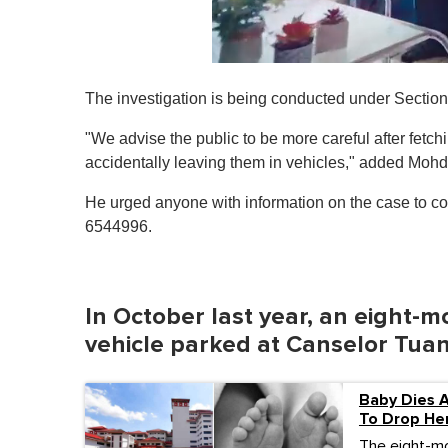
0
o
The investigation is being conducted under Section 3
f
1
m
"We advise the public to be more careful after fetch
i
accidentally leaving them in vehicles," added Mohd
n
u
t
He urged anyone with information on the case to con
e
6544996.
,
0
V
o
l
In October last year, an eight-mo
u
m
vehicle parked at Canselor Tuan
e
0
%
Baby Dies A
To Drop He
The eight-mon