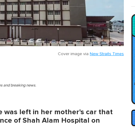
Cover image via
New Straits Times
ies and breaking news.
he was left in her mother's car that
nce of Shah Alam Hospital on