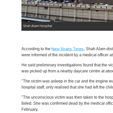
Shah Alam Hospital.
According to the
, Shah Alam dist
New Straits Times
were informed of the incident by a medical officer a
He said preliminary investigations found that the vic
was picked up from a nearby daycare centre at abo
"The victim was asleep in the car and the engine wa
hospital staff, only realised that she had left the c
"The unconscious victim was then taken to the hosp
failed. She was confirmed dead by the medical offic
February.