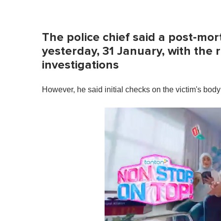
The police chief said a post-m
yesterday, 31 January, with the 
investigations
However, he said initial checks on the victim's body 