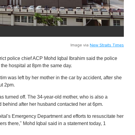
Image via
New Straits Times
rict police chief ACP Mohd Iqbal Ibrahim said the police
t the hospital at 8pm the same day.
tim was left by her mother in the car by accident, after she
ut 2pm.
s turned off. The 34-year-old mother, who is also a
hild behind after her husband contacted her at 6pm.
ital's Emergency Department and efforts to resuscitate her
ers there," Mohd Iqbal said in a statement today, 1