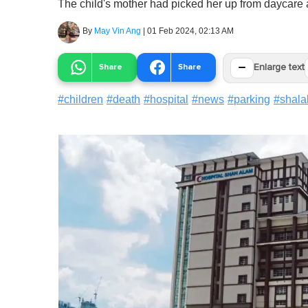
The child's mother had picked her up from daycare a
By
May Vin Ang
|
01 Feb 2024, 02:13 AM
−
Share
Share
Enlarge text
#
children
#
death
#
hospital
#
news
#
parking
#
shala