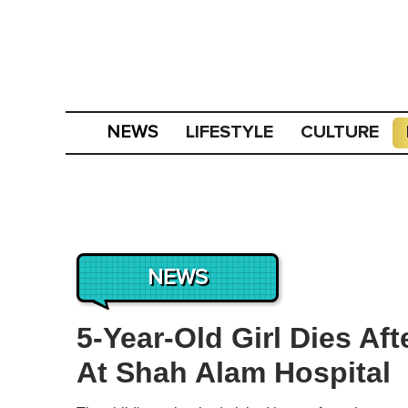
LIFESTYLE
CULTURE
NEWS
NEWS
5-Year-Old Girl Dies Aft
At Shah Alam Hospital