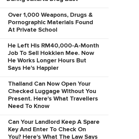
Over 1,000 Weapons, Drugs &
Pornographic Materials Found
At Private School
He Left His RM40,000-A-Month
Job To Sell Hokkien Mee. Now
He Works Longer Hours But
Says He's Happier
Thailand Can Now Open Your
Checked Luggage Without You
Present. Here's What Travellers
Need To Know
Can Your Landlord Keep A Spare
Key And Enter To Check On
You? Here's What The Law Says