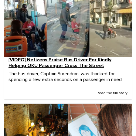
[VIDEO] Netizens Praise Bus Driver For Kindly
Helping OKU Passenger Cross The Street
The bus driver, Captain Surendran, was thanked for
spending a few extra seconds on a passenger in need.
Read the full story