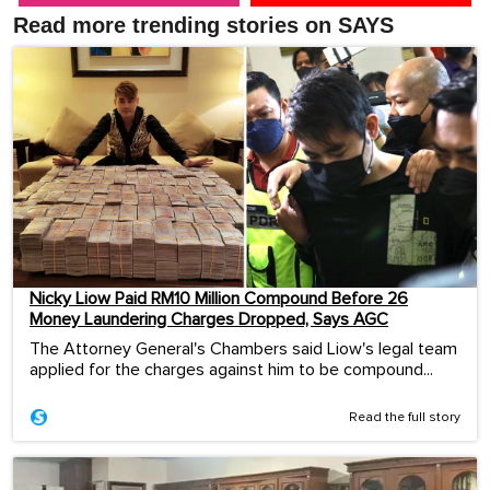
Read more trending stories on SAYS
Nicky Liow Paid RM10 Million Compound Before 26
Money Laundering Charges Dropped, Says AGC
The Attorney General's Chambers said Liow's legal team
applied for the charges against him to be compound...
Read the full story