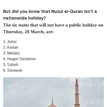
But did you know that Nuzul al-Quran isn't a
nationwide holiday?
The six states that will not have a public holiday on
Thursday, 28 March, are:
1. Johor
2. Kedah
3. Melaka
4. Negeri Sembilan
5. Sabah
6. Sarawak