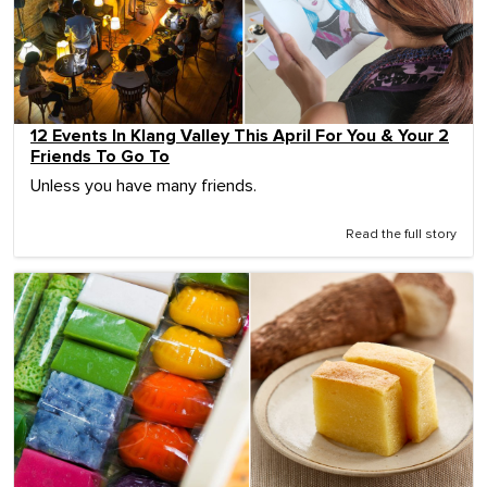
12 Events In Klang Valley This April For You & Your 2
Friends To Go To
Unless you have many friends.
Read the full story