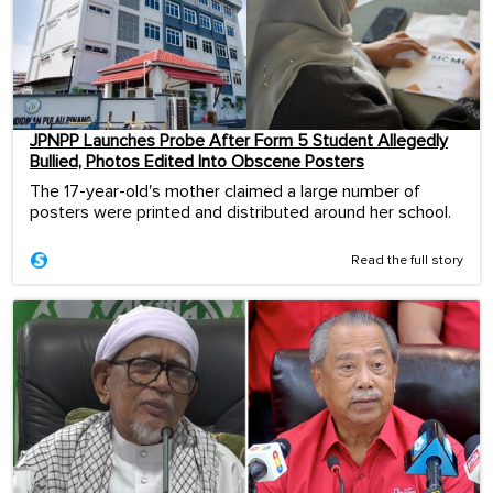
JPNPP Launches Probe After Form 5 Student Allegedly
Bullied, Photos Edited Into Obscene Posters
The 17-year-old's mother claimed a large number of
posters were printed and distributed around her school.
Read the full story