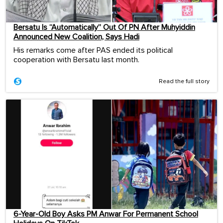
Bersatu Is “Automatically” Out Of PN After Muhyiddin
Announced New Coalition, Says Hadi
His remarks come after PAS ended its political
cooperation with Bersatu last month.
Read the full story
6-Year-Old Boy Asks PM Anwar For Permanent School