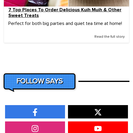
7 Top Places To Order Delicious Kuih Muih & Other
Sweet Treats
Perfect for both big parties and quiet tea time at home!
Read the full story
FOLLOW SAYS