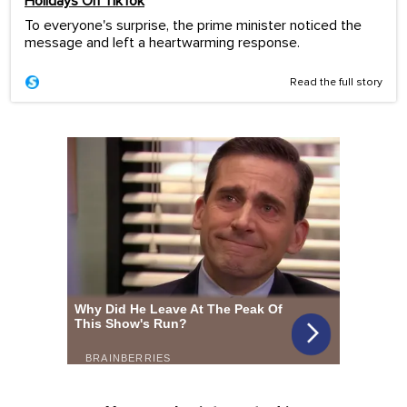
Holidays On TikTok
To everyone's surprise, the prime minister noticed the
message and left a heartwarming response.
Read the full story