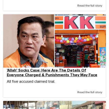
Read the full story
'Allah' Socks Case: Here Are The Details Of
Everyone Charged & Punishments They May Face
All five accused claimed trial.
Read the full story