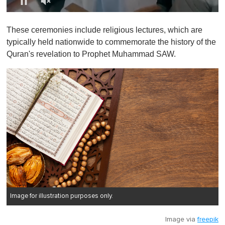
0
o
These ceremonies include religious lectures, which are
f
1
typically held nationwide to commemorate the history of the
m
Quran's revelation to Prophet Muhammad SAW.
i
n
u
t
e
,
0
Image for illustration purposes only.
Image via
freepik