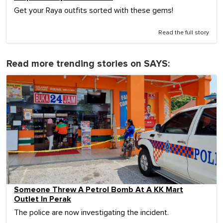
Get your Raya outfits sorted with these gems!
Read the full story
Read more trending stories on SAYS:
Someone Threw A Petrol Bomb At A KK Mart
Outlet In Perak
The police are now investigating the incident.