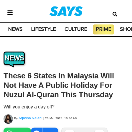
NEWS
LIFESTYLE
CULTURE
PRIME
SHO
NEWS
These 6 States In Malaysia Will
Not Have A Public Holiday For
Nuzul Al-Quran This Thursday
Will you enjoy a day off?
Aqasha Nalani
By
|
26 Mar 2024, 10:46 AM