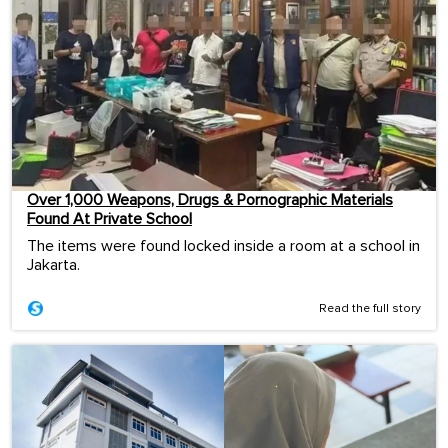
Over 1,000 Weapons, Drugs & Pornographic Materials
Found At Private School
The items were found locked inside a room at a school in
Jakarta.
Read the full story