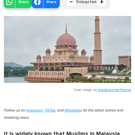
−
+
Share
Share
Enlarge text
Cover image via
freestockcenter/freepik
Follow us on
Instagram
,
TikTok
, and
WhatsApp
for the latest stories and
breaking news.
It is widely known that Muslims in Malaysia