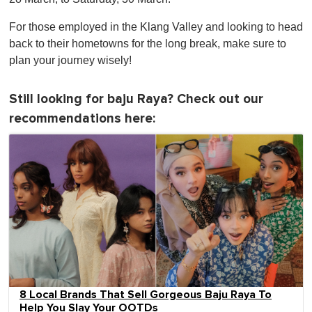
For those employed in the Klang Valley and looking to head
back to their hometowns for the long break, make sure to
plan your journey wisely!
Still looking for baju Raya? Check out our
recommendations here:
8 Local Brands That Sell Gorgeous Baju Raya To
Help You Slay Your OOTDs