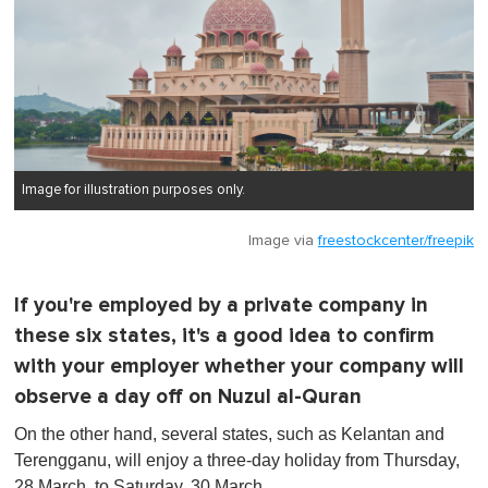
Image for illustration purposes only.
Image via
freestockcenter/freepik
If you're employed by a private company in
these six states, it's a good idea to confirm
with your employer whether your company will
observe a day off on Nuzul al-Quran
On the other hand, several states, such as Kelantan and
Terengganu, will enjoy a three-day holiday from Thursday,
28 March, to Saturday, 30 March.