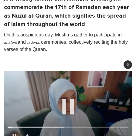
commemorate the 17th of Ramadan each year
as Nuzul al-Quran, which signifies the spread
of Islam throughout the world
On this auspicious day, Muslims gather to participate in
and
ceremonies, collectively reciting the holy
khatam
tadarus
verses of the Quran.
×