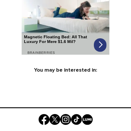
You may be interested in: