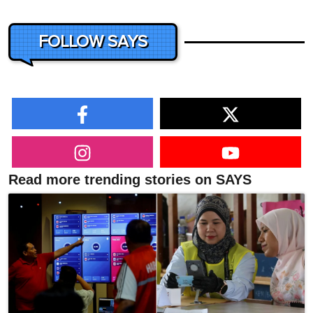
FOLLOW SAYS
Read more trending stories on SAYS