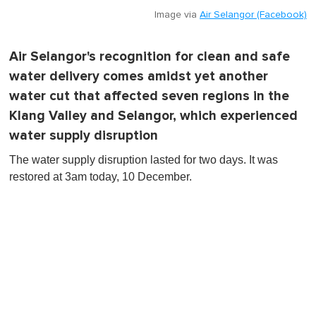
Image via
Air Selangor (Facebook)
Air Selangor's recognition for clean and safe
water delivery comes amidst yet another
water cut that affected seven regions in the
Klang Valley and Selangor, which experienced
water supply disruption
The water supply disruption lasted for two days. It was
restored at 3am today, 10 December.