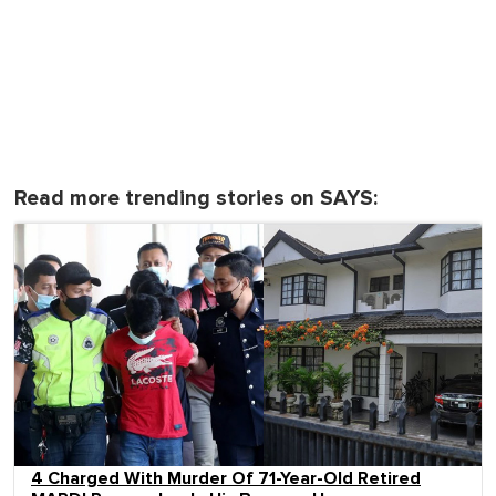
Read more trending stories on SAYS:
4 Charged With Murder Of 71-Year-Old Retired