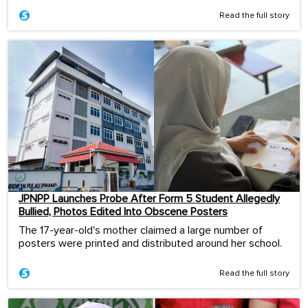
Read the full story
JPNPP Launches Probe After Form 5 Student Allegedly
Bullied, Photos Edited Into Obscene Posters
The 17-year-old's mother claimed a large number of
posters were printed and distributed around her school.
Read the full story