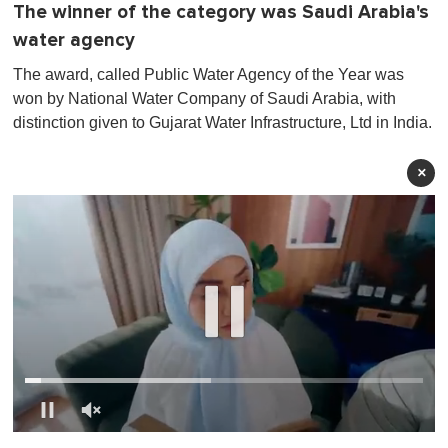
The winner of the category was Saudi Arabia's
water agency
The award, called Public Water Agency of the Year was
won by National Water Company of Saudi Arabia, with
distinction given to Gujarat Water Infrastructure, Ltd in India .
×
0