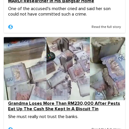
MARDI Researcher In His Bangsar Home
One of the accused's mother cried and said her son
could not have committed such a crime.
Read the full story
Grandma Loses More Than RM230,000 After Pests
Eat Up The Cash She Kept In A Biscuit Tin
She must really not trust the banks.