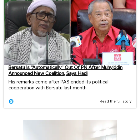
Bersatu Is “Automatically” Out Of PN After Muhyiddin
Announced New Coalition, Says Hadi
His remarks come after PAS ended its political
cooperation with Bersatu last month.
Read the full story