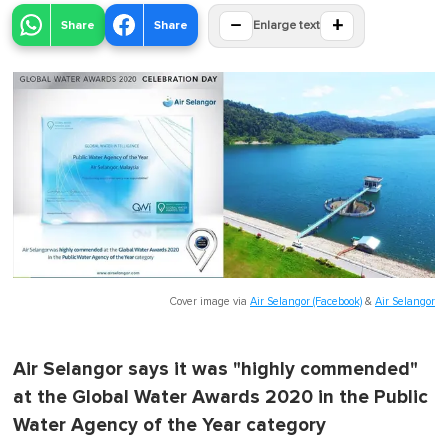
−
+
Share
Share
Enlarge text
Cover image via
Air Selangor (Facebook)
&
Air Selangor
Air Selangor says it was "highly commended"
at the Global Water Awards 2020 in the Public
Water Agency of the Year category