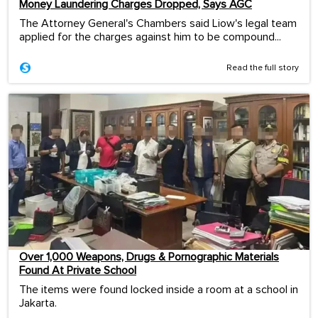
Money Laundering Charges Dropped, Says AGC
The Attorney General's Chambers said Liow's legal team
applied for the charges against him to be compound...
Read the full story
Over 1,000 Weapons, Drugs & Pornographic Materials
Found At Private School
The items were found locked inside a room at a school in
Jakarta.