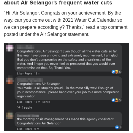
about Air Selangor's frequent water cuts
"Hi, Air Selangor, Congrats on your achievement. By the
way, can you come out with 2021 Water Cut Calendar so
we can prepare accordingly? Thanks ," read a top comment
posted under the Air Selangor statement.