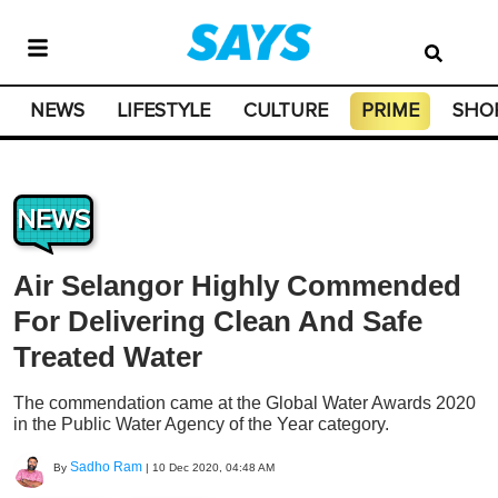
NEWS
LIFESTYLE
CULTURE
PRIME
SHO
NEWS
Air Selangor Highly Commended
For Delivering Clean And Safe
Treated Water
The commendation came at the Global Water Awards 2020
in the Public Water Agency of the Year category.
Sadho Ram
By
|
10 Dec 2020, 04:48 AM