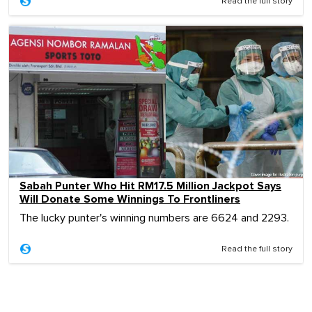
Read the full story
Sabah Punter Who Hit RM17.5 Million Jackpot Says
Will Donate Some Winnings To Frontliners
The lucky punter's winning numbers are 6624 and 2293.
Read the full story