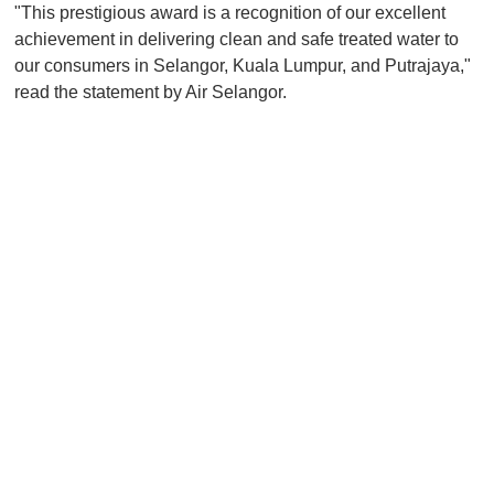
"This prestigious award is a recognition of our excellent
achievement in delivering clean and safe treated water to
our consumers in Selangor, Kuala Lumpur, and Putrajaya,"
read the statement by Air Selangor.