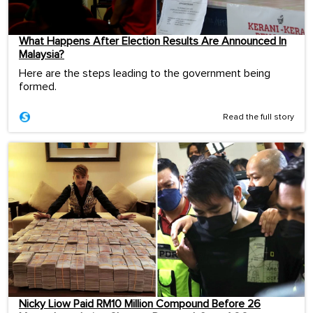
What Happens After Election Results Are Announced In
Malaysia?
Here are the steps leading to the government being
formed.
Read the full story
Nicky Liow Paid RM10 Million Compound Before 26