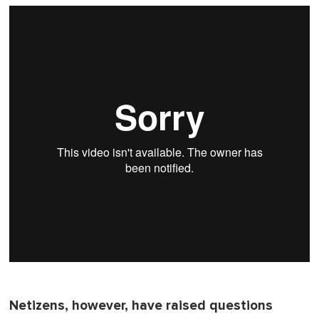
o
f
1
m
i
n
u
t
e
,
0
Netizens, however, have raised questions