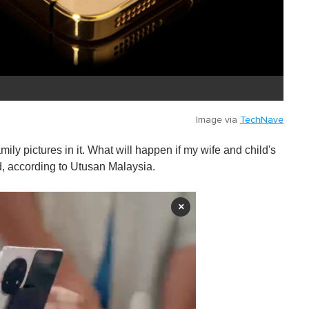
Image via
TechNave
ly pictures in it. What will happen if my wife and child's
, according to Utusan Malaysia.
×