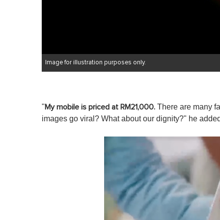
Image for illustration purposes only.
"
There are many fami
My mobile is priced at RM21,000.
images go viral? What about our dignity?" he added