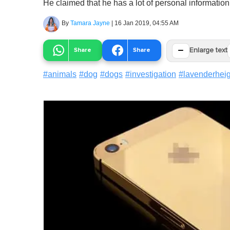
He claimed that he has a lot of personal informatio
By
Tamara Jayne
|
16 Jan 2019, 04:55 AM
−
Share
Share
Enlarge text
#
animals
#
dog
#
dogs
#
investigation
#
lavenderhei