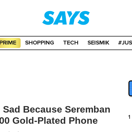
PRIME
SHOPPING
TECH
SEISMIK
#JU
Is Sad Because Seremban
1
000 Gold-Plated Phone