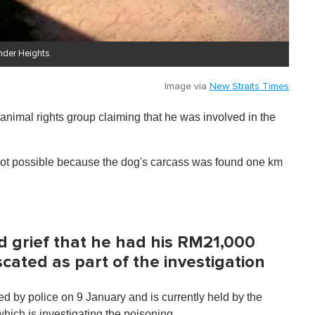
nder Heights.
Image via
New Straits Times
imal rights group claiming that he was involved in the
 not possible because the dog's carcass was found one km
 grief that he had his RM21,000
cated as part of the investigation
d by police on 9 January and is currently held by the
ich is investigating the poisoning.