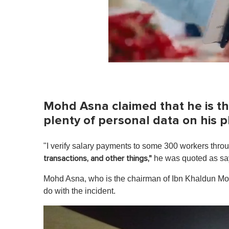
0
o
f
1
m
Mohd Asna claimed that he is th
i
n
plenty of personal data on his 
u
t
e
"I verify salary payments to some 300 workers thro
,
0
he was quoted as sa
transactions, and other things,"
V
o
Mohd Asna, who is the chairman of Ibn Khaldun Mos
l
u
do with the incident.
m
e
0
%