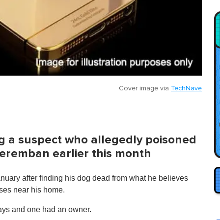
Cover image via
TechNave
ing a suspect who allegedly poisoned
Seremban earlier this month
nuary after finding his dog dead from what he believes
sses near his home.
strays and one had an owner.