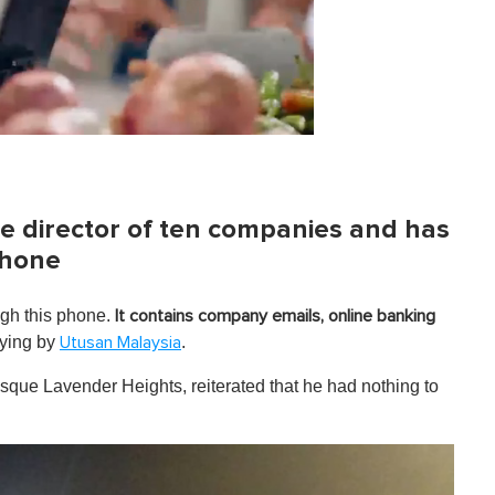
e director of ten companies and has
phone
ugh this phone.
It contains company emails, online banking
ying by
.
Utusan Malaysia
que Lavender Heights, reiterated that he had nothing to