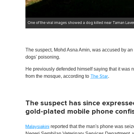
One of the viral images showed a dog killed near Taman Lave
The suspect, Mohd Asna Amin, was accused by an an
dogs' poisoning.
He previously defended himself saying that it was
from the mosque, according to
.
The Star
The suspect has since expressed
gold-plated mobile phone confis
reported that the man's phone was seize
Malaysiakini
Negeri Sembilan Veterinary Services Department, wh