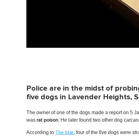
Police are in the midst of prob
five dogs in Lavender Heights, 
The owner of one of the dogs made a report on 5 Ja
was
. He later found two other dog carca
rat poison
According to
, four of the five dogs were 
The Star