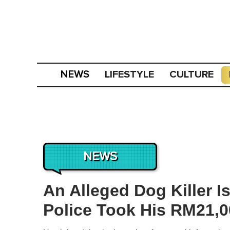
LIFESTYLE
CULTURE
NEWS
NEWS
An Alleged Dog Killer 
Police Took His RM21,