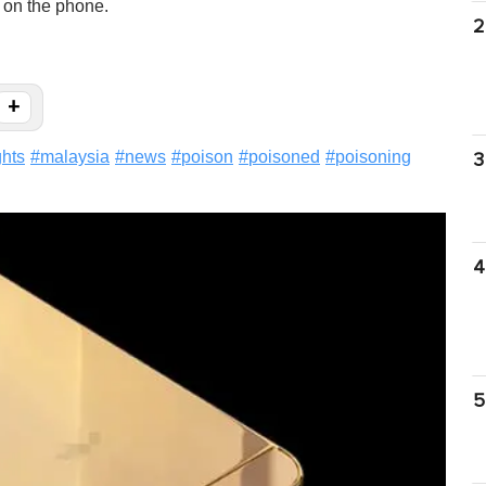
n on the phone.
2
+
ghts
#
malaysia
#
news
#
poison
#
poisoned
#
poisoning
3
4
5