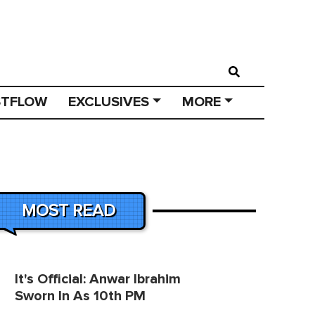
STFLOW
EXCLUSIVES
MORE
MOST READ
It's Official: Anwar Ibrahim
Sworn In As 10th PM