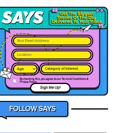
Category of interest
By checking this, you agree to our Terms & Conditions &
Privacy Policy
Sign Me Up!
FOLLOW SAYS