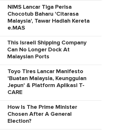
NIMS Lancar Tiga Perisa
Chocotub Baharu 'Citarasa
Malaysia', Tawar Hadiah Kereta
e.MAS
This Israeli Shipping Company
Can No Longer Dock At
Malaysian Ports
Toyo Tires Lancar Manifesto
'Buatan Malaysia, Keunggulan
Jepun' & Platform Aplikasi T-
CARE
How Is The Prime Minister
Chosen After A General
Election?