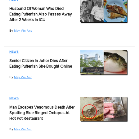
Husband Of Woman Who Died
Eating Pufferfish Also Passes Away
After 2 Weeks In ICU
By
May Vin Ang
NEWS
Senior Citizen In Johor Dies After
Eating Pufferfish She Bought Online
By
May Vin Ang
NEWS
Man Escapes Venomous Death After
Spotting Blue-Ringed Octopus At
Hot Pot Restaurant
By
May Vin Ang