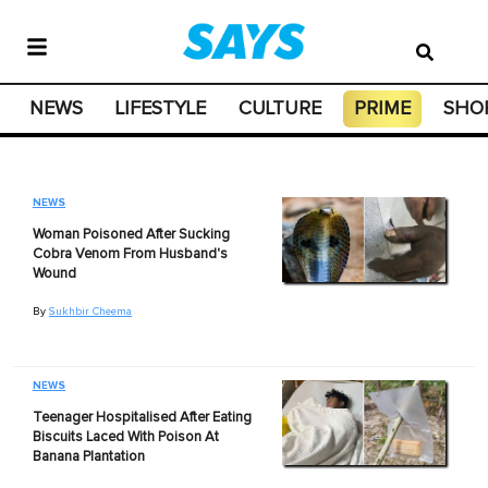
NEWS
LIFESTYLE
CULTURE
PRIME
SHO
NEWS
Woman Poisoned After Sucking
Cobra Venom From Husband's
Wound
By
Sukhbir Cheema
NEWS
Teenager Hospitalised After Eating
Biscuits Laced With Poison At
Banana Plantation