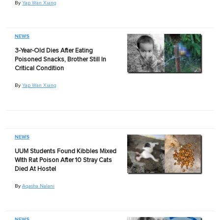
By
Yap Wan Xiang
NEWS
3-Year-Old Dies After Eating
Poisoned Snacks, Brother Still In
Critical Condition
By
Yap Wan Xiang
NEWS
UUM Students Found Kibbles Mixed
With Rat Poison After 10 Stray Cats
Died At Hostel
By
Aqasha Nalani
NEWS