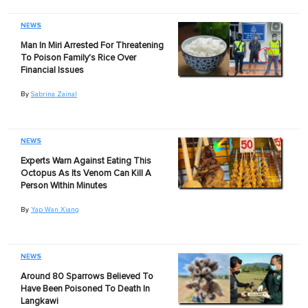
NEWS
Man In Miri Arrested For Threatening
To Poison Family's Rice Over
Financial Issues
By
Sabrina Zainal
NEWS
Experts Warn Against Eating This
Octopus As Its Venom Can Kill A
Person Within Minutes
By
Yap Wan Xiang
NEWS
Around 80 Sparrows Believed To
Have Been Poisoned To Death In
Langkawi