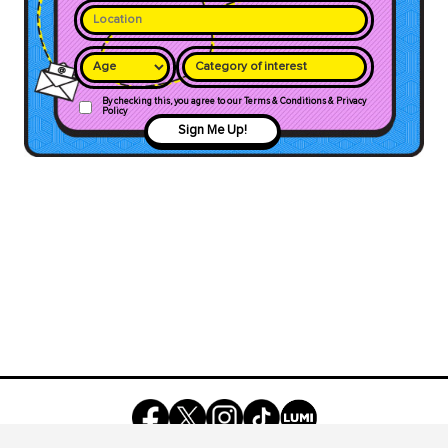
Category of interest
By checking this, you agree to our Terms & Conditions & Privacy
Policy
Sign Me Up!