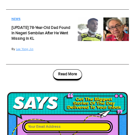
NEWS
[UPDATE] 78-Year-Old Dad Found
In Negeri Sembilan After He Went
Missing In KL
By
Lee Yong Jin
Read More