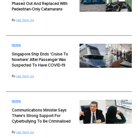
Phased Out And Replaced With
Pedestrian-Only Catamarans
By
Lee Yong Jin
NEWS
Singapore Ship Ends 'Cruise To
Nowhere' After Passenger Was
Suspected To Have COVID-19
By
Lee Yong Jin
NEWS
Communications Minister Says
There's Strong Support For
Cyberbullying To Be Criminalised
By
Lee Yong Jin