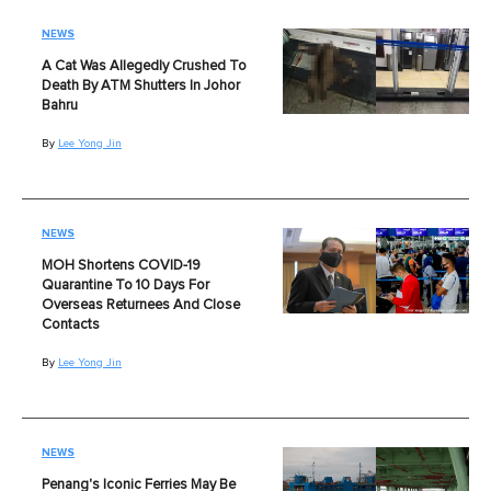
NEWS
A Cat Was Allegedly Crushed To
Death By ATM Shutters In Johor
Bahru
By
Lee Yong Jin
NEWS
MOH Shortens COVID-19
Quarantine To 10 Days For
Overseas Returnees And Close
Contacts
By
Lee Yong Jin
NEWS
Penang's Iconic Ferries May Be