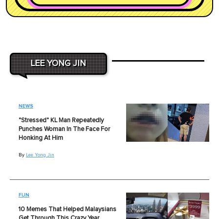
LEE YONG JIN
NEWS
"Stressed" KL Man Repeatedly
Punches Woman In The Face For
Honking At Him
By
Lee Yong Jin
FUN
10 Memes That Helped Malaysians
Get Through This Crazy Year