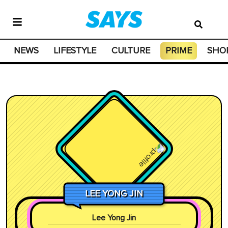
NEWS
LIFESTYLE
CULTURE
PRIME
SHO
LEE YONG JIN
Lee Yong Jin