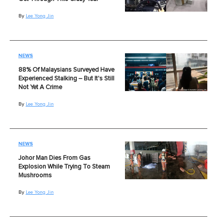
By
Lee Yong Jin
NEWS
88% Of Malaysians Surveyed Have
Experienced Stalking – But It's Still
Not Yet A Crime
By
Lee Yong Jin
NEWS
Johor Man Dies From Gas
Explosion While Trying To Steam
Mushrooms
By
Lee Yong Jin