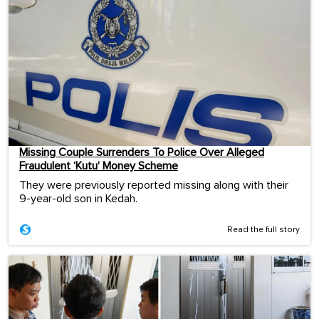
Missing Couple Surrenders To Police Over Alleged
Fraudulent ‘Kutu’ Money Scheme
They were previously reported missing along with their
9-year-old son in Kedah.
Read the full story