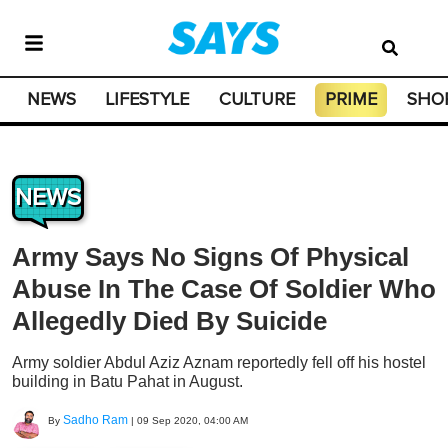
NEWS
LIFESTYLE
CULTURE
PRIME
SHO
NEWS
Army Says No Signs Of Physical
Abuse In The Case Of Soldier Who
Allegedly Died By Suicide
Army soldier Abdul Aziz Aznam reportedly fell off his hostel
building in Batu Pahat in August.
Sadho Ram
By
|
09 Sep 2020, 04:00 AM