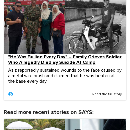
"He Was Bullied Every Day" – Family Grieves Soldier
Who Allegedly Died By Suicide At Camp
Aziz reportedly sustained wounds to the face caused by
a metal wire brush and claimed that he was beaten at
the base every day.
Read the full story
Read more recent stories on SAYS: