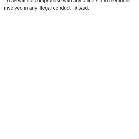
"TDM will not compromise with any officers and members
involved in any illegal conduct," it said.