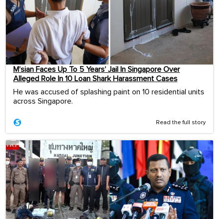
M’sian Faces Up To 5 Years’ Jail In Singapore Over
Alleged Role In 10 Loan Shark Harassment Cases
He was accused of splashing paint on 10 residential units
across Singapore.
Read the full story