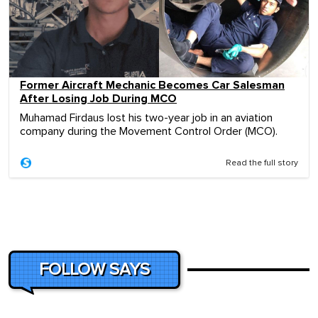
Former Aircraft Mechanic Becomes Car Salesman
After Losing Job During MCO
Muhamad Firdaus lost his two-year job in an aviation
company during the Movement Control Order (MCO).
Read the full story
FOLLOW SAYS