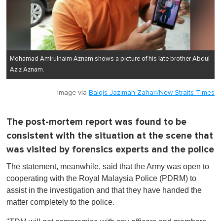
Mohamad Amirulnaim Aznam shows a picture of his late brother Abdul
Aziz Aznam.
Image via
Balqis Jazimah Zahari/New Straits Times
The post-mortem report was found to be
consistent with the situation at the scene that
was visited by forensics experts and the police
The statement, meanwhile, said that the Army was open to
cooperating with the Royal Malaysia Police (PDRM) to
assist in the investigation and that they have handed the
matter completely to the police.