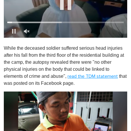
0
o
While the deceased soldier suffered serious head injuries
f
1
after his fall from the third floor of the residential building at
m
the camp, the autopsy revealed there were "no other
i
n
physical injuries on the body that could be linked to
u
elements of crime and abuse",
that
read the TDM statement
t
e
was posted on its Facebook page.
,
0