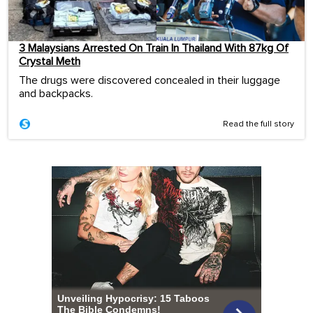
3 Malaysians Arrested On Train In Thailand With 87kg Of
Crystal Meth
The drugs were discovered concealed in their luggage
and backpacks.
Read the full story