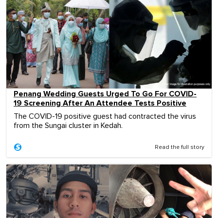
Penang Wedding Guests Urged To Go For COVID-
19 Screening After An Attendee Tests Positive
The COVID-19 positive guest had contracted the virus
from the Sungai cluster in Kedah.
Read the full story