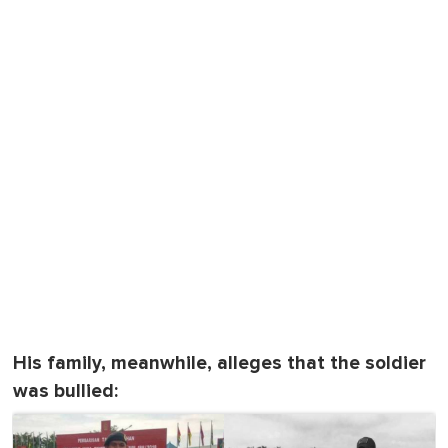
His family, meanwhile, alleges that the soldier
was bullied: