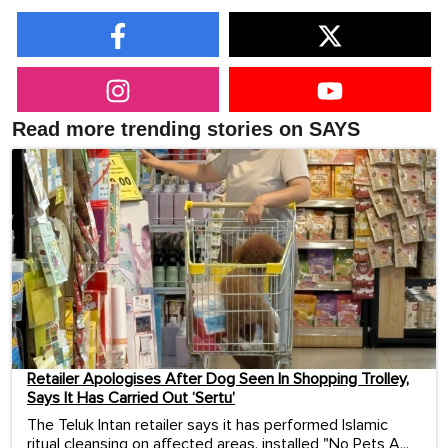
Read more trending stories on SAYS
Retailer Apologises After Dog Seen In Shopping Trolley,
Says It Has Carried Out ‘Sertu’
The Teluk Intan retailer says it has performed Islamic
ritual cleansing on affected areas, installed "No Pets A...