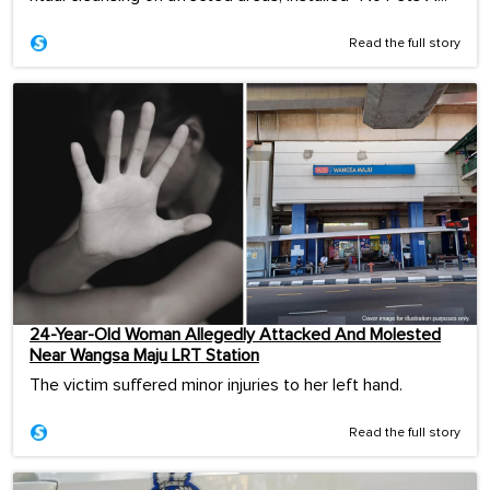
Read the full story
24-Year-Old Woman Allegedly Attacked And Molested
Near Wangsa Maju LRT Station
The victim suffered minor injuries to her left hand.
Read the full story