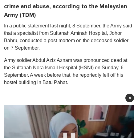
crime and abuse, according to the Malaysian
Army (TDM)
In a public statement last night, 8 September, the Army said
that a specialist from Sultanah Aminah Hospital, Johor
Bahru, conducted a post-mortem on the deceased soldier
on 7 September.
Army soldier Abdul Aziz Aznam was pronounced dead at
the Sultanah Nora Ismail Hospital (HSNI) on Sunday, 6
September. A week before that, he reportedly fell off his
hostel building in Batu Pahat.
×