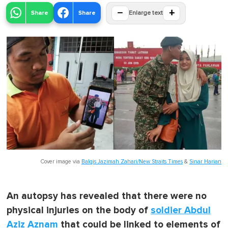
−
+
Share
Share
Enlarge text
Cover image via
Balqis Jazimah Zahari/New Straits Times
&
Sinar Harian
An autopsy has revealed that there were no
physical injuries on the body of
soldier Abdul
Aziz Aznam
that could be linked to elements of