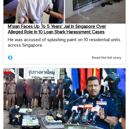
M’sian Faces Up To 5 Years’ Jail In Singapore Over
Alleged Role In 10 Loan Shark Harassment Cases
He was accused of splashing paint on 10 residential units
across Singapore.
Read the full story