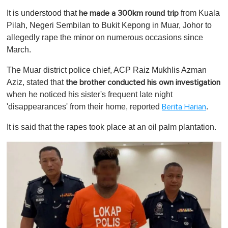
o
It is understood that
from Kuala
he made a 300km round trip
f
1
Pilah, Negeri Sembilan to Bukit Kepong in Muar, Johor to
m
allegedly rape the minor on numerous occasions since
i
n
March.
u
t
The Muar district police chief, ACP Raiz Mukhlis Azman
e
,
Aziz, stated that
the brother conducted his own investigation
0
when he noticed his sister's frequent late night
'disappearances' from their home, reported
.
Berita Harian
It is said that the rapes took place at an oil palm plantation.