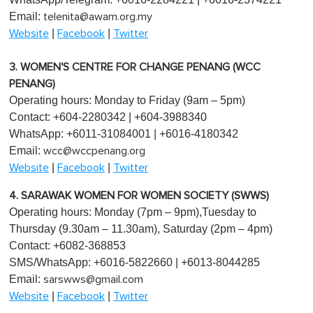
Email:
telenita@awam.org.my
|
|
Website
Facebook
Twitter
3. WOMEN'S CENTRE FOR CHANGE PENANG (WCC
PENANG)
Operating hours: Monday to Friday (9am – 5pm)
Contact: +604-2280342 | +604-3988340
WhatsApp: +6011-31084001 | +6016-4180342
Email:
wcc@wccpenang.org
|
|
Website
Facebook
Twitter
4. SARAWAK WOMEN FOR WOMEN SOCIETY (SWWS)
Operating hours: Monday (7pm – 9pm),Tuesday to
Thursday (9.30am – 11.30am), Saturday (2pm – 4pm)
Contact: +6082-368853
SMS/WhatsApp: +6016-5822660 | +6013-8044285
Email:
sarswws@gmail.com
|
|
Website
Facebook
Twitter