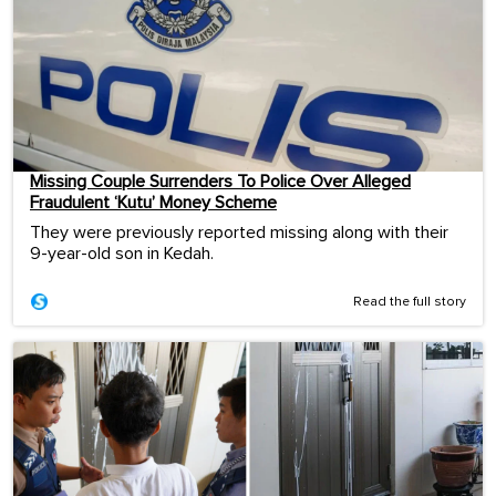
Missing Couple Surrenders To Police Over Alleged
Fraudulent ‘Kutu’ Money Scheme
They were previously reported missing along with their
9-year-old son in Kedah.
Read the full story