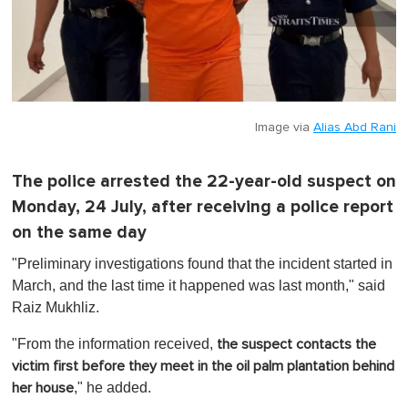
Image via
Alias Abd Rani
The police arrested the 22-year-old suspect on
Monday, 24 July, after receiving a police report
on the same day
"Preliminary investigations found that the incident started in
March, and the last time it happened was last month," said
Raiz Mukhliz.
"From the information received,
the suspect contacts the
victim first before they meet in the oil palm plantation behind
," he added.
her house