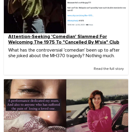
Attention-Seeking 'Comedian' Slammed For
Welcoming The 1975 To "Cancelled By M'sia" Club
What has the controversial 'comedian' been up to after
she joked about the MH370 tragedy? Nothing much.
Read the full story