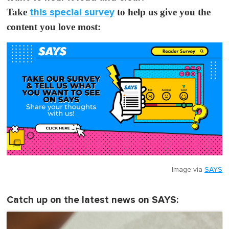
Take
this special survey
to help us give you the
content you love most:
Image via
SAYS
Catch up on the latest news on SAYS: