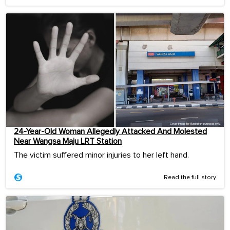
24-Year-Old Woman Allegedly Attacked And Molested
Near Wangsa Maju LRT Station
The victim suffered minor injuries to her left hand.
Read the full story