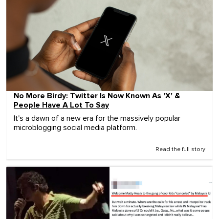
No More Birdy: Twitter Is Now Known As 'X' &
People Have A Lot To Say
It's a dawn of a new era for the massively popular
microblogging social media platform.
Read the full story