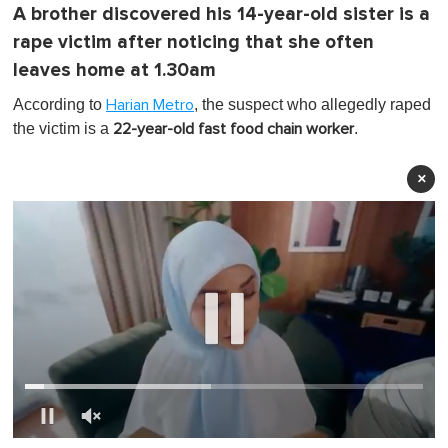
A brother discovered his 14-year-old sister is a
rape victim after noticing that she often
leaves home at 1.30am
According to
, the suspect who allegedly raped
Harian Metro
the victim is a
.
22-year-old fast food chain worker
×
0