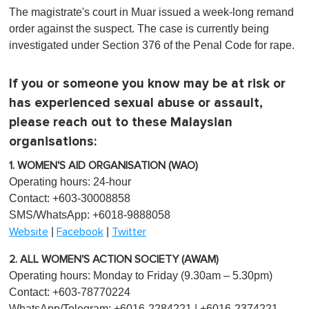
The magistrate's court in Muar issued a week-long remand
order against the suspect. The case is currently being
investigated under Section 376 of the Penal Code for rape.
If you or someone you know may be at risk or
has experienced sexual abuse or assault,
please reach out to these Malaysian
organisations:
1. WOMEN'S AID ORGANISATION (WAO)
Operating hours: 24-hour
Contact: +603-30008858
SMS/WhatsApp: +6018-9888058
|
|
Website
Facebook
Twitter
2. ALL WOMEN'S ACTION SOCIETY (AWAM)
Operating hours: Monday to Friday (9.30am – 5.30pm)
Contact: +603-78770224
WhatsApp/Telegram: +6016-2284221 | +6016-2374221