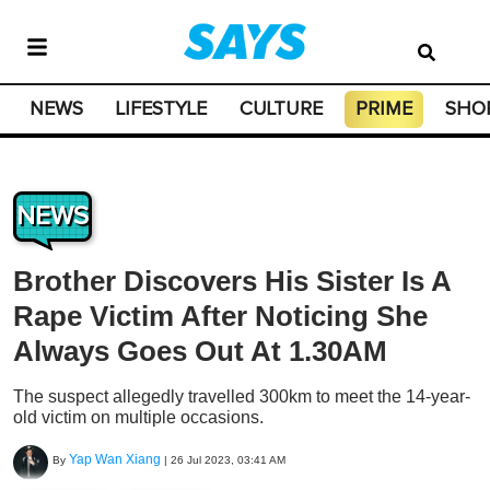
NEWS
LIFESTYLE
CULTURE
PRIME
SHO
NEWS
Brother Discovers His Sister Is A
Rape Victim After Noticing She
Always Goes Out At 1.30AM
The suspect allegedly travelled 300km to meet the 14-year-
old victim on multiple occasions.
Yap Wan Xiang
By
|
26 Jul 2023, 03:41 AM