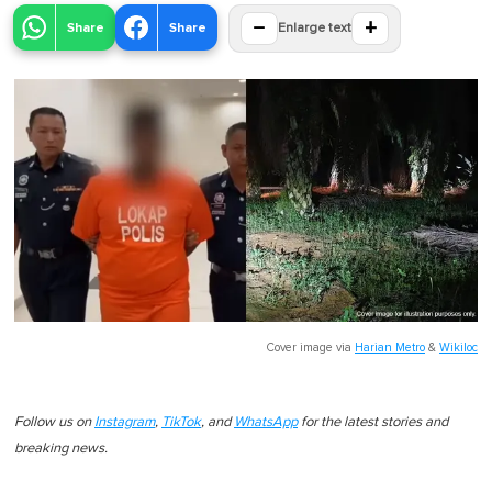
−
+
Share
Share
Enlarge text
Cover image via
Harian Metro
&
Wikiloc
Follow us on
Instagram
,
TikTok
, and
WhatsApp
for the latest stories and
breaking news.