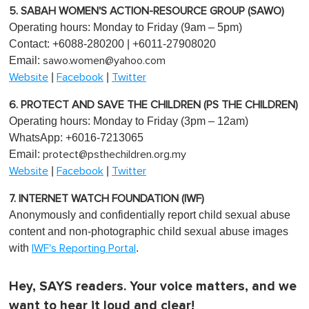
5. SABAH WOMEN'S ACTION-RESOURCE GROUP (SAWO)
Operating hours: Monday to Friday (9am – 5pm)
Contact: +6088-280200 | +6011-27908020
Email:
sawo.women@yahoo.com
|
|
Website
Facebook
Twitter
6. PROTECT AND SAVE THE CHILDREN (PS THE CHILDREN)
Operating hours: Monday to Friday (3pm – 12am)
WhatsApp: +6016-7213065
Email:
protect@psthechildren.org.my
|
|
Website
Facebook
Twitter
7. INTERNET WATCH FOUNDATION (IWF)
Anonymously and confidentially report child sexual abuse
content and non-photographic child sexual abuse images
with
.
IWF's Reporting Portal
Hey, SAYS readers. Your voice matters, and we
want to hear it loud and clear!