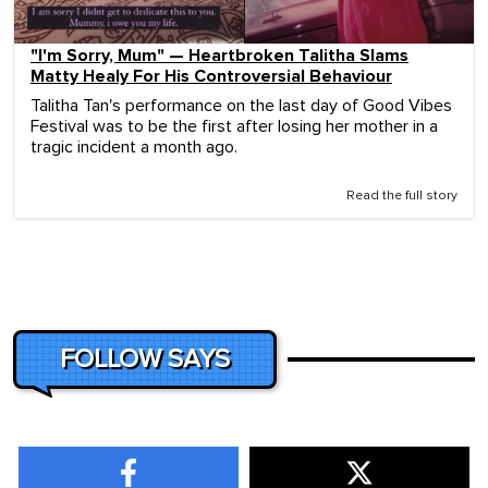
"I'm Sorry, Mum" — Heartbroken Talitha Slams
Matty Healy For His Controversial Behaviour
Talitha Tan's performance on the last day of Good Vibes
Festival was to be the first after losing her mother in a
tragic incident a month ago.
Read the full story
FOLLOW SAYS