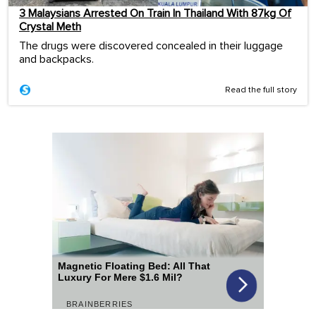
3 Malaysians Arrested On Train In Thailand With 87kg Of
Crystal Meth
The drugs were discovered concealed in their luggage
and backpacks.
Read the full story