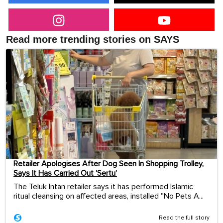
Read more trending stories on SAYS
Retailer Apologises After Dog Seen In Shopping Trolley,
Says It Has Carried Out ‘Sertu’
The Teluk Intan retailer says it has performed Islamic
ritual cleansing on affected areas, installed "No Pets A...
Read the full story