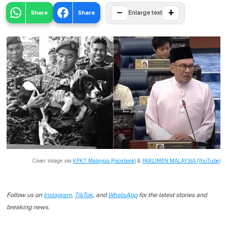
−
+
Share
Share
Enlarge text
Cover image via
KPKT Malaysia (Facebook)
&
PARLIMEN MALAYSIA (YouTube)
Follow us on
Instagram
,
TikTok
, and
WhatsApp
for the latest stories and
breaking news.