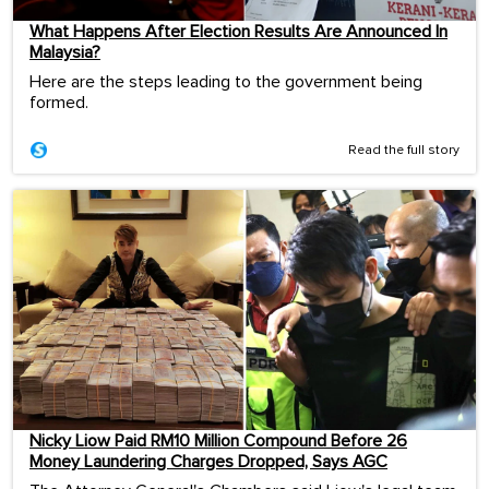
What Happens After Election Results Are Announced In
Malaysia?
Here are the steps leading to the government being
formed.
Read the full story
Nicky Liow Paid RM10 Million Compound Before 26
Money Laundering Charges Dropped, Says AGC