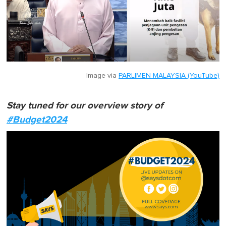
Image via
PARLIMEN MALAYSIA (YouTube)
Stay tuned for our overview story of
#Budget2024