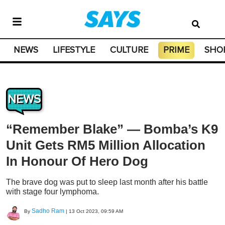
NEWS
LIFESTYLE
CULTURE
PRIME
SHO
NEWS
“Remember Blake” — Bomba’s K9
Unit Gets RM5 Million Allocation
In Honour Of Hero Dog
The brave dog was put to sleep last month after his battle
with stage four lymphoma.
Sadho Ram
By
|
13 Oct 2023, 09:59 AM