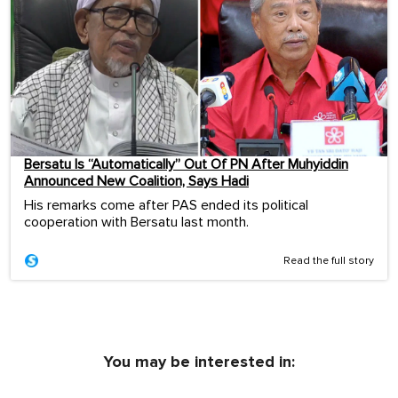
Bersatu Is “Automatically” Out Of PN After Muhyiddin
Announced New Coalition, Says Hadi
His remarks come after PAS ended its political
cooperation with Bersatu last month.
Read the full story
You may be interested in: