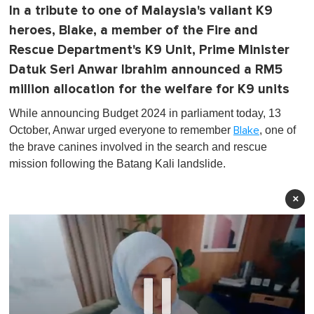
In a tribute to one of Malaysia's valiant K9
heroes, Blake, a member of the Fire and
Rescue Department's K9 Unit, Prime Minister
Datuk Seri Anwar Ibrahim announced a RM5
million allocation for the welfare for K9 units
While announcing Budget 2024 in parliament today, 13
October, Anwar urged everyone to remember
, one of
Blake
the brave canines involved in the search and rescue
mission following the Batang Kali landslide.
×