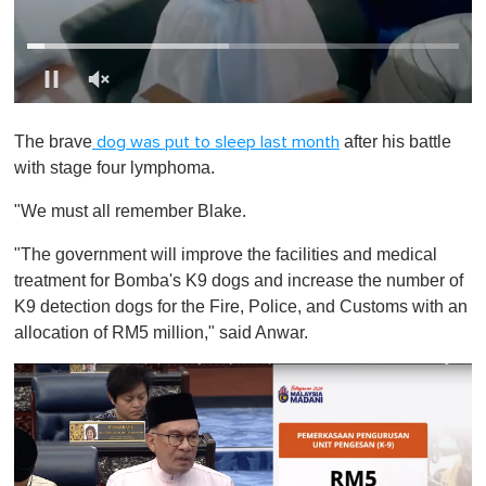
0
o
The brave
after his battle
dog was put to sleep last month
f
1
with stage four lymphoma.
m
i
"We must all remember Blake.
n
u
t
"The government will improve the facilities and medical
e
treatment for Bomba's K9 dogs and increase the number of
,
0
K9 detection dogs for the Fire, Police, and Customs with an
allocation of RM5 million," said Anwar.