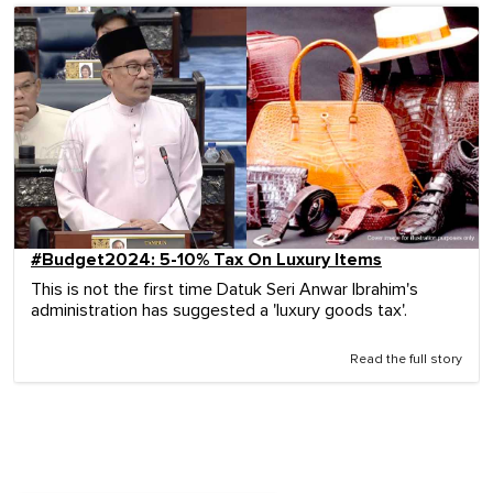
#Budget2024: 5-10% Tax On Luxury Items
This is not the first time Datuk Seri Anwar Ibrahim's
administration has suggested a 'luxury goods tax'.
Read the full story