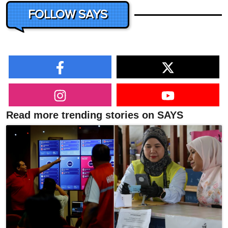
FOLLOW SAYS
Read more trending stories on SAYS