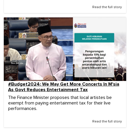
Read the full story
#Budget2024: We May Get More Concerts In M'sia
As Govt Reduces Entertainment Tax
The Finance Minister proposes that local artistes be
exempt from paying entertainment tax for their live
performances.
Read the full story