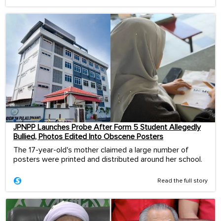
JPNPP Launches Probe After Form 5 Student Allegedly
Bullied, Photos Edited Into Obscene Posters
The 17-year-old's mother claimed a large number of
posters were printed and distributed around her school.
Read the full story