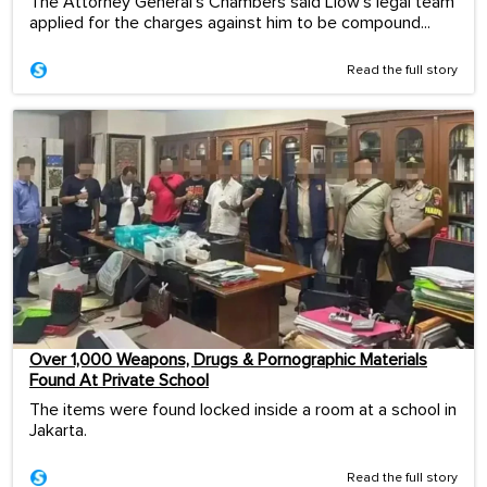
The Attorney General's Chambers said Liow's legal team
applied for the charges against him to be compound...
Read the full story
Over 1,000 Weapons, Drugs & Pornographic Materials
Found At Private School
The items were found locked inside a room at a school in
Jakarta.
Read the full story