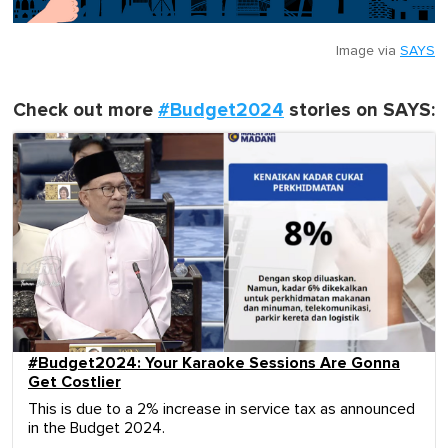
Image via
SAYS
Check out more
#Budget2024
stories on SAYS:
#Budget2024: Your Karaoke Sessions Are Gonna
Get Costlier
This is due to a 2% increase in service tax as announced
in the Budget 2024.