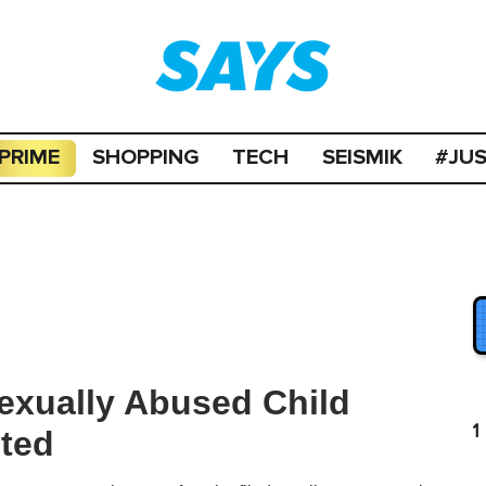
PRIME
SHOPPING
TECH
SEISMIK
#JU
exually Abused Child
1
sted