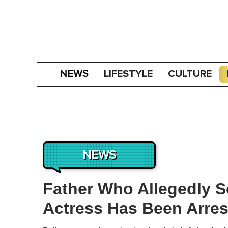
LIFESTYLE
CULTURE
NEWS
NEWS
Father Who Allegedly S
Actress Has Been Arre