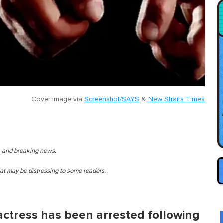
Cover image via
Screenshot/SAYS
&
New Straits Times
es and breaking news.
that may be distressing to some readers.
 actress has been arrested following