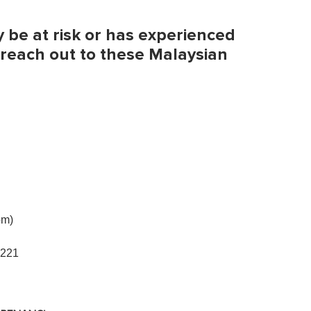
be at risk or has experienced
 reach out to these Malaysian
pm)
4221