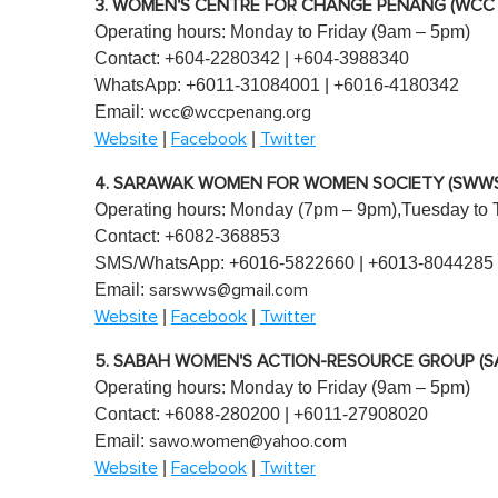
3. WOMEN'S CENTRE FOR CHANGE PENANG (WCC
Operating hours: Monday to Friday (9am – 5pm)
Contact: +604-2280342 | +604-3988340
WhatsApp: +6011-31084001 | +6016-4180342
Email:
wcc@wccpenang.org
|
|
Website
Facebook
Twitter
4. SARAWAK WOMEN FOR WOMEN SOCIETY (SWWS
Operating hours: Monday (7pm – 9pm),Tuesday to 
Contact: +6082-368853
SMS/WhatsApp: +6016-5822660 | +6013-8044285
Email:
sarswws@gmail.com
|
|
Website
Facebook
Twitter
5. SABAH WOMEN'S ACTION-RESOURCE GROUP (
Operating hours: Monday to Friday (9am – 5pm)
Contact: +6088-280200 | +6011-27908020
Email:
sawo.women@yahoo.com
|
|
Website
Facebook
Twitter