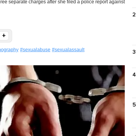
hree separate charges after she filed a police report against
2
+
nography
#
sexualabuse
#
sexualassault
3
4
5