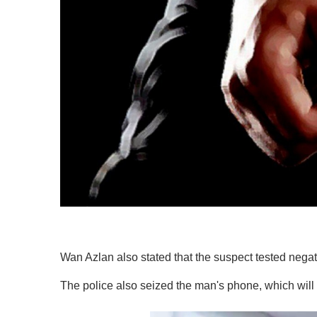
Wan Azlan also stated that the suspect tested negati
The police also seized the man's phone, which will 