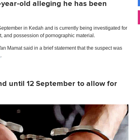
-year-old alleging he has been
 September in Kedah and is currently being investigated for
ct, and possession of pornographic material.
n Mamat said in a brief statement that the suspect was
.
n
d until 12 September to allow for