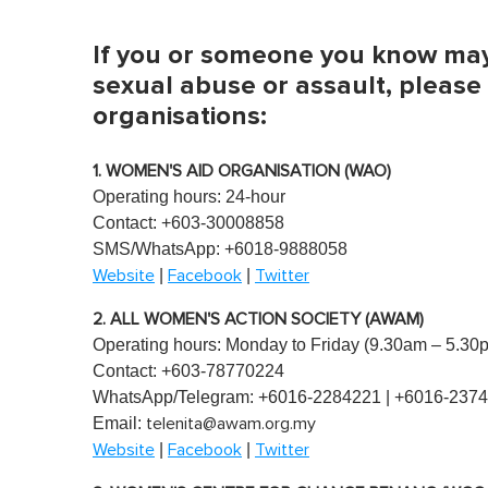
,
0
V
If you or someone you know may 
o
l
sexual abuse or assault, please
u
organisations:
m
e
0
%
1. WOMEN'S AID ORGANISATION (WAO)
Operating hours: 24-hour
Contact: +603-30008858
SMS/WhatsApp: +6018-9888058
|
|
Website
Facebook
Twitter
2. ALL WOMEN'S ACTION SOCIETY (AWAM)
Operating hours: Monday to Friday (9.30am – 5.30
Contact: +603-78770224
WhatsApp/Telegram: +6016-2284221 | +6016-237
Email:
telenita@awam.org.my
|
|
Website
Facebook
Twitter