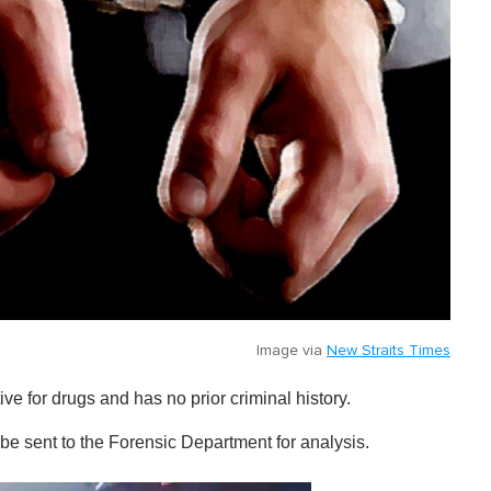
Image via
New Straits Times
ve for drugs and has no prior criminal history.
be sent to the Forensic Department for analysis.