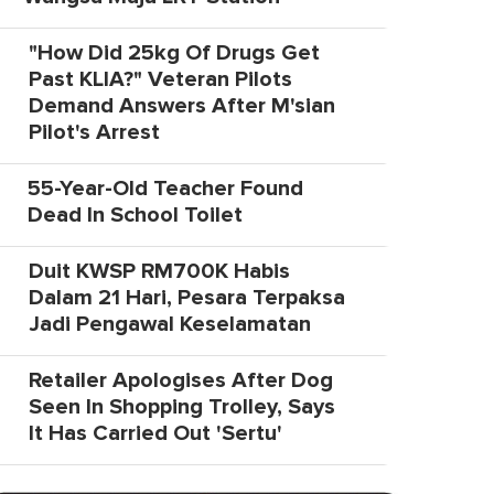
"How Did 25kg Of Drugs Get
Past KLIA?" Veteran Pilots
Demand Answers After M'sian
Pilot's Arrest
55-Year-Old Teacher Found
Dead In School Toilet
Duit KWSP RM700K Habis
Dalam 21 Hari, Pesara Terpaksa
Jadi Pengawal Keselamatan
Retailer Apologises After Dog
Seen In Shopping Trolley, Says
It Has Carried Out 'Sertu'