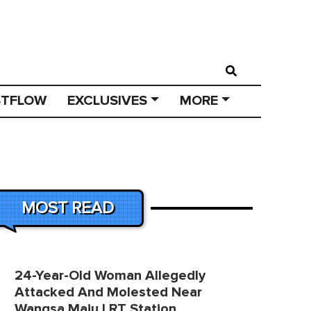
STFLOW
EXCLUSIVES
MORE
MOST READ
24-Year-Old Woman Allegedly
Attacked And Molested Near
Wangsa Maju LRT Station