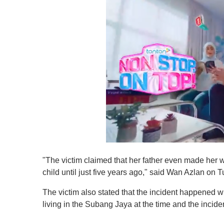
0
o
"The victim claimed that her father even made he
f
1
child until just five years ago," said Wan Azlan on
m
i
The victim also stated that the incident happened 
n
u
living in the Subang Jaya at the time and the inci
t
e