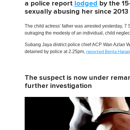
a police report
lodged
by the 15
sexually abusing her since 2013
The child actress' father was arrested yesterday, 7
outraging the modesty of an individual, child negle
Subang Jaya district police chief ACP Wan Azlan Wa
detained by police at 2.25pm,
reported Berita Haria
The suspect is now under reman
further investigation