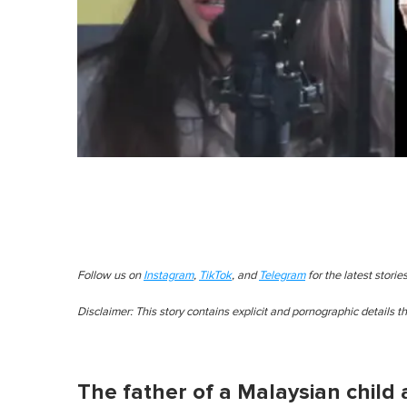
Follow us on
Instagram
,
TikTok
, and
Telegram
for the latest stori
Disclaimer: This story contains explicit and pornographic details 
The father of a Malaysian child