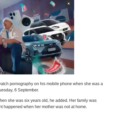
×
r watch pornography on his mobile phone when she was a
 Tuesday, 6 September.
when she was six years old, he added. Her family was
dent happened when her mother was not at home.