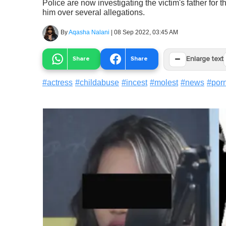
Police are now investigating the victim's father for t
him over several allegations.
By
Aqasha Nalani
|
08 Sep 2022, 03:45 AM
−
Share
Share
Enlarge text
#
actress
#
childabuse
#
incest
#
molest
#
news
#
por