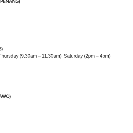
 PENANG)
)
Thursday (9.30am – 11.30am), Saturday (2pm – 4pm)
SAWO)