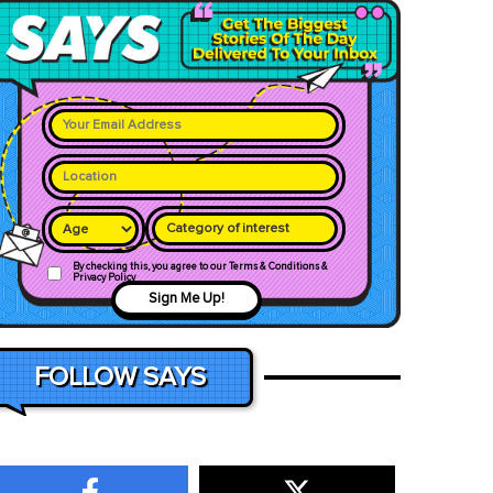
Category of interest
By checking this, you agree to our Terms & Conditions &
Privacy Policy
Sign Me Up!
FOLLOW SAYS