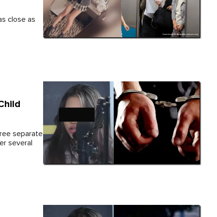
as close as
Child
three separate
er several