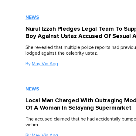
NEWS
Nurul Izzah Pledges Legal Team To Sup
Boy Against Ustaz Accused Of Sexual A
She revealed that multiple police reports had previo
lodged against the celebrity ustaz.
By
May Vin Ang
NEWS
Local Man Charged With Outraging Mo
Of A Woman In Selayang Supermarket
The accused claimed that he had accidentally bumpe
victim.
By
May Vin Ang