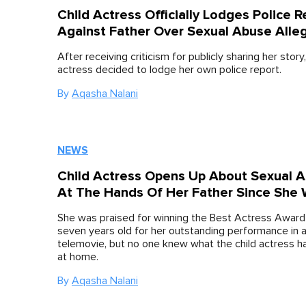
Child Actress Officially Lodges Police R
Against Father Over Sexual Abuse Alle
After receiving criticism for publicly sharing her story,
actress decided to lodge her own police report.
By
Aqasha Nalani
NEWS
Child Actress Opens Up About Sexual A
At The Hands Of Her Father Since She 
She was praised for winning the Best Actress Award 
seven years old for her outstanding performance in 
telemovie, but no one knew what the child actress h
at home.
By
Aqasha Nalani