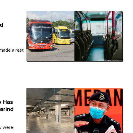
ld
made a rest
o Has
arind
ey were