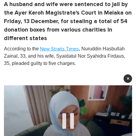
A husband and wife were sentenced to jail by
the Ayer Keroh Magistrate's Court in Melaka on
Friday, 13 December, for stealing a total of 54
donation boxes from various charities in
different states
According to the
, Nuruddin Hasbullah
New Straits Times
Zainal, 33, and his wife, Syaidatul Nor Syahidra Firdaus,
35, pleaded guilty to five charges.
×