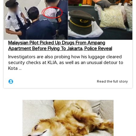
Malaysian Pilot Picked Up Drugs From Ampang
Apartment Before Flying To Jakarta, Police Reveal
Investigators are also probing how his luggage cleared
security checks at KLIA, as well as an unusual detour to
Kota ...
Read the full story