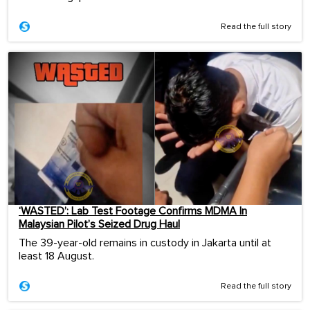
Read the full story
‘WASTED’: Lab Test Footage Confirms MDMA In
Malaysian Pilot’s Seized Drug Haul
The 39-year-old remains in custody in Jakarta until at
least 18 August.
Read the full story