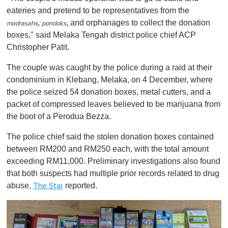
eateries and pretend to be representatives from the
,
, and orphanages to collect the donation
madrasahs
pondoks
boxes," said Melaka Tengah district police chief ACP
Christopher Patit.
The couple was caught by the police during a raid at their
condominium in Klebang, Melaka, on 4 December, where
the police seized 54 donation boxes, metal cutters, and a
packet of compressed leaves believed to be marijuana from
the boot of a Perodua Bezza.
The police chief said the stolen donation boxes contained
between RM200 and RM250 each, with the total amount
exceeding RM11,000. Preliminary investigations also found
that both suspects had multiple prior records related to drug
abuse ,
reported.
The Star