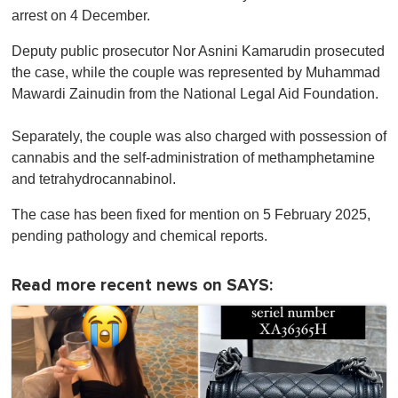
arrest on 4 December.
Deputy public prosecutor Nor Asnini Kamarudin prosecuted
the case, while the couple was represented by Muhammad
Mawardi Zainudin from the National Legal Aid Foundation.
Separately, the couple was also charged with possession of
cannabis and the self-administration of methamphetamine
and tetrahydrocannabinol.
The case has been fixed for mention on 5 February 2025,
pending pathology and chemical reports.
Read more recent news on SAYS: