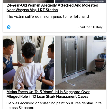
24-Year-Old Woman Allegedly Attacked And Molested
Near Wangsa Maju LRT Station
The victim suffered minor injuries to her left hand.
Read the full story
M’sian Faces Up To 5 Years’ Jail In Singapore Over
Alleged Role In 10 Loan Shark Harassment Cases
He was accused of splashing paint on 10 residential units
across Singapore.