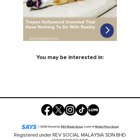
You may be interested in:
©
2026
Owned by
REV Media Group
, a part of
Media Prima Group
Registered under REV SOCIAL MALAYSIA SDN BHD