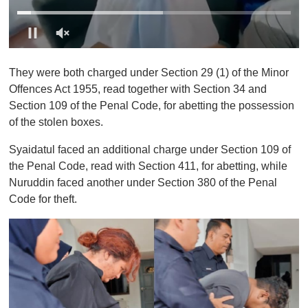
0
o
They were both charged under Section 29 (1) of the Minor
f
1
Offences Act 1955, read together with Section 34 and
m
Section 109 of the Penal Code, for abetting the possession
i
n
of the stolen boxes.
u
t
Syaidatul faced an additional charge under Section 109 of
e
,
the Penal Code, read with Section 411, for abetting, while
0
Nuruddin faced another under Section 380 of the Penal
Code for theft.