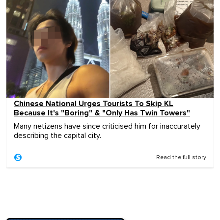
Chinese National Urges Tourists To Skip KL
Because It's "Boring" & "Only Has Twin Towers"
Many netizens have since criticised him for inaccurately
describing the capital city.
Read the full story