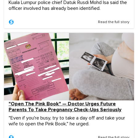
Kuala Lumpur police chief Datuk Rusdi Mohd Isa said the
officer involved has already been identified.
Read the full story
"Open The Pink Book" — Doctor Urges Future
Parents To Take Pregnancy Check-Ups Seriously
"Even if you're busy, try to take a day off and take your
wife to open the Pink Book," he urged.
Read the full story