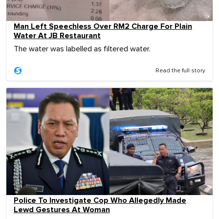
Man Left Speechless Over RM2 Charge For Plain
Water At JB Restaurant
The water was labelled as filtered water.
Read the full story
Police To Investigate Cop Who Allegedly Made
Lewd Gestures At Woman