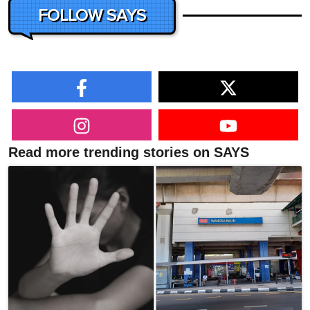
FOLLOW SAYS
Read more trending stories on SAYS