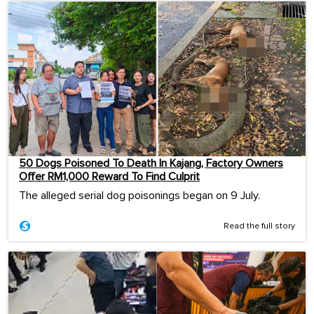
50 Dogs Poisoned To Death In Kajang, Factory Owners
Offer RM1,000 Reward To Find Culprit
The alleged serial dog poisonings began on 9 July.
Read the full story