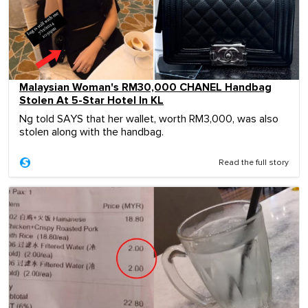
Malaysian Woman's RM30,000 CHANEL Handbag
Stolen At 5-Star Hotel In KL
Ng told SAYS that her wallet, worth RM3,000, was also
stolen along with the handbag.
Read the full story