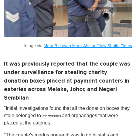
Image via
Meor Riduwan Meor Ahmad/New Straits Times
It was previously reported that the couple was
under surveillance for stealing charity
donation boxes placed at payment counters in
eateries across Melaka, Johor, and Negeri
Sembilan
"Initial investigations found that all the donation boxes they
stole belonged to
and orphanages that were
madrasahs
placed at the eateries.
"The couple's modus operandi was to go to stalls and