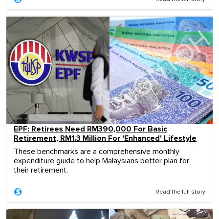
EPF: Retirees Need RM390,000 For Basic
Retirement, RM1.3 Million For 'Enhanced' Lifestyle
These benchmarks are a comprehensive monthly
expenditure guide to help Malaysians better plan for
their retirement.
Read the full story