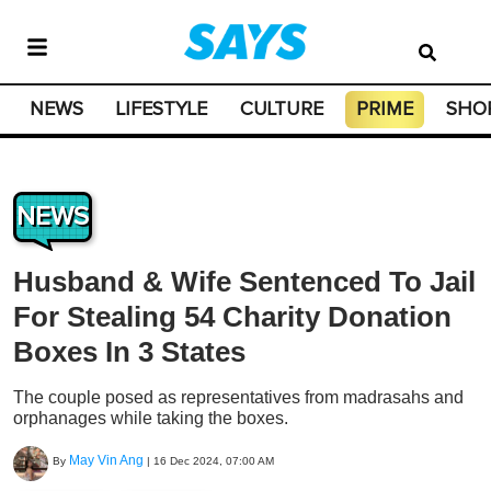
NEWS
LIFESTYLE
CULTURE
PRIME
SHO
NEWS
Husband & Wife Sentenced To Jail
For Stealing 54 Charity Donation
Boxes In 3 States
The couple posed as representatives from madrasahs and
orphanages while taking the boxes.
May Vin Ang
By
|
16 Dec 2024, 07:00 AM