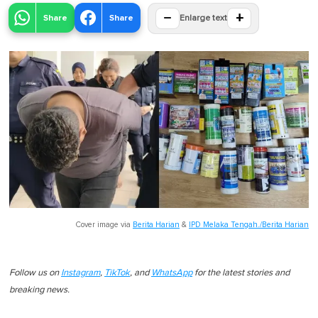
−
+
Share
Share
Enlarge text
Cover image via
Berita Harian
&
IPD Melaka Tengah./Berita Harian
Follow us on
Instagram
,
TikTok
, and
WhatsApp
for the latest stories and
breaking news.