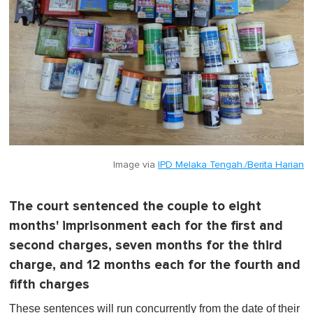
Image via
IPD Melaka Tengah./Berita Harian
The court sentenced the couple to eight
months' imprisonment each for the first and
second charges, seven months for the third
charge, and 12 months each for the fourth and
fifth charges
These sentences will run concurrently from the date of their