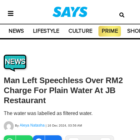
NEWS
LIFESTYLE
CULTURE
PRIME
SHO
NEWS
Man Left Speechless Over RM2
Charge For Plain Water At JB
Restaurant
The water was labelled as filtered water.
Aleya Natasha
By
|
16 Dec 2024, 03:56 AM