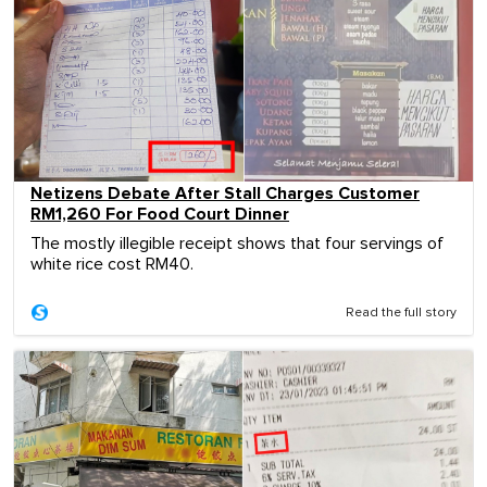
Netizens Debate After Stall Charges Customer
RM1,260 For Food Court Dinner
The mostly illegible receipt shows that four servings of
white rice cost RM40.
Read the full story