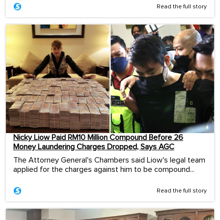
Read the full story
Nicky Liow Paid RM10 Million Compound Before 26
Money Laundering Charges Dropped, Says AGC
The Attorney General's Chambers said Liow's legal team
applied for the charges against him to be compound...
Read the full story