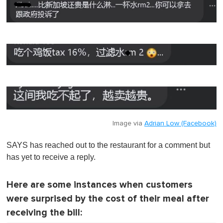
Image via
Adrian Low (Facebook)
SAYS has reached out to the restaurant for a comment but
has yet to receive a reply.
Here are some instances when customers
were surprised by the cost of their meal after
receiving the bill: