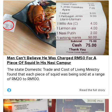
Man Can't Believe He Was Charged RM50 For A
Piece Of Squid In His Nasi Campur
The state Domestic Trade and Cost of Living Ministry
found that each piece of squid was being sold at a range
of RM20 to RM100.
Read the full story