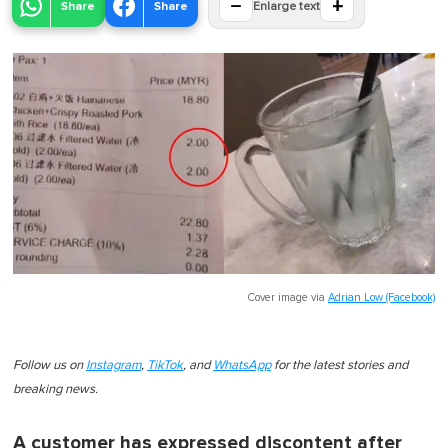
−
+
Share
Share
Enlarge text
Cover image via
Adrian Low (Facebook)
Follow us on
Instagram
,
TikTok
, and
WhatsApp
for the latest stories and
breaking news.
A customer has expressed discontent after