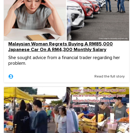
Malaysian Woman Regrets Buying A RM85,000
Japanese Car On A RM4,300 Monthly Salary
She sought advice from a financial trader regarding her
problem.
Read the full story