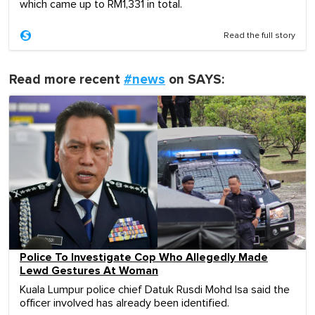
which came up to RM1,331 in total.
Read the full story
Read more recent
#news
on SAYS:
Police To Investigate Cop Who Allegedly Made
Lewd Gestures At Woman
Kuala Lumpur police chief Datuk Rusdi Mohd Isa said the
officer involved has already been identified.