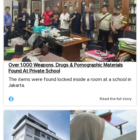
Over 1,000 Weapons, Drugs & Pornographic Materials
Found At Private School
The items were found locked inside a room at a school in
Jakarta.
Read the full story