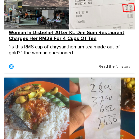
Woman In Disbelief After KL Dim Sum Restaurant
Charges Her RM28 For 4 Cups Of Tea
"Is this RM6 cup of chrysanthemum tea made out of
gold?" the woman questioned.
Read the full story