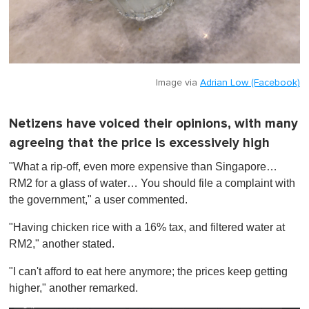
Image via
Adrian Low (Facebook)
Netizens have voiced their opinions, with many
agreeing that the price is excessively high
"What a rip-off, even more expensive than Singapore…
RM2 for a glass of water… You should file a complaint with
the government," a user commented.
"Having chicken rice with a 16% tax, and filtered water at
RM2," another stated.
"I can't afford to eat here anymore; the prices keep getting
higher," another remarked.