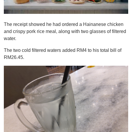
0
o
The receipt showed he had ordered a Hainanese chicken
f
1
and crispy pork rice meal, along with two glasses of filtered
m
water.
i
n
u
The two cold filtered waters added RM4 to his total bill of
t
RM26.45.
e
,
0