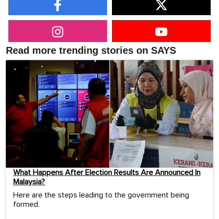
Read more trending stories on SAYS
What Happens After Election Results Are Announced In
Malaysia?
Here are the steps leading to the government being
formed.