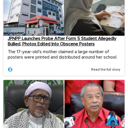
JPNPP Launches Probe After Form 5 Student Allegedly
Bullied, Photos Edited Into Obscene Posters
The 17-year-old's mother claimed a large number of
posters were printed and distributed around her school.
Read the full story