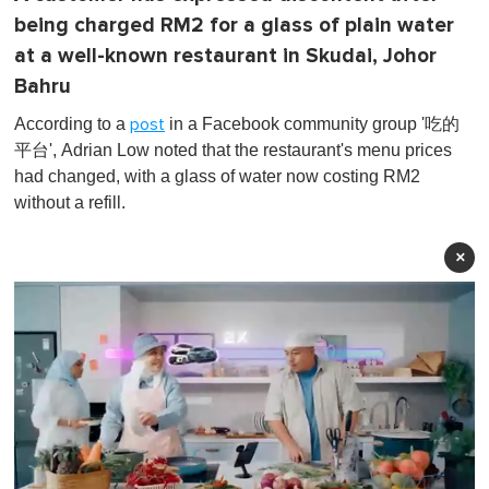
being charged RM2 for a glass of plain water
at a well-known restaurant in Skudai, Johor
Bahru
According to a
in a Facebook community group '吃的
post
平台', Adrian Low noted that the restaurant's menu prices
had changed, with a glass of water now costing RM2
without a refill.
×