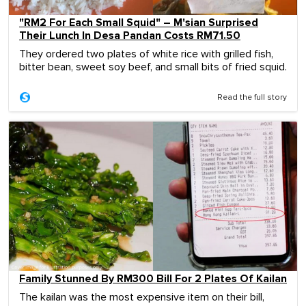
"RM2 For Each Small Squid" – M'sian Surprised
Their Lunch In Desa Pandan Costs RM71.50
They ordered two plates of white rice with grilled fish,
bitter bean, sweet soy beef, and small bits of fried squid.
Read the full story
Family Stunned By RM300 Bill For 2 Plates Of Kailan
The kailan was the most expensive item on their bill,