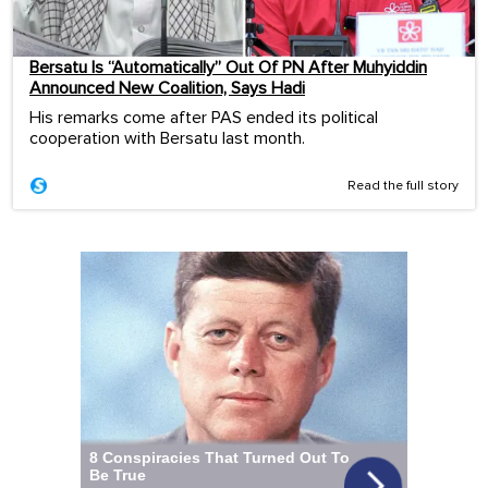
Bersatu Is “Automatically” Out Of PN After Muhyiddin
Announced New Coalition, Says Hadi
His remarks come after PAS ended its political
cooperation with Bersatu last month.
Read the full story