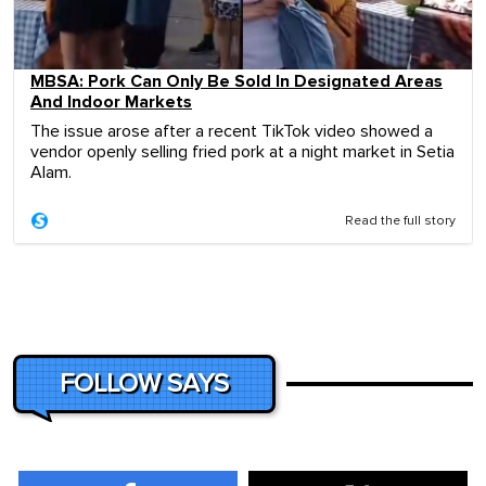
MBSA: Pork Can Only Be Sold In Designated Areas
And Indoor Markets
The issue arose after a recent TikTok video showed a
vendor openly selling fried pork at a night market in Setia
Alam.
Read the full story
FOLLOW SAYS