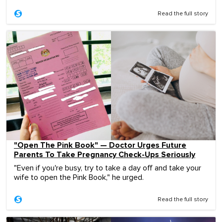
Read the full story
"Open The Pink Book" — Doctor Urges Future
Parents To Take Pregnancy Check-Ups Seriously
"Even if you're busy, try to take a day off and take your
wife to open the Pink Book," he urged.
Read the full story