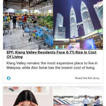
EPF: Klang Valley Residents Face 6.7% Rise In Cost
Of Living
Klang Valley remains the most expensive place to live in
Malaysia, while Alor Setar has the lowest cost of living.
Read the full story