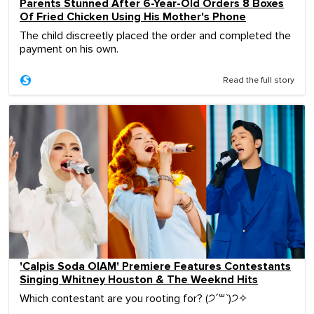
Parents Stunned After 6-Year-Old Orders 8 Boxes
Of Fried Chicken Using His Mother's Phone
The child discreetly placed the order and completed the
payment on his own.
Read the full story
'Calpis Soda OIAM' Premiere Features Contestants
Singing Whitney Houston & The Weeknd Hits
Which contestant are you rooting for? (੭ˊ꒳ˋ)੭✧