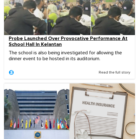
Probe Launched Over Provocative Performance At
School Hall In Kelantan
The school is also being investigated for allowing the
dinner event to be hosted in its auditorium.
Read the full story