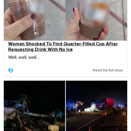
Woman Shocked To Find Quarter-Filled Cup After
Requesting Drink With No Ice
Well, well, well…
Read the full story