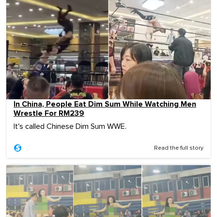
In China, People Eat Dim Sum While Watching Men
Wrestle For RM239
It's called Chinese Dim Sum WWE.
Read the full story