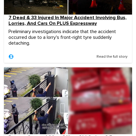
7 Dead & 33 Injured In Major Accident Involving Bus,
Lorries, And Cars On PLUS Expressway
Preliminary investigations indicate that the accident
occurred due to a lorry's front-right tyre suddenly
detaching.
Read the full story