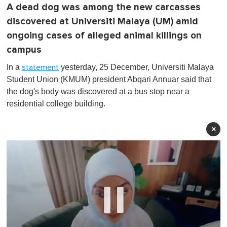
A dead dog was among the new carcasses
discovered at Universiti Malaya (UM) amid
ongoing cases of alleged animal killings on
campus
In a
yesterday, 25 December, Universiti Malaya
statement
Student Union (KMUM) president Abqari Annuar said that
the dog's body was discovered at a bus stop near a
residential college building.
×