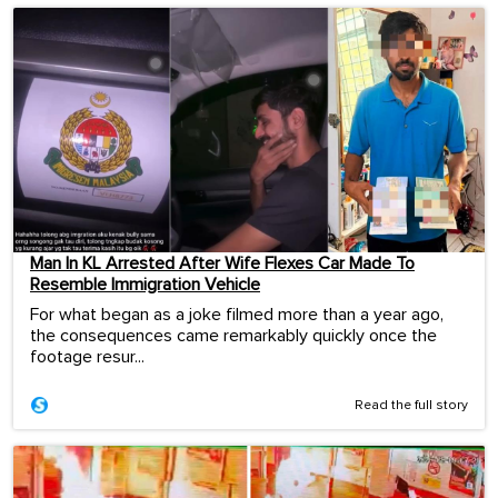
Man In KL Arrested After Wife Flexes Car Made To
Resemble Immigration Vehicle
For what began as a joke filmed more than a year ago,
the consequences came remarkably quickly once the
footage resur...
Read the full story