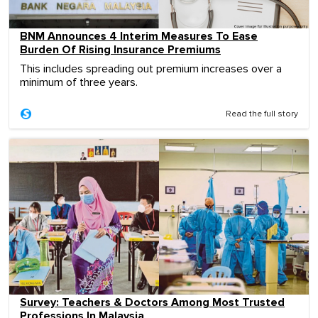
BNM Announces 4 Interim Measures To Ease
Burden Of Rising Insurance Premiums
This includes spreading out premium increases over a
minimum of three years.
Read the full story
Survey: Teachers & Doctors Among Most Trusted
Professions In Malaysia