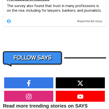
The survey also found that trust in many professions is
on the rise, including for lawyers, bankers, and journalists.
Read the full story
FOLLOW SAYS
Read more trending stories on SAYS