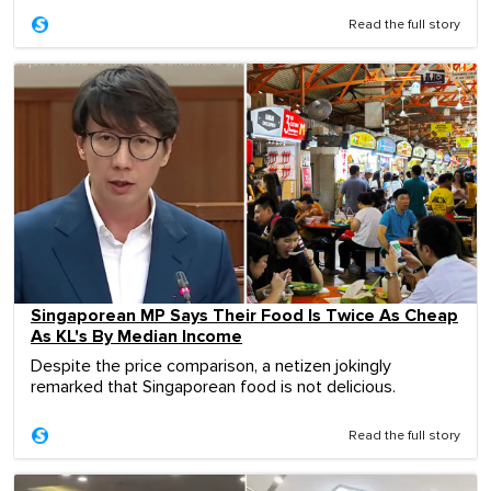
Read the full story
Singaporean MP Says Their Food Is Twice As Cheap
As KL's By Median Income
Despite the price comparison, a netizen jokingly
remarked that Singaporean food is not delicious.
Read the full story