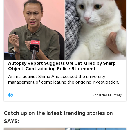
Autopsy Report Suggests UM Cat Killed by Sharp
Object, Contradicting Police Statement
Animal activist Shima Aris accused the university
management of complicating the ongoing investigation.
Read the full story
Catch up on the latest trending stories on
SAYS: