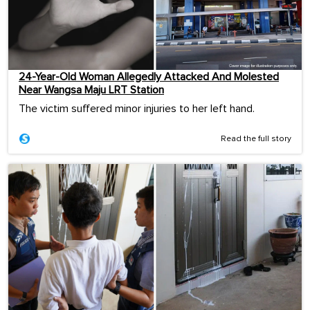
24-Year-Old Woman Allegedly Attacked And Molested
Near Wangsa Maju LRT Station
The victim suffered minor injuries to her left hand.
Read the full story