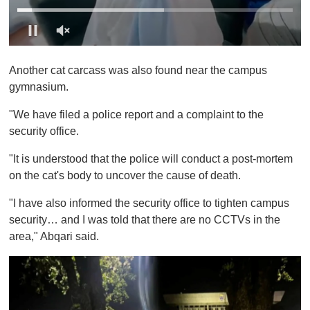
0
o
Another cat carcass was also found near the campus
f
1
gymnasium.
m
i
"We have filed a police report and a complaint to the
n
u
security office.
t
e
"It is understood that the police will conduct a post-mortem
,
0
on the cat's body to uncover the cause of death.
"I have also informed the security office to tighten campus
security… and I was told that there are no CCTVs in the
area," Abqari said.