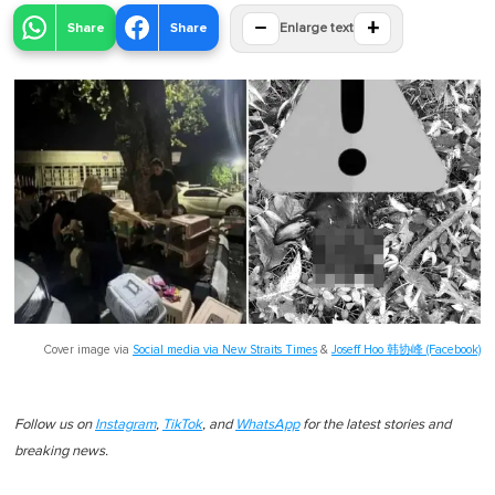
−
+
Share
Share
Enlarge text
Cover image via
Social media via New Straits Times
&
Joseff Hoo 韩协峰 (Facebook)
Follow us on
Instagram
,
TikTok
, and
WhatsApp
for the latest stories and
breaking news.