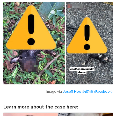
Image via
Joseff Hoo 韩协峰 (Facebook)
Learn more about the case here: