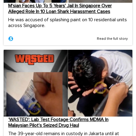
M’sian Faces Up To 5 Years’ Jail In Singapore Over
Alleged Role In 10 Loan Shark Harassment Cases
He was accused of splashing paint on 10 residential units
across Singapore.
Read the full story
‘WASTED’: Lab Test Footage Confirms MDMA In
Malaysian Pilot’s Seized Drug Haul
The 39-year-old remains in custody in Jakarta until at