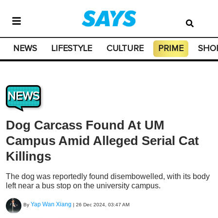
NEWS
LIFESTYLE
CULTURE
PRIME
SHO
NEWS
Dog Carcass Found At UM
Campus Amid Alleged Serial Cat
Killings
The dog was reportedly found disembowelled, with its body
left near a bus stop on the university campus.
Yap Wan Xiang
By
|
26 Dec 2024, 03:47 AM