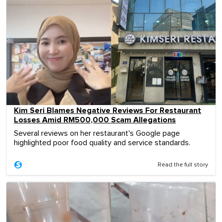
Kim Seri Blames Negative Reviews For Restaurant
Losses Amid RM500,000 Scam Allegations
Several reviews on her restaurant's Google page
highlighted poor food quality and service standards.
Read the full story