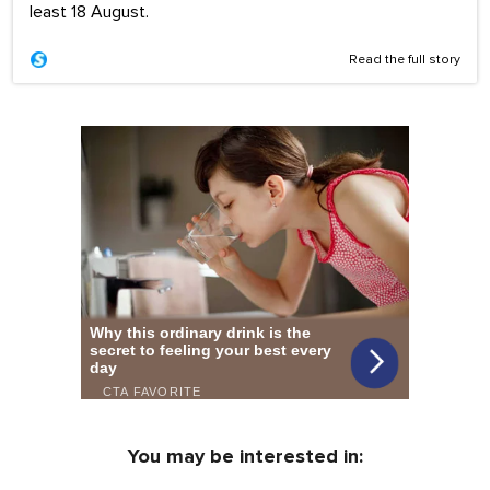
least 18 August.
Read the full story
You may be interested in: