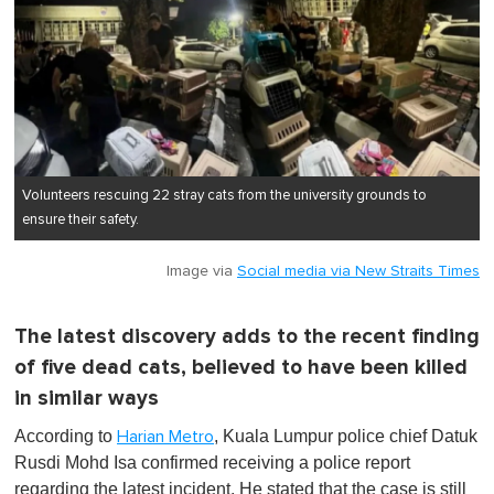
Volunteers rescuing 22 stray cats from the university grounds to
ensure their safety.
Image via
Social media via New Straits Times
The latest discovery adds to the recent finding
of five dead cats, believed to have been killed
in similar ways
According to
, Kuala Lumpur police chief Datuk
Harian Metro
Rusdi Mohd Isa confirmed receiving a police report
regarding the latest incident. He stated that the case is still