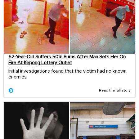
62-Year-Old Suffers 50% Burns After Man Sets Her On
Fire At Kepong Lottery Outlet
Initial investigations found that the victim had no known
enemies.
Read the full story