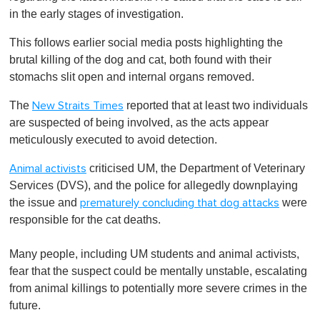
in the early stages of investigation.
This follows earlier social media posts highlighting the
brutal killing of the dog and cat, both found with their
stomachs slit open and internal organs removed.
The
reported that at least two individuals
New Straits Times
are suspected of being involved, as the acts appear
meticulously executed to avoid detection.
criticised UM, the Department of Veterinary
Animal activists
Services (DVS), and the police for allegedly downplaying
the issue and
were
prematurely concluding that dog attacks
responsible for the cat deaths.
Many people, including UM students and animal activists,
fear that the suspect could be mentally unstable, escalating
from animal killings to potentially more severe crimes in the
future.