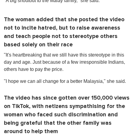
"A big shoutout to the Malay family," she said.
The woman added that she posted the video
not to incite hatred, but to raise awareness
and teach people not to stereotype others
based solely on their race
"It's heartbreaking that we still have this stereotype in this
day and age. Just because of a few irresponsible Indians,
others have to pay the price.
"I hope we can all change for a better Malaysia," she said.
The video has since gotten over 150,000 views
on TikTok, with netizens sympathising for the
woman who faced such discrimination and
being grateful that the other family was
around to help them