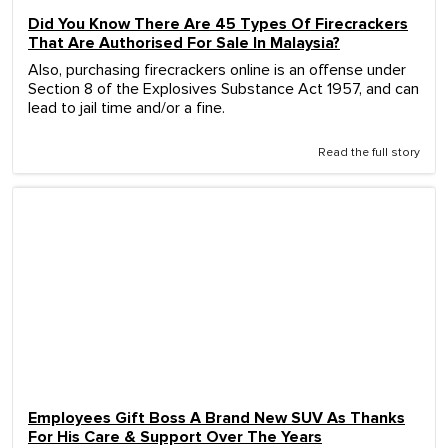
Did You Know There Are 45 Types Of Firecrackers
That Are Authorised For Sale In Malaysia?
Also, purchasing firecrackers online is an offense under
Section 8 of the Explosives Substance Act 1957, and can
lead to jail time and/or a fine.
Read the full story
Employees Gift Boss A Brand New SUV As Thanks
For His Care & Support Over The Years