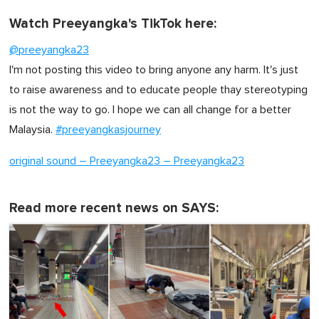
Watch Preeyangka's TikTok here:
@preeyangka23
I'm not posting this video to bring anyone any harm. It's just
to raise awareness and to educate people thay stereotyping
is not the way to go. I hope we can all change for a better
Malaysia.
#preeyangkasjourney
original sound – Preeyangka23 – Preeyangka23
Read more recent news on SAYS: