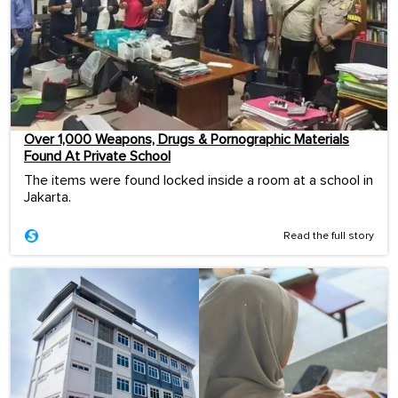
Over 1,000 Weapons, Drugs & Pornographic Materials
Found At Private School
The items were found locked inside a room at a school in
Jakarta.
Read the full story