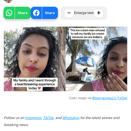
−
+
Share
Share
Enlarge text
Cover image via
@preeyangka23 (TikTok)
Follow us on
Instagram
,
TikTok
, and
WhatsApp
for the latest stories and
breaking news.