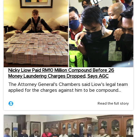
Nicky Liow Paid RM10 Million Compound Before 26
Money Laundering Charges Dropped, Says AGC
The Attorney General's Chambers said Liow's legal team
applied for the charges against him to be compound...
Read the full story