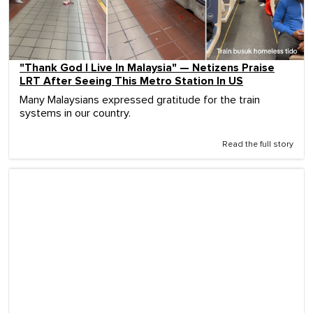
"Thank God I Live In Malaysia" — Netizens Praise
LRT After Seeing This Metro Station In US
Many Malaysians expressed gratitude for the train
systems in our country.
Read the full story