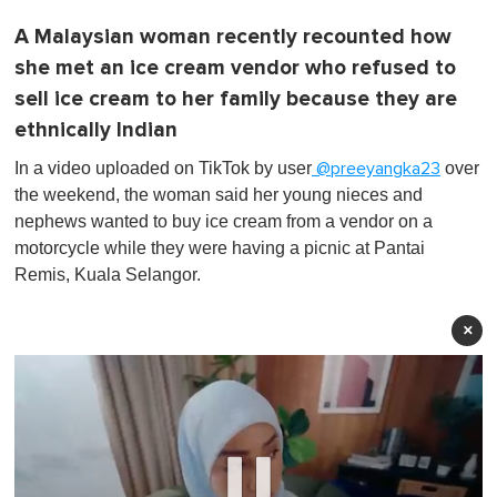
A Malaysian woman recently recounted how
she met an ice cream vendor who refused to
sell ice cream to her family because they are
ethnically Indian
In a video uploaded on TikTok by user
over
@preeyangka23
the weekend, the woman said her young nieces and
nephews wanted to buy ice cream from a vendor on a
motorcycle while they were having a picnic at Pantai
Remis, Kuala Selangor.
×