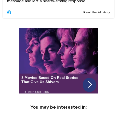
message and left a heartwarming response.
Read the full story
You may be interested in: