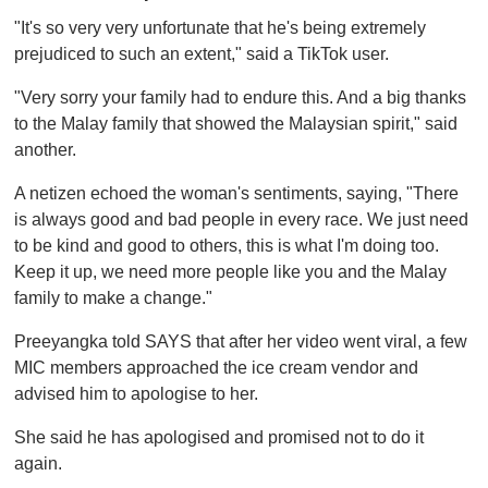
"It's so very very unfortunate that he's being extremely
prejudiced to such an extent," said a TikTok user.
"Very sorry your family had to endure this. And a big thanks
to the Malay family that showed the Malaysian spirit," said
another.
A netizen echoed the woman's sentiments, saying, "There
is always good and bad people in every race. We just need
to be kind and good to others, this is what I'm doing too.
Keep it up, we need more people like you and the Malay
family to make a change."
Preeyangka told SAYS that after her video went viral, a few
MIC members approached the ice cream vendor and
advised him to apologise to her.
She said he has apologised and promised not to do it
again.