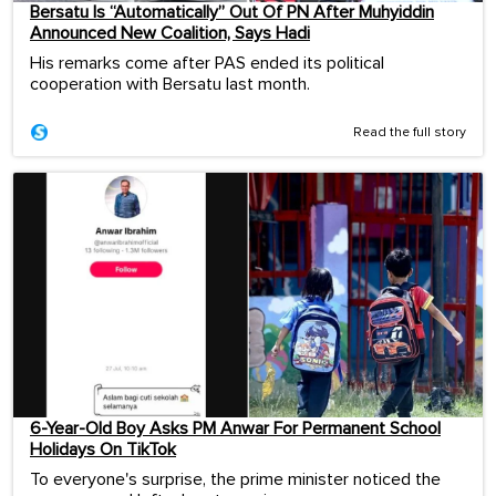
Bersatu Is “Automatically” Out Of PN After Muhyiddin
Announced New Coalition, Says Hadi
His remarks come after PAS ended its political
cooperation with Bersatu last month.
Read the full story
6-Year-Old Boy Asks PM Anwar For Permanent School
Holidays On TikTok
To everyone's surprise, the prime minister noticed the