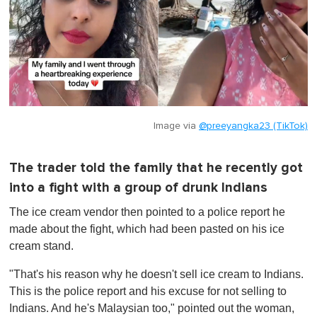
Image via
@preeyangka23 (TikTok)
The trader told the family that he recently got
into a fight with a group of drunk Indians
The ice cream vendor then pointed to a police report he
made about the fight, which had been pasted on his ice
cream stand.
"That's his reason why he doesn't sell ice cream to Indians.
This is the police report and his excuse for not selling to
Indians. And he's Malaysian too," pointed out the woman,