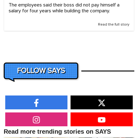
The employees said their boss did not pay himself a
salary for four years while building the company.
Read the full story
FOLLOW SAYS
Read more trending stories on SAYS