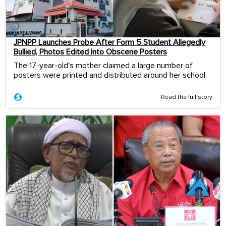
JPNPP Launches Probe After Form 5 Student Allegedly
Bullied, Photos Edited Into Obscene Posters
The 17-year-old's mother claimed a large number of
posters were printed and distributed around her school.
Read the full story