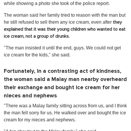
while showing a photo she took of the police report.
The woman said her family tried to reason with the man but
he still refused to sell them any ice cream, even after
they
explained that it was their young children who wanted to eat
ice cream, not a group of drunks.
"The man insisted it until the end, guys. We could not get
ice cream for the kids," she said.
Fortunately, in a contrasting act of kindness,
the woman said a Malay man nearby overheard
their exchange and bought ice cream for her
nieces and nephews
"There was a Malay family sitting across from us, and I think
the man felt sorry for us. He walked over and bought the ice
cream for my nieces and nephews.