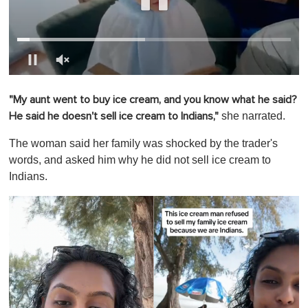
0
o
"My aunt went to buy ice cream, and you know what he said?
f
1
she narrated.
He said he doesn't sell ice cream to Indians,"
m
i
The woman said her family was shocked by the trader's
n
u
words, and asked him why he did not sell ice cream to
t
Indians.
e
,
0