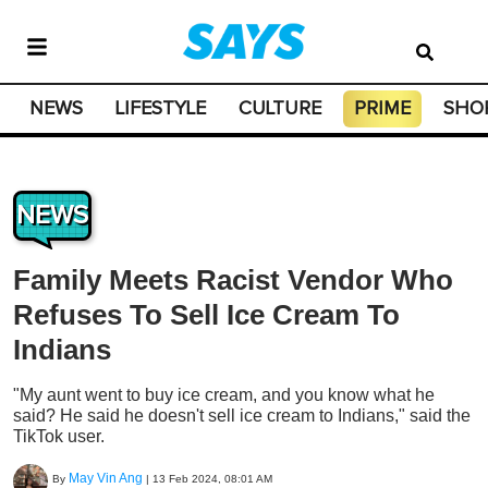
NEWS
LIFESTYLE
CULTURE
PRIME
SHO
NEWS
Family Meets Racist Vendor Who
Refuses To Sell Ice Cream To
Indians
"My aunt went to buy ice cream, and you know what he
said? He said he doesn't sell ice cream to Indians," said the
TikTok user.
May Vin Ang
By
|
13 Feb 2024, 08:01 AM