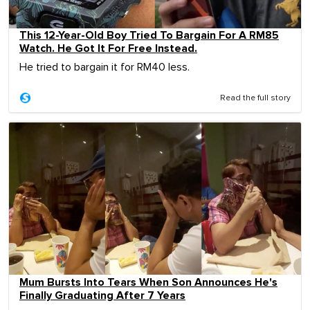
This 12-Year-Old Boy Tried To Bargain For A RM85
Watch. He Got It For Free Instead.
He tried to bargain it for RM40 less.
Read the full story
Mum Bursts Into Tears When Son Announces He's
Finally Graduating After 7 Years