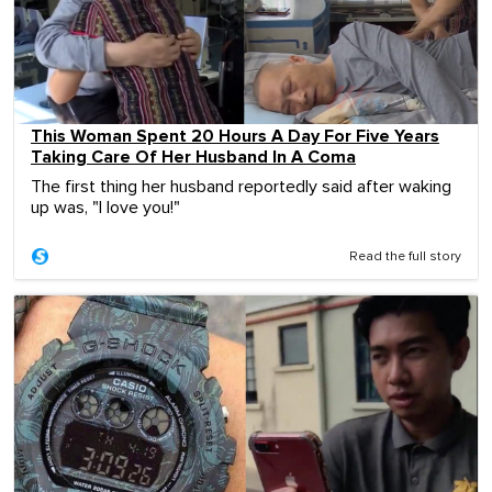
This Woman Spent 20 Hours A Day For Five Years
Taking Care Of Her Husband In A Coma
The first thing her husband reportedly said after waking
up was, "I love you!"
Read the full story