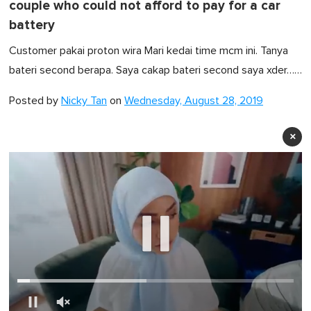
couple who could not afford to pay for a car
battery
Customer pakai proton wira Mari kedai time mcm ini. Tanya
bateri second berapa. Saya cakap bateri second saya xder……
Posted by
Nicky Tan
on
Wednesday, August 28, 2019
×