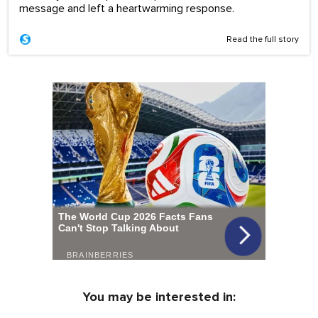
message and left a heartwarming response.
Read the full story
You may be interested in: