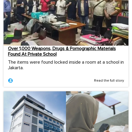
Over 1,000 Weapons, Drugs & Pornographic Materials
Found At Private School
The items were found locked inside a room at a school in
Jakarta.
Read the full story