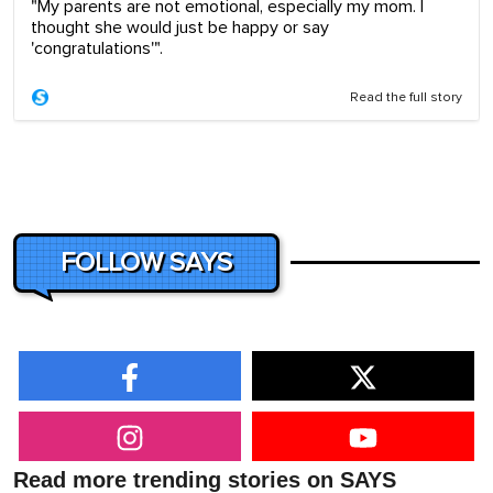
"My parents are not emotional, especially my mom. I
thought she would just be happy or say
'congratulations'".
Read the full story
FOLLOW SAYS
Read more trending stories on SAYS