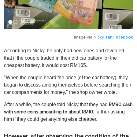
Image via
Nicky Tan/Facebook
According to Nicky, he only had new ones and revealed
that if the couple traded in their old car battery for the
cheapest battery, it would cost RM165.
"When the couple heard the price (of the car battery), they
began to discuss among themselves before searching their
car compartments for money," the shop owner wrote.
After a while, the couple told Nicky that they had
RM90 cash
, further asking
with some coins amounting to about RM10
him if they could get anything else cheaper.
However, after observing the condition of the