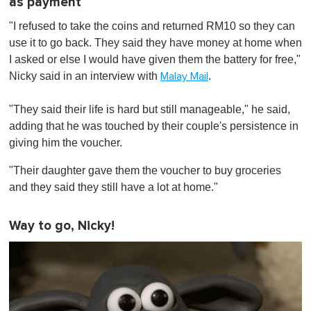
as payment
"I refused to take the coins and returned RM10 so they can
use it to go back. They said they have money at home when
I asked or else I would have given them the battery for free,"
Nicky said in an interview with
.
Malay Mail
"They said their life is hard but still manageable," he said,
adding that he was touched by their couple's persistence in
giving him the voucher.
"Their daughter gave them the voucher to buy groceries
and they said they still have a lot at home."
Way to go, Nicky!