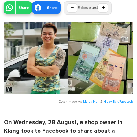
−
+
Share
Share
Enlarge text
Cover image via
Malay Mail
&
Nicky Tan/Facebook
On Wednesday, 28 August, a shop owner in
Klang took to Facebook to share about a