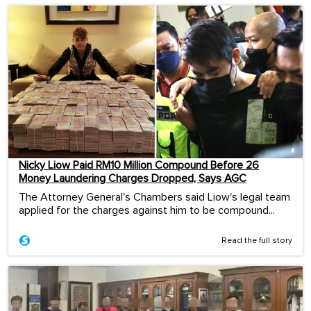
Nicky Liow Paid RM10 Million Compound Before 26
Money Laundering Charges Dropped, Says AGC
The Attorney General's Chambers said Liow's legal team
applied for the charges against him to be compound...
Read the full story