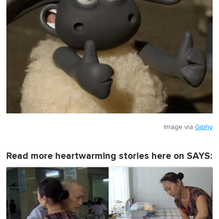
Image via
Giphy
Read more heartwarming stories here on SAYS: