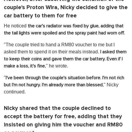
couple's Proton Wira, Nicky decided to give the
car battery to them for free
He noticed
the car's radiator was fixed by glue, adding that
the tail lights were spoiled and the spray paint had worn off.
"The couple tried to hand a RM80 voucher to me but I
asked them to spend it on their meals instead.
I asked them
to keep their coins and gave them the car battery. Even if I
," he wrote.
make a loss, it's fine
"
I've been through the couple's situation before. I'm not rich
," Nicky
but I'm not hungry. I'm already more than blessed
continued.
Nicky shared that the couple declined to
accept the battery for free, adding that they
insisted on giving him the voucher and RM80