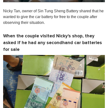
0
of
Nicky Tan, owner of Sin Tung Sheng Battery shared that he
1
minute,
wanted to give the car battery for free to the couple after
0
observing their situation.
When the couple visited Nicky's shop, they
asked if he had any secondhand car batteries
for sale