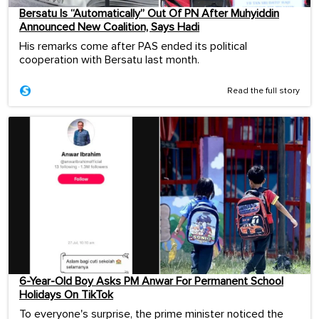
Bersatu Is “Automatically” Out Of PN After Muhyiddin
Announced New Coalition, Says Hadi
His remarks come after PAS ended its political
cooperation with Bersatu last month.
Read the full story
6-Year-Old Boy Asks PM Anwar For Permanent School
Holidays On TikTok
To everyone's surprise, the prime minister noticed the