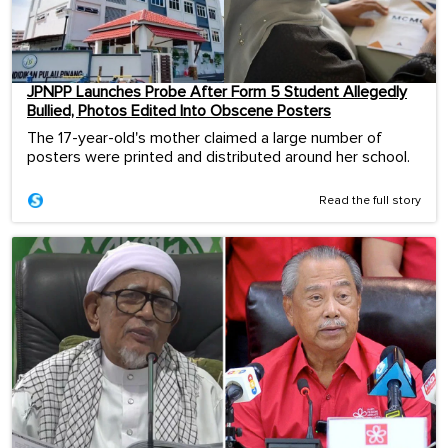
JPNPP Launches Probe After Form 5 Student Allegedly
Bullied, Photos Edited Into Obscene Posters
The 17-year-old's mother claimed a large number of
posters were printed and distributed around her school.
Read the full story