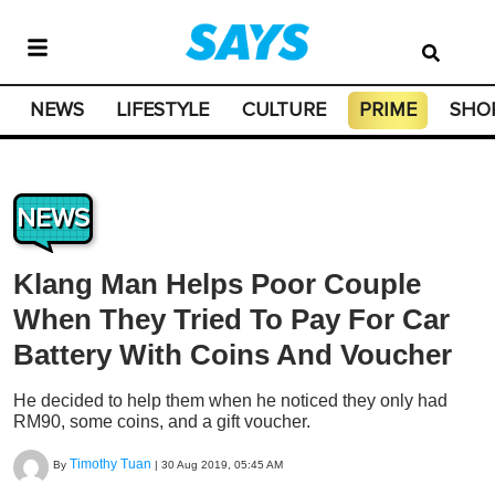
NEWS
LIFESTYLE
CULTURE
PRIME
SHO
NEWS
Klang Man Helps Poor Couple
When They Tried To Pay For Car
Battery With Coins And Voucher
He decided to help them when he noticed they only had
RM90, some coins, and a gift voucher.
Timothy Tuan
By
|
30 Aug 2019, 05:45 AM