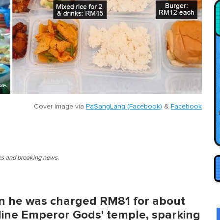
Cover image via
PaSangLang (Facebook)
&
Facebook
ies and breaking news.
en he was charged RM81 for about
 Nine Emperor Gods' temple, sparking