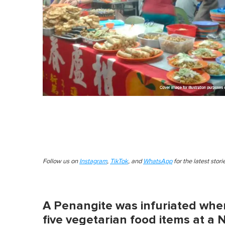
Follow us on
Instagram
,
TikTok
, and
WhatsApp
for the latest stor
A Penangite was infuriated wh
five vegetarian food items at a