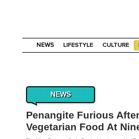
LIFESTYLE
CULTURE
NEWS
NEWS
Penangite Furious Aft
Vegetarian Food At Ni