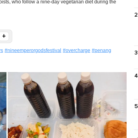
sts, who follow a nine-day vegetarian diet during the
2
+
ws
#
nineemperorgodsfestival
#
overcharge
#
penang
3
4
5