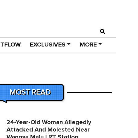
STFLOW
EXCLUSIVES
MORE
MOST READ
24-Year-Old Woman Allegedly
Attacked And Molested Near
Wangsa Maju LRT Station