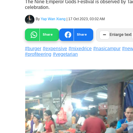
The Nine Emperor Gods Festival is observed by Taoi
celebration.
By
Yap Wan Xiang
|
17 Oct 2023, 03:02 AM
−
Share
Share
Enlarge text
#
burger
#
expensive
#
mixedrice
#
nasicampur
#
ne
#
profiteering
#
vegetarian