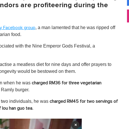
ndors are profiteering during the
, a man lamented that he was ripped off
y Facebook group
arian food.
ssociated with the Nine Emperor Gods Festival, a
ctise a meatless diet for nine days and offer prayers to
longevity would be bestowed on them.
turn when he was
charged RM36 for three vegetarian
al Ramly burger.
r two individuals, he was
charged RM45 for two servings of
.
f lou han guo tea
×