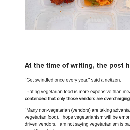
At the time of writing, the pos
"Get swindled once every year," said a netizen.
"Eating vegetarian food is more expensive than me
contended that only those vendors are overcharging 
"Many non-vegetarian (vendors) are taking advanta
vegetarian food). I hope vegetarianism will be emb
driven vendors. I am not saying vegetarianism is b