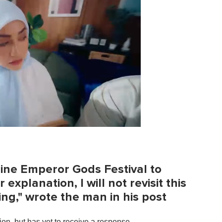
Nine Emperor Gods Festival to
xplanation, I will not revisit this
ring," wrote the man in his post
on, but has yet to receive a response.