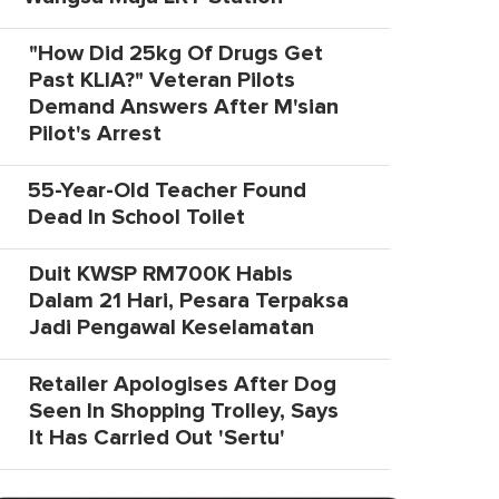
"How Did 25kg Of Drugs Get
Past KLIA?" Veteran Pilots
Demand Answers After M'sian
Pilot's Arrest
55-Year-Old Teacher Found
Dead In School Toilet
Duit KWSP RM700K Habis
Dalam 21 Hari, Pesara Terpaksa
Jadi Pengawal Keselamatan
Retailer Apologises After Dog
Seen In Shopping Trolley, Says
It Has Carried Out 'Sertu'