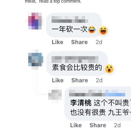
meat," read a top comment.