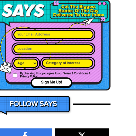
Category of interest
By checking this, you agree to our Terms & Conditions &
Privacy Policy
Sign Me Up!
FOLLOW SAYS