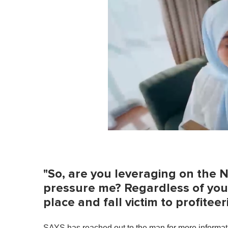
0
o
f
1
m
"So, are you leveraging on the 
i
n
pressure me? Regardless of your e
u
place and fall victim to profitee
t
e
,
0
SAYS has reached out to the man for more informati