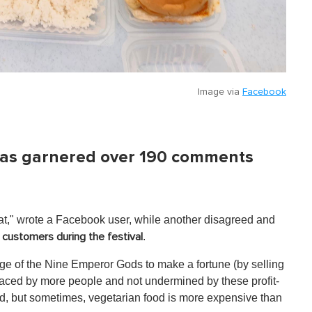
Image via
Facebook
t has garnered over 190 comments
at," wrote a Facebook user, while another disagreed and
.
customers during the festival
ge of the Nine Emperor Gods to make a fortune (by selling
raced by more people and not undermined by these profit-
ad, but sometimes, vegetarian food is more expensive than