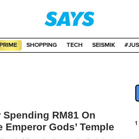
PRIME
SHOPPING
TECH
SEISMIK
#JU
er Spending RM81 On
1
ne Emperor Gods’ Temple