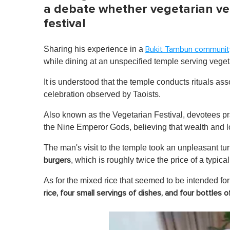
a debate whether vegetarian ve
festival
Sharing his experience in a
Bukit Tambun communit
while dining at an unspecified temple serving veget
It is understood that the temple conducts rituals a
celebration observed by Taoists.
Also known as the Vegetarian Festival, devotees pra
the Nine Emperor Gods, believing that wealth and 
The man's visit to the temple took an unpleasant 
, which is roughly twice the price of a typic
burgers
As for the mixed rice that seemed to be intended fo
rice,
four small servings of dishes,
and four bottles o