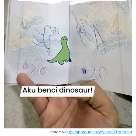
Image via
@empatdua.ebonylane (Threads)