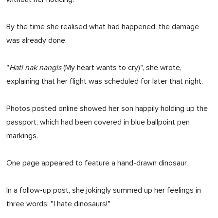
By the time she realised what had happened, the damage
was already done.
"
Hati nak nangis
(My heart wants to cry)", she wrote,
explaining that her flight was scheduled for later that night.
Photos posted online showed her son happily holding up the
passport, which had been covered in blue ballpoint pen
markings.
One page appeared to feature a hand-drawn dinosaur.
In a follow-up post, she jokingly summed up her feelings in
three words: "I hate dinosaurs!"