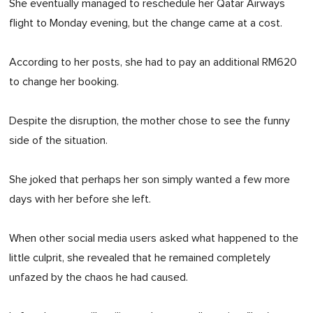
She eventually managed to reschedule her Qatar Airways
flight to Monday evening, but the change came at a cost.
According to her posts, she had to pay an additional RM620
to change her booking.
Despite the disruption, the mother chose to see the funny
side of the situation.
She joked that perhaps her son simply wanted a few more
days with her before she left.
When other social media users asked what happened to the
little culprit, she revealed that he remained completely
unfazed by the chaos he had caused.