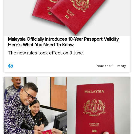
Malaysia Officially Introduces 10-Year Passport Validity.
Here’s What You Need To Know
The new rules took effect on 3 June.
Read the full story