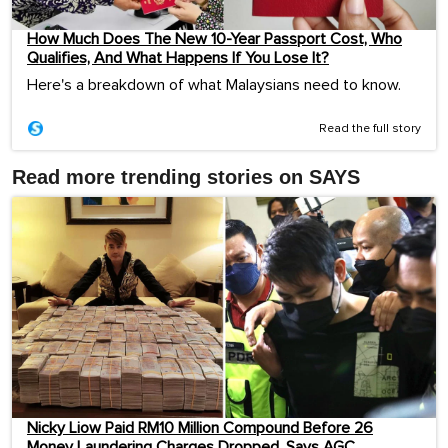
How Much Does The New 10-Year Passport Cost, Who
Qualifies, And What Happens If You Lose It?
Here's a breakdown of what Malaysians need to know.
Read the full story
Read more trending stories on SAYS
Nicky Liow Paid RM10 Million Compound Before 26
Money Laundering Charges Dropped, Says AGC