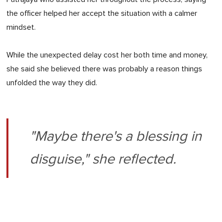
the officer helped her accept the situation with a calmer
mindset.
While the unexpected delay cost her both time and money,
she said she believed there was probably a reason things
unfolded the way they did.
"Maybe there's a blessing in
disguise," she reflected.