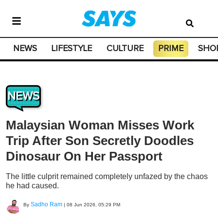
NEWS
LIFESTYLE
CULTURE
PRIME
SHO
NEWS
Malaysian Woman Misses Work
Trip After Son Secretly Doodles
Dinosaur On Her Passport
The little culprit remained completely unfazed by the chaos
he had caused.
Sadho Ram
By
|
08 Jun 2026, 05:29 PM