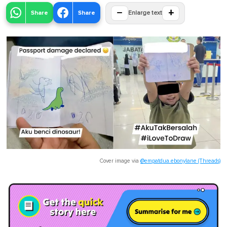
−
+
Share
Share
Enlarge text
Cover image via
@empatdua.ebonylane (Threads)