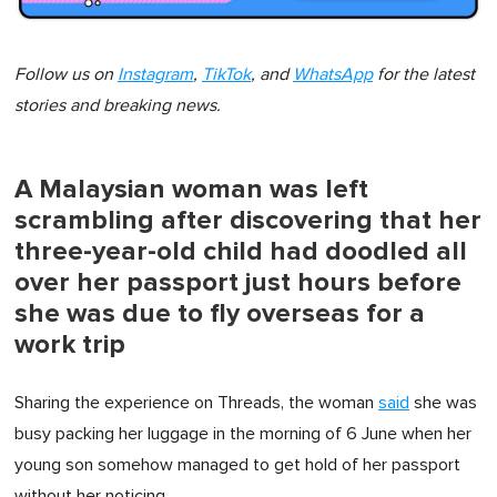
Follow us on
Instagram
,
TikTok
, and
WhatsApp
for the latest
stories and breaking news.
A Malaysian woman was left
scrambling after discovering that her
three-year-old child had doodled all
over her passport just hours before
she was due to fly overseas for a
work trip
Sharing the experience on Threads, the woman
said
she was
busy packing her luggage in the morning of 6 June when her
young son somehow managed to get hold of her passport
without her noticing.