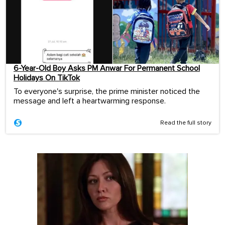
6-Year-Old Boy Asks PM Anwar For Permanent School
Holidays On TikTok
To everyone's surprise, the prime minister noticed the
message and left a heartwarming response.
Read the full story