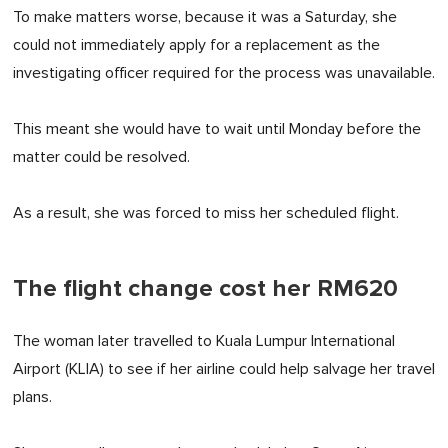
To make matters worse, because it was a Saturday, she
could not immediately apply for a replacement as the
investigating officer required for the process was unavailable.
This meant she would have to wait until Monday before the
matter could be resolved.
As a result, she was forced to miss her scheduled flight.
The flight change cost her RM620
The woman later travelled to Kuala Lumpur International
Airport (KLIA) to see if her airline could help salvage her travel
plans.