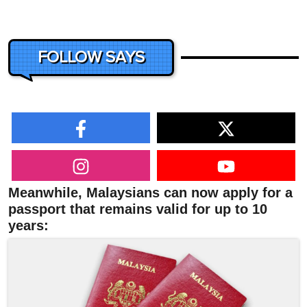
FOLLOW SAYS
Meanwhile, Malaysians can now apply for a
passport that remains valid for up to 10
years: