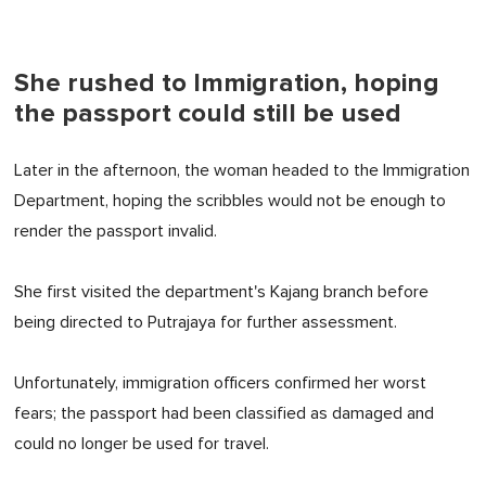
She rushed to Immigration, hoping
the passport could still be used
Later in the afternoon, the woman headed to the Immigration
Department, hoping the scribbles would not be enough to
render the passport invalid.
She first visited the department's Kajang branch before
being directed to Putrajaya for further assessment.
Unfortunately, immigration officers confirmed her worst
fears; the passport had been classified as damaged and
could no longer be used for travel.