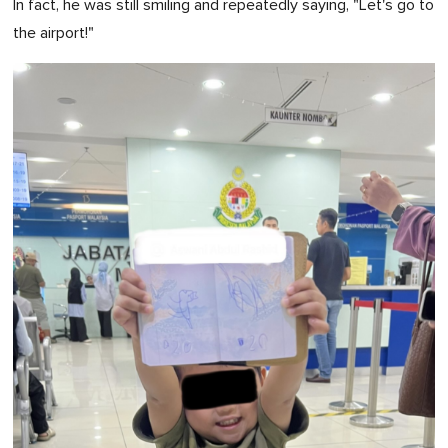
In fact, he was still smiling and repeatedly saying, "Let's go to
the airport!"