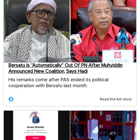
Bersatu Is “Automatically” Out Of PN After Muhyiddin
Announced New Coalition, Says Hadi
His remarks come after PAS ended its political
cooperation with Bersatu last month.
Read the full story