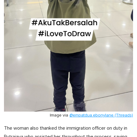
Image via
@empatdua.ebonylane (Threads)
The woman also thanked the immigration officer on duty in
Putrajaya who assisted her throughout the process, saying