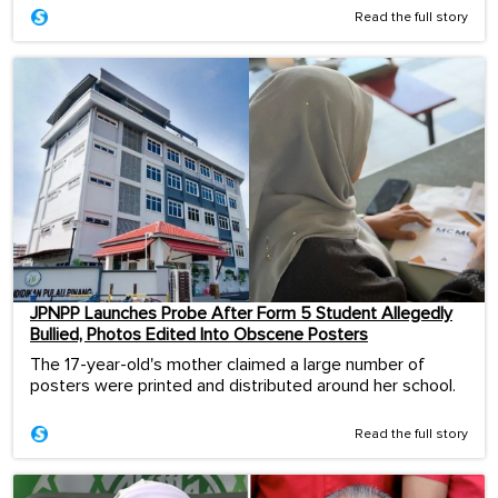
Read the full story
JPNPP Launches Probe After Form 5 Student Allegedly
Bullied, Photos Edited Into Obscene Posters
The 17-year-old's mother claimed a large number of
posters were printed and distributed around her school.
Read the full story