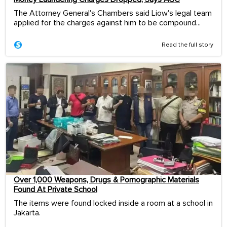
The Attorney General's Chambers said Liow's legal team
applied for the charges against him to be compound...
Read the full story
Over 1,000 Weapons, Drugs & Pornographic Materials
Found At Private School
The items were found locked inside a room at a school in
Jakarta.