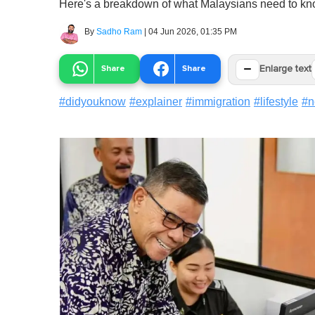
Here's a breakdown of what Malaysians need to kn
By
Sadho Ram
|
04 Jun 2026, 01:35 PM
−
Share
Share
Enlarge text
#
didyouknow
#
explainer
#
immigration
#
lifestyle
#
n