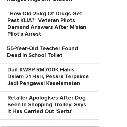
"How Did 25kg Of Drugs Get
Past KLIA?" Veteran Pilots
Demand Answers After M'sian
Pilot's Arrest
55-Year-Old Teacher Found
Dead In School Toilet
Duit KWSP RM700K Habis
Dalam 21 Hari, Pesara Terpaksa
Jadi Pengawal Keselamatan
Retailer Apologises After Dog
Seen In Shopping Trolley, Says
It Has Carried Out 'Sertu'