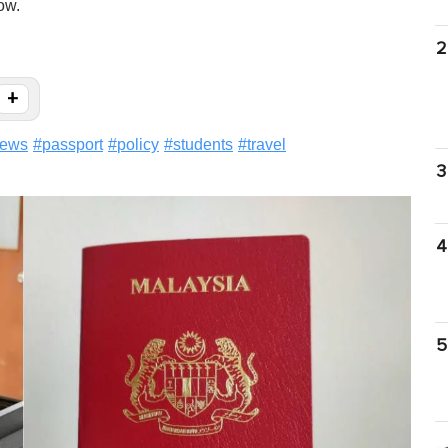
ow.
2
+
ews
#
passport
#
policy
#
students
#
travel
3
4
5