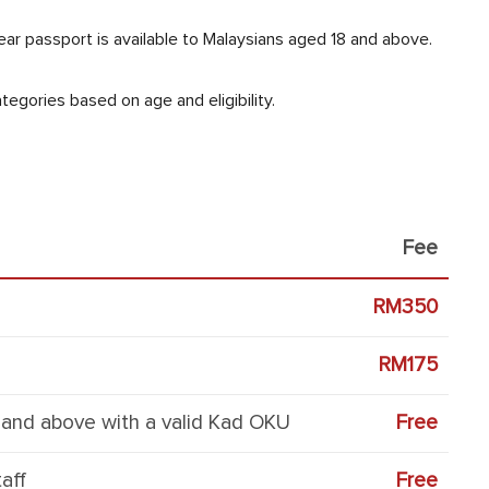
ar passport is available to Malaysians aged 18 and above.
egories based on age and eligibility.
Fee
RM350
RM175
8 and above with a valid Kad OKU
Free
aff
Free