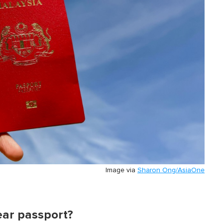
Image via
Sharon Ong/AsiaOne
ear passport?