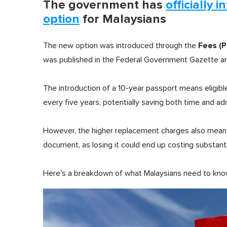
The government has
officially 
option
for Malaysians
Fees (
The new option was introduced through the
was published in the Federal Government Gazette an
The introduction of a 10-year passport means eligibl
every five years, potentially saving both time and adm
However, the higher replacement charges also mean 
document, as losing it could end up costing substantia
Here's a breakdown of what Malaysians need to kno