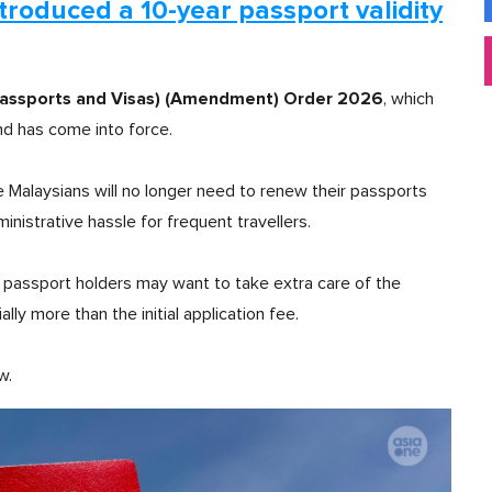
introduced a 10-year passport validity
Passports and Visas) (Amendment) Order 2026
, which
d has come into force.
e Malaysians will no longer need to renew their passports
inistrative hassle for frequent travellers.
passport holders may want to take extra care of the
lly more than the initial application fee.
w.