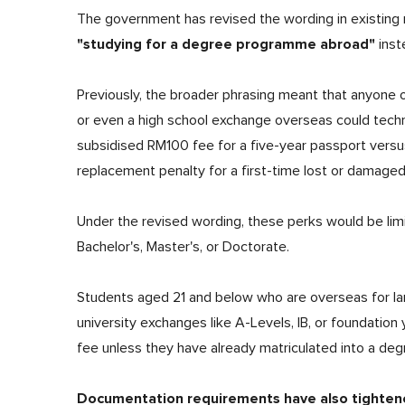
The government has revised the wording in existing r
"studying for a degree programme abroad"
inst
Previously, the broader phrasing meant that anyone 
or even a high school exchange overseas could techni
subsidised RM100 fee for a five-year passport versu
replacement penalty for a first-time lost or damage
Under the revised wording, these perks would be lim
Bachelor's, Master's, or Doctorate.
Students aged 21 and below who are overseas for lang
university exchanges like A-Levels, IB, or foundation
fee unless they have already matriculated into a deg
Documentation requirements have also tighten