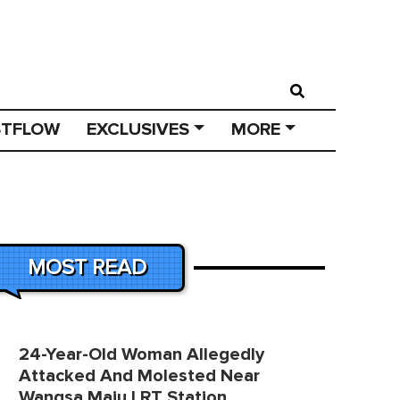
STFLOW
EXCLUSIVES
MORE
MOST READ
24-Year-Old Woman Allegedly
Attacked And Molested Near
Wangsa Maju LRT Station