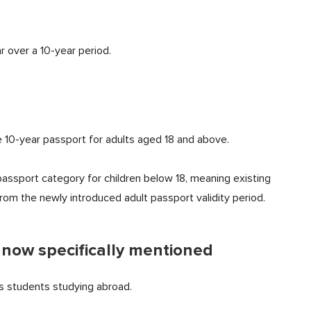
 over a 10-year period.
 10-year passport for adults aged 18 and above.
assport category for children below 18, meaning existing
om the newly introduced adult passport validity period.
 now specifically mentioned
 students studying abroad.