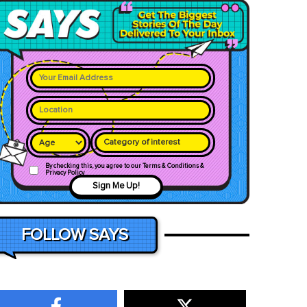
Category of interest
By checking this, you agree to our Terms & Conditions &
Privacy Policy
Sign Me Up!
FOLLOW SAYS