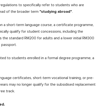
egulations to specifically refer to students who are
"studying abroad"
ead of the broader term
.
on a short-term language course, a certificate programme,
cally qualify for student concessions, including the
s the standard RM200 for adults and a lower initial RM300
d passport.
ited to students enrolled in a formal degree programme, a
uage certificates, short-term vocational training, or pre-
 years may no longer qualify for the subsidised replacement
ree track.
ed.