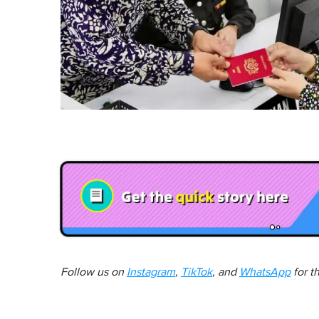
Follow us on
Instagram
,
TikTok
, and
WhatsApp
for t