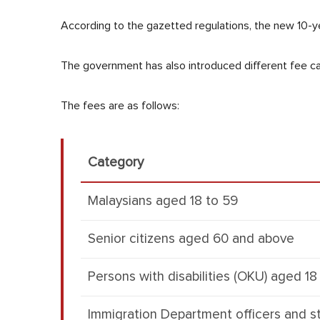
According to the gazetted regulations, the new 10-ye
The government has also introduced different fee cat
The fees are as follows:
Category
Malaysians aged 18 to 59
Senior citizens aged 60 and above
Persons with disabilities (OKU) aged 1
Immigration Department officers and st