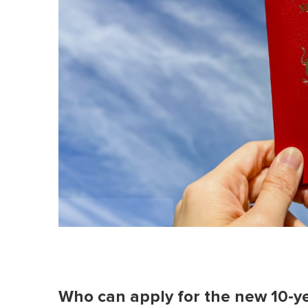
Who can apply for the new 10-y