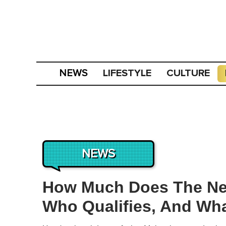
LIFESTYLE
CULTURE
NEWS
NEWS
How Much Does The New
Who Qualifies, And Wha