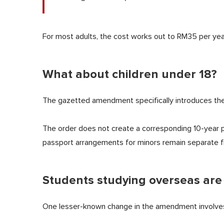
For most adults, the cost works out to RM35 per year
What about children under 18?
The gazetted amendment specifically introduces the
The order does not create a corresponding 10-year p
passport arrangements for minors remain separate fr
Students studying overseas are
One lesser-known change in the amendment involves