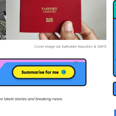
Cover image via
Saifuddin Nasution
&
SAYS
he latest stories and breaking news.