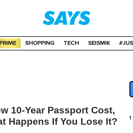
PRIME
SHOPPING
TECH
SEISMIK
#JU
 10-Year Passport Cost,
1
t Happens If You Lose It?