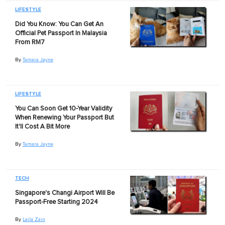
LIFESTYLE
Did You Know: You Can Get An
Official Pet Passport In Malaysia
From RM7
By
Tamara Jayne
LIFESTYLE
You Can Soon Get 10-Year Validity
When Renewing Your Passport But
It'll Cost A Bit More
By
Tamara Jayne
TECH
Singapore's Changi Airport Will Be
Passport-Free Starting 2024
By
Laila Zain