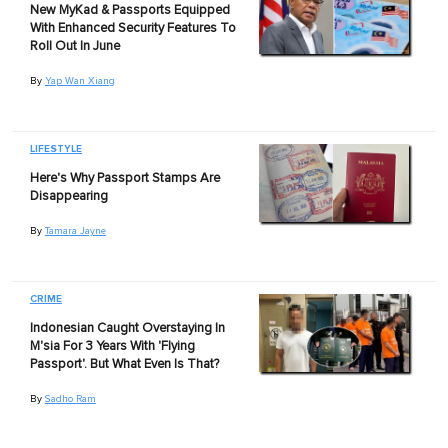
New MyKad & Passports Equipped
With Enhanced Security Features To
Roll Out In June
By
Yap Wan Xiang
LIFESTYLE
Here's Why Passport Stamps Are
Disappearing
By
Tamara Jayne
CRIME
Indonesian Caught Overstaying In
M'sia For 3 Years With 'Flying
Passport'. But What Even Is That?
By
Sadho Ram