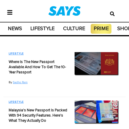
NEWS
LIFESTYLE
CULTURE
PRIME
SHO
LIFESTYLE
Where Is The New Passport
Available And How To Get The 10-
Year Passport
By
Sadho Ram
LIFESTYLE
Malaysia's New Passport Is Packed
With 94 Security Features. Here's
What They Actually Do