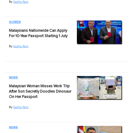
By
Sadho Ram
GOMEN
Malaysians Nationwide Can Apply
For 10-Year Passport Starting 1 July
By
Sadho Ram
NEWS
Malaysian Woman Misses Work Trip
After Son Secretly Doodles Dinosaur
On Her Passport
By
Sadho Ram
NEWS