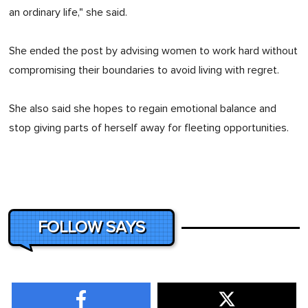
an ordinary life," she said.
She ended the post by advising women to work hard without
compromising their boundaries to avoid living with regret.
She also said she hopes to regain emotional balance and
stop giving parts of herself away for fleeting opportunities.
FOLLOW SAYS