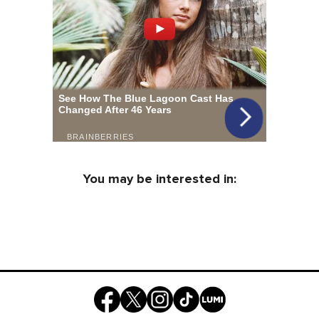
You may be interested in: