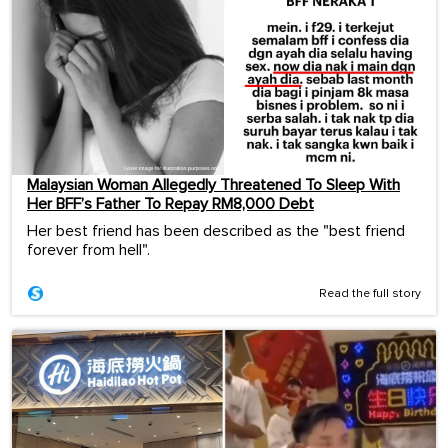
Malaysian Woman Allegedly Threatened To Sleep With
Her BFF’s Father To Repay RM8,000 Debt
Her best friend has been described as the "best friend
forever from hell".
Read the full story