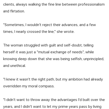
clients, always walking the fine line between professionalism
and flirtation.
"Sometimes, I wouldn't reject their advances, and a few
times, I nearly crossed the line," she wrote.
The woman struggled with guilt and self-doubt, telling
herself it was just a "mutual exchange of needs", while
knowing deep down that she was being selfish, unprincipled,
and unethical.
"I knew it wasn't the right path, but my ambition had already
overridden my moral compass.
"I didn't want to throw away the advantages I'd built over the
years, and I didn't want to let my prime years pass by living