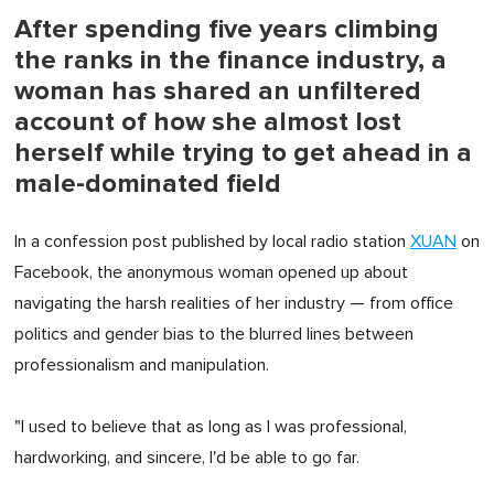
After spending five years climbing
the ranks in the finance industry, a
woman has shared an unfiltered
account of how she almost lost
herself while trying to get ahead in a
male-dominated field
In a confession post published by local radio station
XUAN
on
Facebook, the anonymous woman opened up about
navigating the harsh realities of her industry — from office
politics and gender bias to the blurred lines between
professionalism and manipulation.
"I used to believe that as long as I was professional,
hardworking, and sincere, I'd be able to go far.