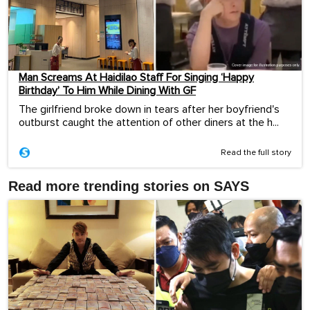
Man Screams At Haidilao Staff For Singing ‘Happy
Birthday’ To Him While Dining With GF
The girlfriend broke down in tears after her boyfriend's
outburst caught the attention of other diners at the h...
Read the full story
Read more trending stories on SAYS