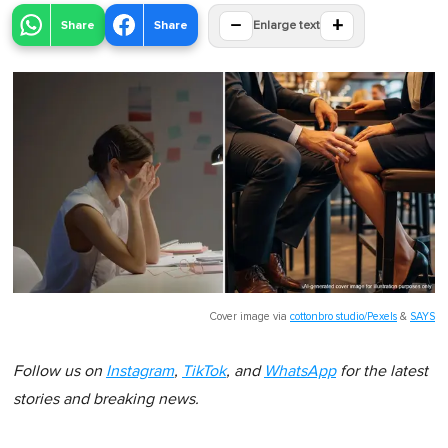
−
+
Share
Share
Enlarge text
Cover image via
cottonbro studio/Pexels
&
SAYS
Follow us on
Instagram
,
TikTok
, and
WhatsApp
for the latest
stories and breaking news.