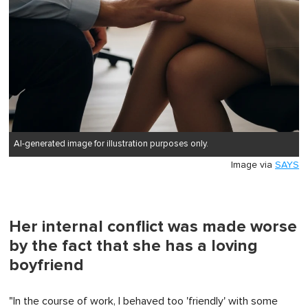
AI-generated image for illustration purposes only.
Image via
SAYS
Her internal conflict was made worse
by the fact that she has a loving
boyfriend
"In the course of work, I behaved too 'friendly' with some