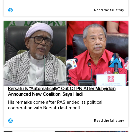
Read the full story
Bersatu Is “Automatically” Out Of PN After Muhyiddin
Announced New Coalition, Says Hadi
His remarks come after PAS ended its political
cooperation with Bersatu last month.
Read the full story