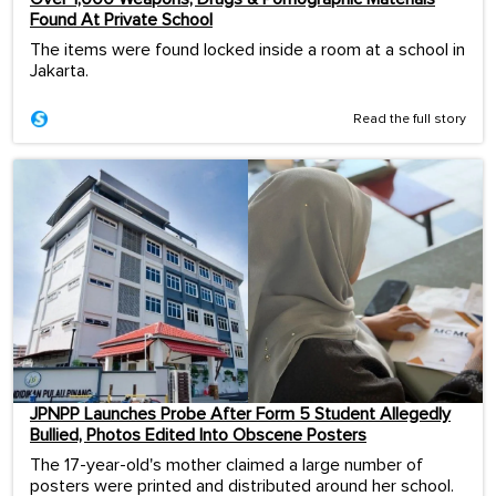
Found At Private School
The items were found locked inside a room at a school in
Jakarta.
Read the full story
JPNPP Launches Probe After Form 5 Student Allegedly
Bullied, Photos Edited Into Obscene Posters
The 17-year-old's mother claimed a large number of
posters were printed and distributed around her school.