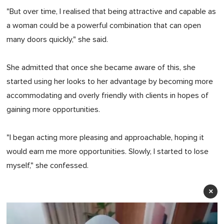
"But over time, I realised that being attractive and capable as
a woman could be a powerful combination that can open
many doors quickly," she said.
She admitted that once she became aware of this, she
started using her looks to her advantage by becoming more
accommodating and overly friendly with clients in hopes of
gaining more opportunities.
"I began acting more pleasing and approachable, hoping it
would earn me more opportunities. Slowly, I started to lose
myself," she confessed.
×