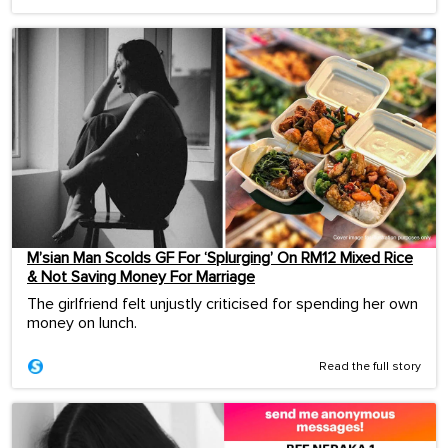
M’sian Man Scolds GF For ‘Splurging’ On RM12 Mixed Rice
& Not Saving Money For Marriage
The girlfriend felt unjustly criticised for spending her own
money on lunch.
Read the full story