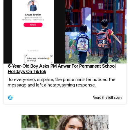
6-Year-Old Boy Asks PM Anwar For Permanent School
Holidays On TikTok
To everyone's surprise, the prime minister noticed the
message and left a heartwarming response.
Read the full story