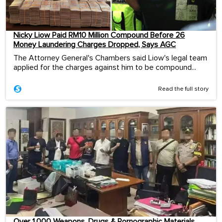
Nicky Liow Paid RM10 Million Compound Before 26
Money Laundering Charges Dropped, Says AGC
The Attorney General's Chambers said Liow's legal team
applied for the charges against him to be compound...
Read the full story
Over 1,000 Weapons, Drugs & Pornographic Materials