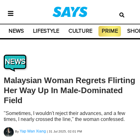
NEWS
LIFESTYLE
CULTURE
PRIME
SHO
NEWS
Malaysian Woman Regrets Flirting
Her Way Up In Male-Dominated
Field
"Sometimes, I wouldn't reject their advances, and a few
times, I nearly crossed the line," the woman confessed.
Yap Wan Xiang
By
|
31 Jul 2025, 02:01 PM