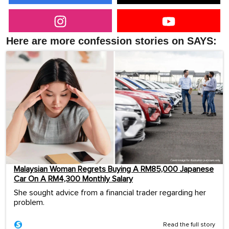
Here are more confession stories on SAYS:
Malaysian Woman Regrets Buying A RM85,000 Japanese
Car On A RM4,300 Monthly Salary
She sought advice from a financial trader regarding her
problem.
Read the full story