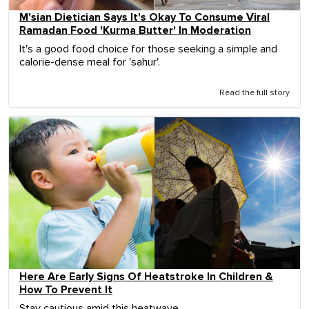
M'sian Dietician Says It's Okay To Consume Viral
Ramadan Food 'Kurma Butter' In Moderation
It's a good food choice for those seeking a simple and
calorie-dense meal for 'sahur'.
Read the full story
Here Are Early Signs Of Heatstroke In Children &
How To Prevent It
Stay cautious amid this heatwave.