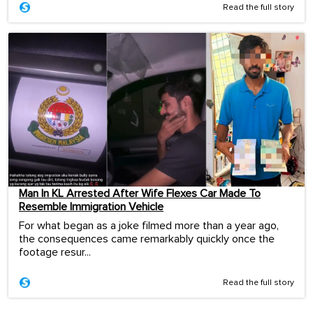
Read the full story
Man In KL Arrested After Wife Flexes Car Made To
Resemble Immigration Vehicle
For what began as a joke filmed more than a year ago,
the consequences came remarkably quickly once the
footage resur...
Read the full story