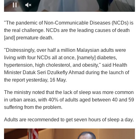
0
o
"The pandemic of Non-Communicable Diseases (NCDs) is
f
1
the real challenge. NCDs are the leading causes of death
m
[and] premature death.
i
n
u
"Distressingly, over half a million Malaysian adults were
t
living with four NCDs all at once, [namely] diabetes,
e
,
hypertension, high cholesterol, and obesity," said Health
0
Minister Datuk Seri Dzulkefly Ahmad during the launch of
the report yesterday, 16 May.
The ministry noted that the lack of sleep was more common
in urban areas, with 40% of adults aged between 40 and 59
suffering from the problem.
Adults are recommended to get seven hours of sleep a day.