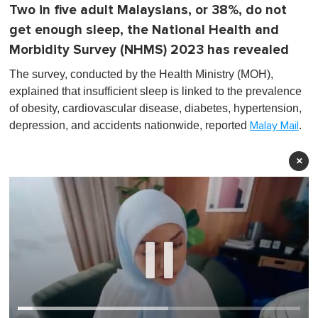
Two in five adult Malaysians, or 38%, do not
get enough sleep, the National Health and
Morbidity Survey (NHMS) 2023 has revealed
The survey, conducted by the Health Ministry (MOH),
explained that insufficient sleep is linked to the prevalence
of obesity, cardiovascular disease, diabetes, hypertension,
depression, and accidents nationwide, reported
.
Malay Mail
×