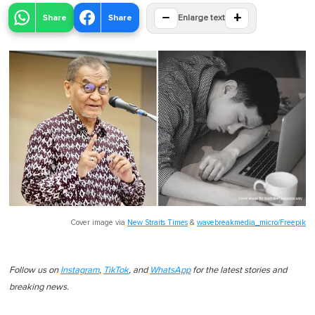
−
+
Share
Share
Enlarge text
Cover image via
New Straits Times
&
wavebreakmedia_micro/Freepik
Follow us on
Instagram
,
TikTok
, and
WhatsApp
for the latest stories and
breaking news.