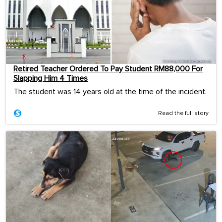
Retired Teacher Ordered To Pay Student RM88,000 For
Slapping Him 4 Times
The student was 14 years old at the time of the incident.
Read the full story