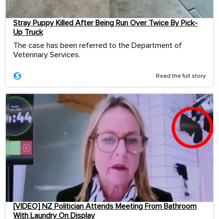
Stray Puppy Killed After Being Run Over Twice By Pick-
Up Truck
The case has been referred to the Department of
Veterinary Services.
Read the full story
[VIDEO] NZ Politician Attends Meeting From Bathroom
With Laundry On Display