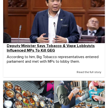
Deputy Minister Says Tobacco & Vape Lobbyists
Influenced MPs To Kill GEG
According to him, Big Tobacco representatives entered
parliament and met with MPs to lobby them.
Read the full story