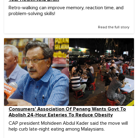
Retro-walking can improve memory, reaction time, and
problem-solving skills!
Read the full story
Consumers' Association Of Penang Wants Govt To
Abolish 24-Hour Eateries To Reduce Obesity
CAP president Mohideen Abdul Kader said the move will
help curb late-night eating among Malaysians.