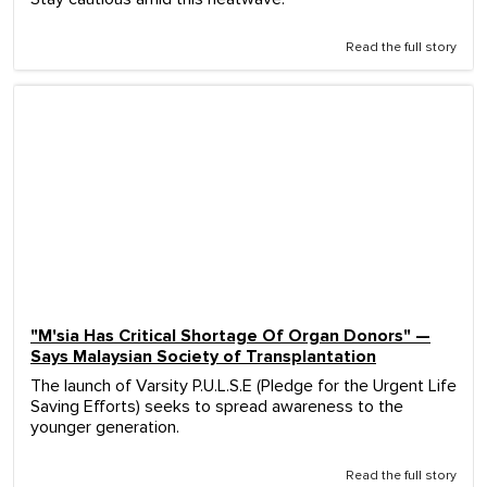
Read the full story
"M'sia Has Critical Shortage Of Organ Donors" —
Says Malaysian Society of Transplantation
The launch of Varsity P.U.L.S.E (Pledge for the Urgent Life
Saving Efforts) seeks to spread awareness to the
younger generation.
Read the full story