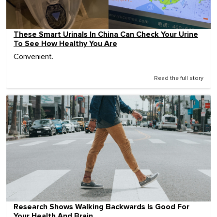
These Smart Urinals In China Can Check Your Urine
To See How Healthy You Are
Convenient.
Read the full story
Research Shows Walking Backwards Is Good For
Your Health And Brain