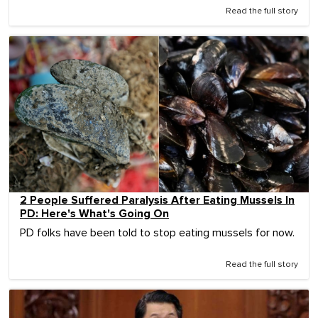
Read the full story
2 People Suffered Paralysis After Eating Mussels In
PD: Here's What's Going On
PD folks have been told to stop eating mussels for now.
Read the full story