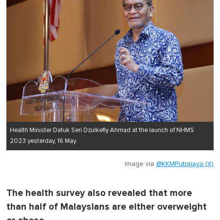
Health Minister Datuk Seri Dzulkefly Ahmad at the launch of NHMS
2023 yesterday, 16 May.
Image via
@KKMPutrajaya (X)
The health survey also revealed that more
than half of Malaysians are either overweight