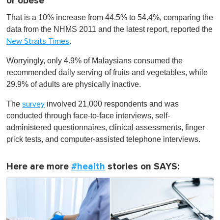
or obese
That is a 10% increase from 44.5% to 54.4%, comparing the
data from the NHMS 2011 and the latest report, reported the
.
New Straits Times
Worryingly, only 4.9% of Malaysians consumed the
recommended daily serving of fruits and vegetables, while
29.9% of adults are physically inactive.
The
involved 21,000 respondents and was
survey
conducted through face-to-face interviews, self-
administered questionnaires, clinical assessments, finger
prick tests, and computer-assisted telephone interviews.
Here are more
#health
stories on SAYS: