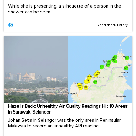
While she is presenting, a silhouette of a person in the
shower can be seen.
Read the full story
Haze Is Back: Unhealthy Air Quality Readings Hit 10 Areas
In Sarawak, Selangor
Johan Setia in Selangor was the only area in Peninsular
Malaysia to record an unhealthy API reading.