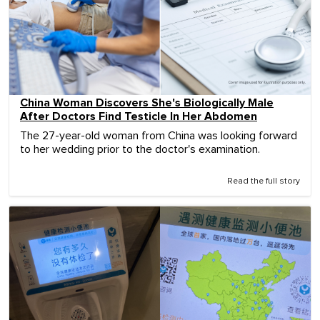
China Woman Discovers She's Biologically Male
After Doctors Find Testicle In Her Abdomen
The 27-year-old woman from China was looking forward
to her wedding prior to the doctor's examination.
Read the full story