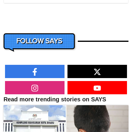
FOLLOW SAYS
Read more trending stories on SAYS