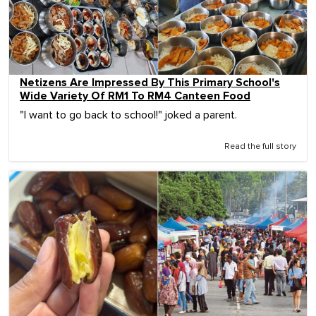
Netizens Are Impressed By This Primary School's
Wide Variety Of RM1 To RM4 Canteen Food
"I want to go back to school!" joked a parent.
Read the full story