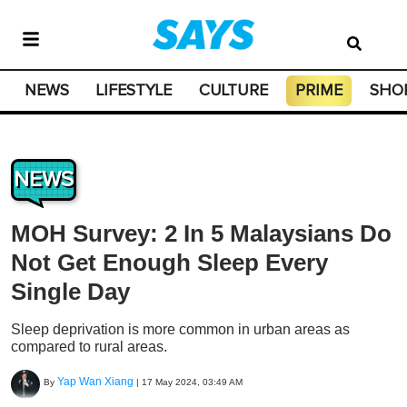
NEWS
LIFESTYLE
CULTURE
PRIME
SHO
NEWS
MOH Survey: 2 In 5 Malaysians Do
Not Get Enough Sleep Every
Single Day
Sleep deprivation is more common in urban areas as
compared to rural areas.
Yap Wan Xiang
By
|
17 May 2024, 03:49 AM