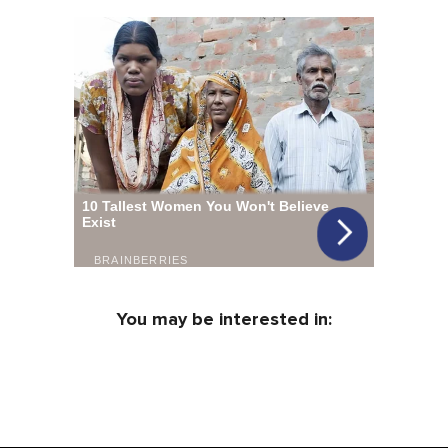
You may be interested in: