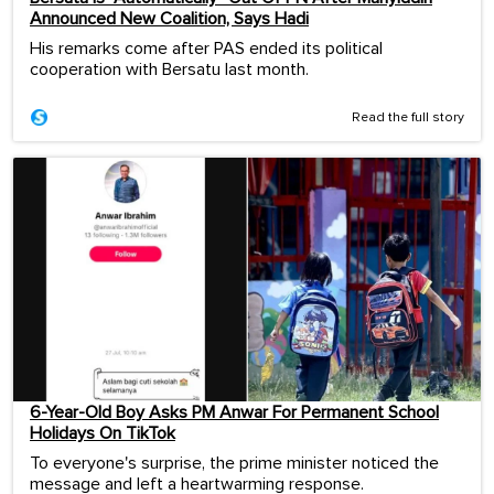
Announced New Coalition, Says Hadi
His remarks come after PAS ended its political
cooperation with Bersatu last month.
Read the full story
6-Year-Old Boy Asks PM Anwar For Permanent School
Holidays On TikTok
To everyone's surprise, the prime minister noticed the
message and left a heartwarming response.