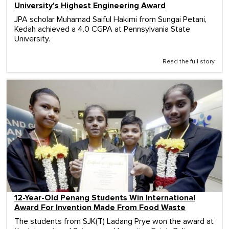
University's Highest Engineering Award
JPA scholar Muhamad Saiful Hakimi from Sungai Petani,
Kedah achieved a 4.0 CGPA at Pennsylvania State
University.
Read the full story
12-Year-Old Penang Students Win International
Award For Invention Made From Food Waste
The students from SJK(T) Ladang Prye won the award at