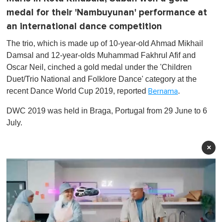
medal for their 'Nambuyunan' performance at
an international dance competition
The trio, which is made up of 10-year-old Ahmad Mikhail
Damsal and 12-year-olds Muhammad Fakhrul Afif and
Oscar Neil, cinched a gold medal under the 'Children
Duet/Trio National and Folklore Dance' category at the
recent Dance World Cup 2019, reported
.
Bernama
DWC 2019 was held in Braga, Portugal from 29 June to 6
July.
×