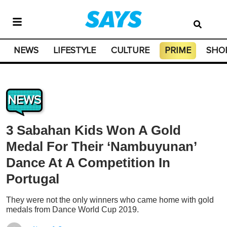
NEWS
LIFESTYLE
CULTURE
PRIME
SHO
NEWS
3 Sabahan Kids Won A Gold
Medal For Their ‘Nambuyunan’
Dance At A Competition In
Portugal
They were not the only winners who came home with gold
medals from Dance World Cup 2019.