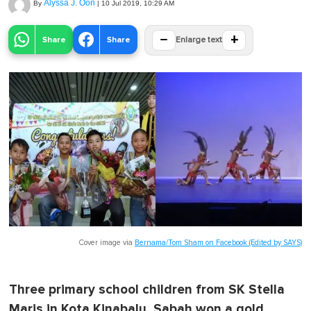
Alyssa J. Oon
By
|
10 Jul 2019, 10:29 AM
−
+
Share
Share
Enlarge text
Cover image via
Bernama/Tom Sham on Facebook (Edited by SAYS)
Three primary school children from SK Stella
Maris in Kota Kinabalu, Sabah won a gold