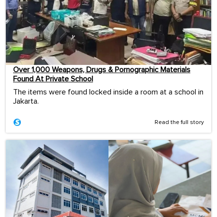
Over 1,000 Weapons, Drugs & Pornographic Materials
Found At Private School
The items were found locked inside a room at a school in
Jakarta.
Read the full story