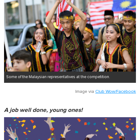
Some of the Malaysian representatives at the competition.
Image via
Club Wow/Facebook
A job well done, young ones!