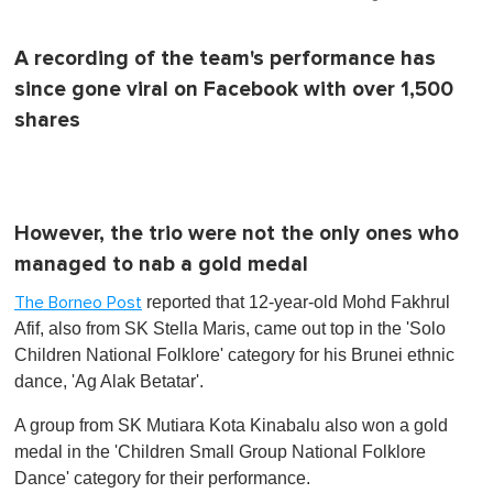
A recording of the team's performance has
since gone viral on Facebook with over 1,500
shares
However, the trio were not the only ones who
managed to nab a gold medal
reported that 12-year-old Mohd Fakhrul
The Borneo Post
Afif, also from SK Stella Maris, came out top in the 'Solo
Children National Folklore' category for his Brunei ethnic
dance, 'Ag Alak Betatar'.
A group from SK Mutiara Kota Kinabalu also won a gold
medal in the 'Children Small Group National Folklore
Dance' category for their performance.