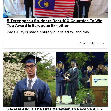
5 Terengganu Students Beat 100 Countries To Win
Top Award In European Exhibition
Pads-Clay is made entirely out of straw and clay.
Read the full story
24-Year-Old Is The First Malaysian To Receive A US