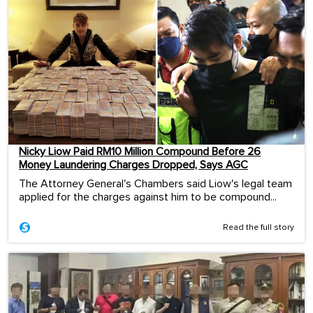
Nicky Liow Paid RM10 Million Compound Before 26
Money Laundering Charges Dropped, Says AGC
The Attorney General's Chambers said Liow's legal team
applied for the charges against him to be compound...
Read the full story