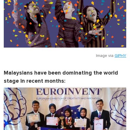
Image via
GIPHY
Malaysians have been dominating the world
stage in recent months: