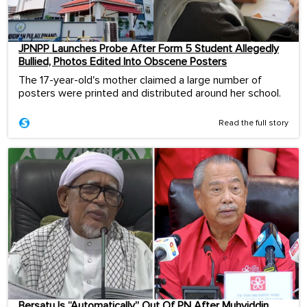
JPNPP Launches Probe After Form 5 Student Allegedly
Bullied, Photos Edited Into Obscene Posters
The 17-year-old's mother claimed a large number of
posters were printed and distributed around her school.
Read the full story
Bersatu Is “Automatically” Out Of PN After Muhyiddin