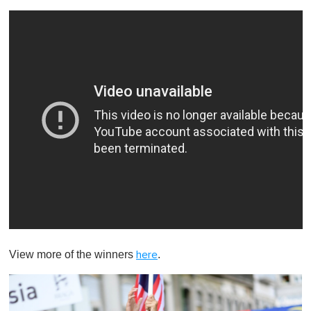
View more of the winners
.
here