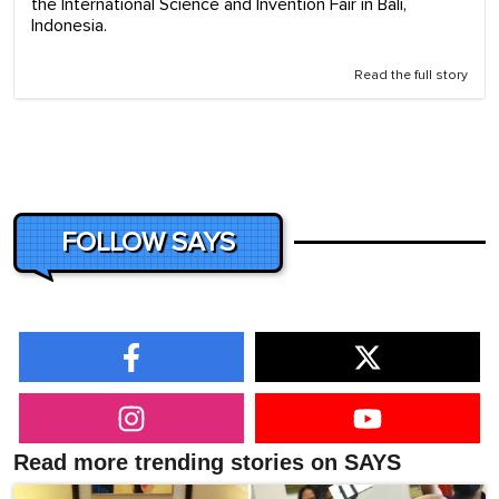
the International Science and Invention Fair in Bali,
Indonesia.
Read the full story
FOLLOW SAYS
Read more trending stories on SAYS