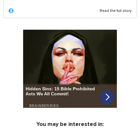
Read the full story
You may be interested in: