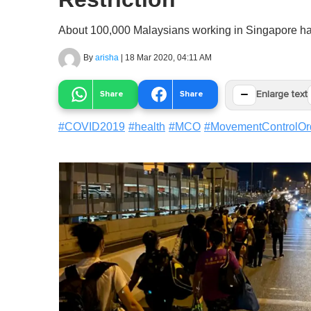
About 100,000 Malaysians working in Singapore hav
By
arisha
|
18 Mar 2020, 04:11 AM
−
Share
Share
Enlarge text
#
COVID2019
#
health
#
MCO
#
MovementControlOr