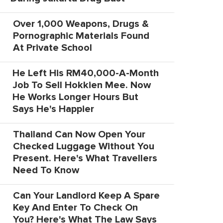
Over 1,000 Weapons, Drugs &
Pornographic Materials Found
At Private School
He Left His RM40,000-A-Month
Job To Sell Hokkien Mee. Now
He Works Longer Hours But
Says He's Happier
Thailand Can Now Open Your
Checked Luggage Without You
Present. Here's What Travellers
Need To Know
Can Your Landlord Keep A Spare
Key And Enter To Check On
You? Here's What The Law Says