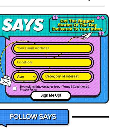
Category of interest
By checking this, you agree to our Terms & Conditions &
Privacy Policy
Sign Me Up!
FOLLOW SAYS