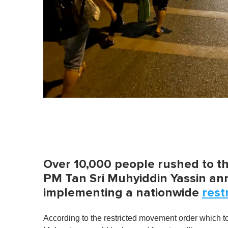
Over 10,000 people rushed to t
PM Tan Sri Muhyiddin Yassin an
implementing a nationwide
rest
According to the restricted movement order which t