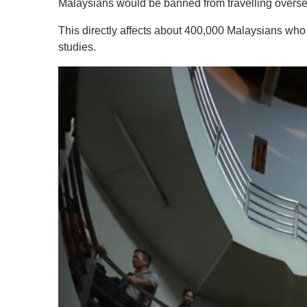
Malaysians would be banned from travelling oversea
This directly affects about 400,000 Malaysians wh
studies.