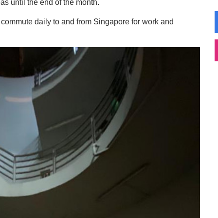
s until the end of the month.
o commute daily to and from Singapore for work and