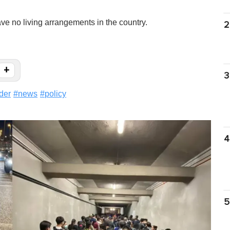
e no living arrangements in the country.
2
+
3
der
#
news
#
policy
4
5