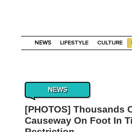
LIFESTYLE
CULTURE
NEWS
NEWS
[PHOTOS] Thousands C
Causeway On Foot In T
Restriction