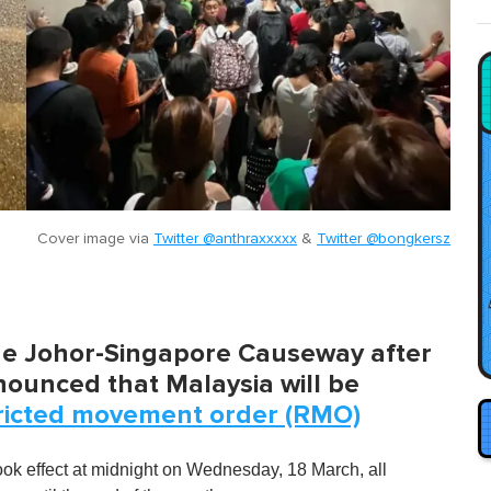
Cover image via
Twitter @anthraxxxxx
&
Twitter @bongkersz
he Johor-Singapore Causeway after
nounced that Malaysia will be
ricted movement order (RMO)
ook effect at midnight on Wednesday, 18 March, all