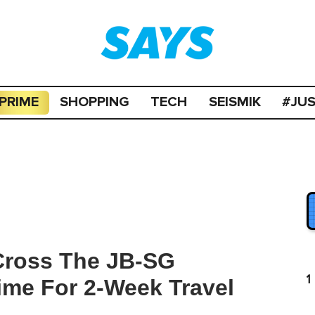
PRIME
SHOPPING
TECH
SEISMIK
#JU
ross The JB-SG
1
ime For 2-Week Travel