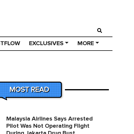
STFLOW
EXCLUSIVES
MORE
MOST READ
Malaysia Airlines Says Arrested
Pilot Was Not Operating Flight
During Jakarta Drug Bust