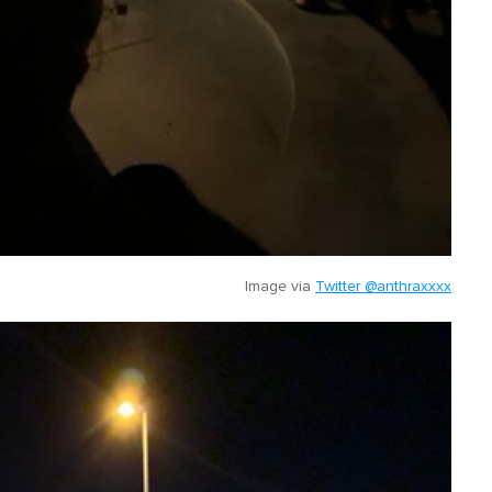
Image via
Twitter @anthraxxxx