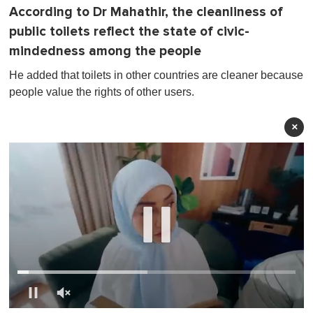
According to Dr Mahathir, the cleanliness of
public toilets reflect the state of civic-
mindedness among the people
He added that toilets in other countries are cleaner because
people value the rights of other users.
×