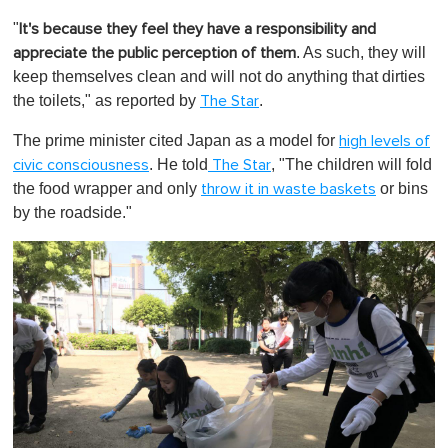
0
o
"
It's because they feel they have a responsibility and
f
1
. As such, they will
appreciate the public perception of them
m
keep themselves clean and will not do anything that dirties
i
n
the toilets," as reported by
.
The Star
u
t
The prime minister cited Japan as a model for
high levels of
e
,
. He told
, "The children will fold
civic consciousness
The Star
0
the food wrapper and only
or bins
throw it in waste baskets
by the roadside."