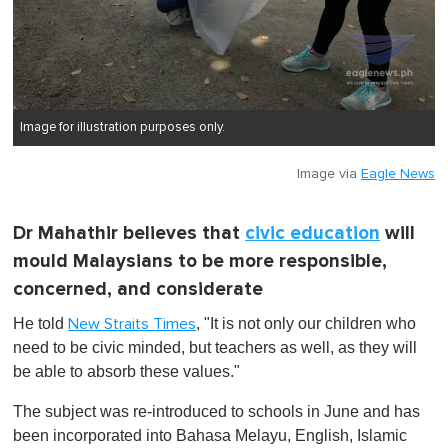
Image for illustration purposes only.
Image via
Eagle News
Dr Mahathir believes that
civic education
will
mould Malaysians to be more responsible,
concerned, and considerate
He told
, "It is not only our children who
New Straits Times
need to be civic minded, but teachers as well, as they will
be able to absorb these values."
The subject was re-introduced to schools in June and has
been incorporated into Bahasa Melayu, English, Islamic