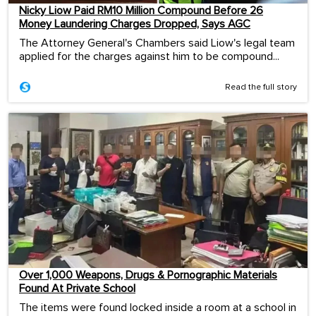
Nicky Liow Paid RM10 Million Compound Before 26
Money Laundering Charges Dropped, Says AGC
The Attorney General's Chambers said Liow's legal team
applied for the charges against him to be compound...
Read the full story
Over 1,000 Weapons, Drugs & Pornographic Materials
Found At Private School
The items were found locked inside a room at a school in