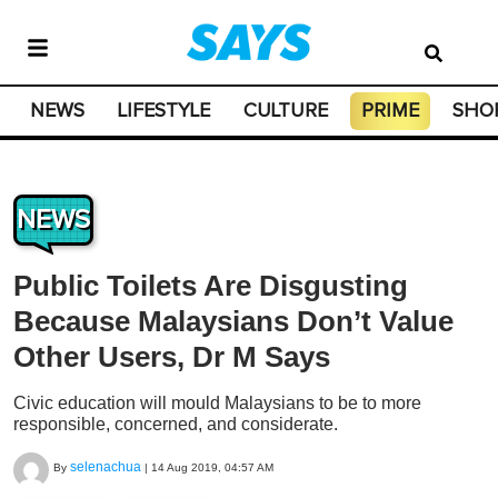
NEWS
LIFESTYLE
CULTURE
PRIME
SHO
NEWS
Public Toilets Are Disgusting
Because Malaysians Don’t Value
Other Users, Dr M Says
Civic education will mould Malaysians to be to more
responsible, concerned, and considerate.
selenachua
By
|
14 Aug 2019, 04:57 AM