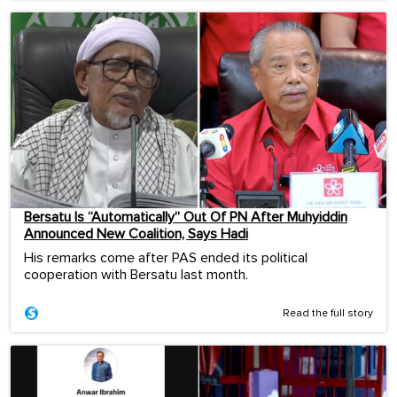
Bersatu Is “Automatically” Out Of PN After Muhyiddin
Announced New Coalition, Says Hadi
His remarks come after PAS ended its political
cooperation with Bersatu last month.
Read the full story