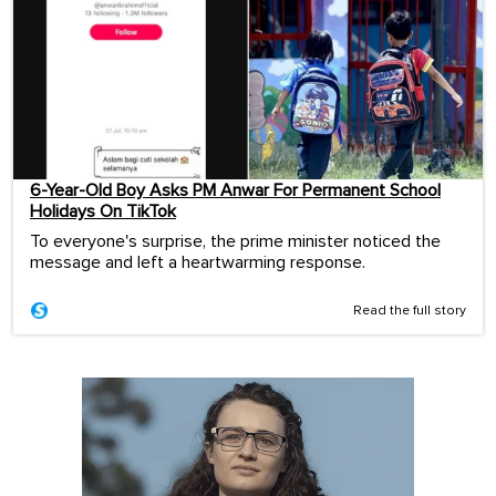
6-Year-Old Boy Asks PM Anwar For Permanent School
Holidays On TikTok
To everyone's surprise, the prime minister noticed the
message and left a heartwarming response.
Read the full story