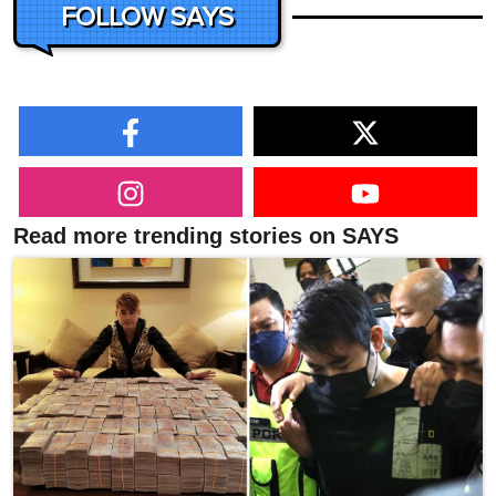
FOLLOW SAYS
Read more trending stories on SAYS