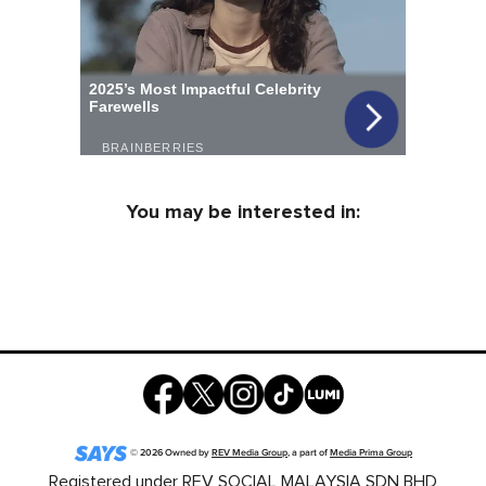
You may be interested in:
©
2026
Owned by
REV Media Group
, a part of
Media Prima Group
Registered under REV SOCIAL MALAYSIA SDN BHD