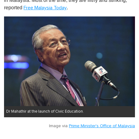
in Malaysia. Most of the time, they are filthy and stinking,"
reported
.
Free Malaysia Today
Dr Mahathir at the launch of Civic Education.
Image via
Prime Minister's Office of Malaysia