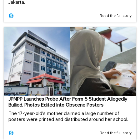
Jakarta.
Read the full story
JPNPP Launches Probe After Form 5 Student Allegedly
Bullied, Photos Edited Into Obscene Posters
The 17-year-old's mother claimed a large number of
posters were printed and distributed around her school.
Read the full story