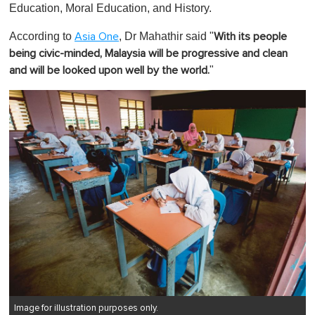
Education, Moral Education, and History.
According to
, Dr Mahathir said "
Asia One
With its people
being civic-minded, Malaysia will be progressive and clean
"
and will be looked upon well by the world.
Image for illustration purposes only.