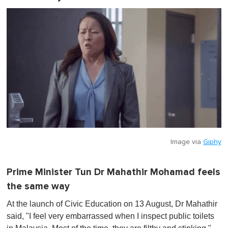
Image via
Giphy
Prime Minister Tun Dr Mahathir Mohamad feels
the same way
At the launch of Civic Education on 13 August, Dr Mahathir
said, "I feel very embarrassed when I inspect public toilets