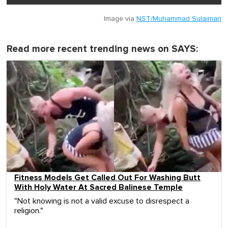
Image via
NST/Muhammad Sulaiman
Read more recent trending news on SAYS:
Fitness Models Get Called Out For Washing Butt
With Holy Water At Sacred Balinese Temple
"Not knowing is not a valid excuse to disrespect a
religion."