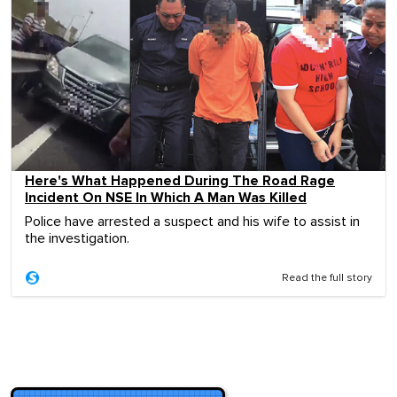
Here's What Happened During The Road Rage
Incident On NSE In Which A Man Was Killed
Police have arrested a suspect and his wife to assist in
the investigation.
Read the full story