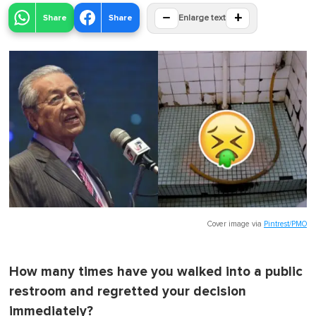
−
+
Share
Share
Enlarge text
Cover image via
Pintrest/PMO
How many times have you walked into a public
restroom and regretted your decision
immediately?