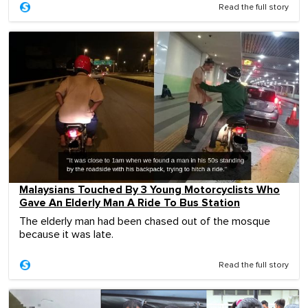
Read the full story
Malaysians Touched By 3 Young Motorcyclists Who
Gave An Elderly Man A Ride To Bus Station
The elderly man had been chased out of the mosque
because it was late.
Read the full story