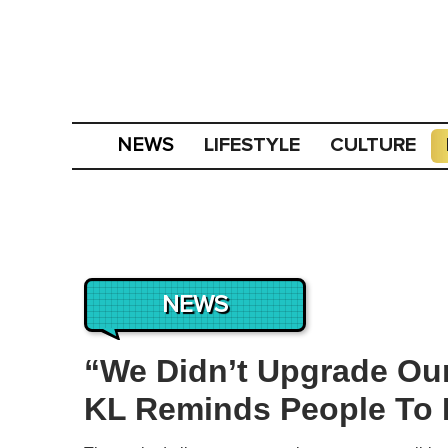
LIFESTYLE
CULTURE
NEWS
NEWS
“We Didn’t Upgrade Our
KL Reminds People To 