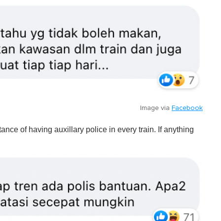
Image via
Facebook
ce of having auxillary police in every train. If anything