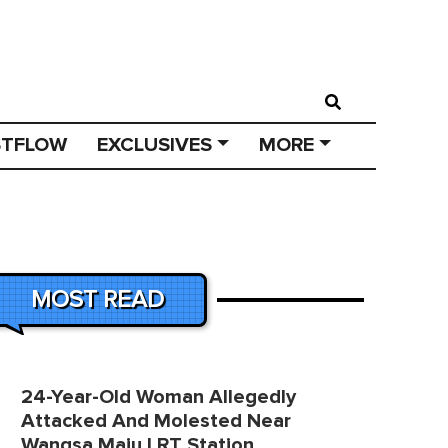
STFLOW
EXCLUSIVES
MORE
MOST READ
24-Year-Old Woman Allegedly
Attacked And Molested Near
Wangsa Maju LRT Station