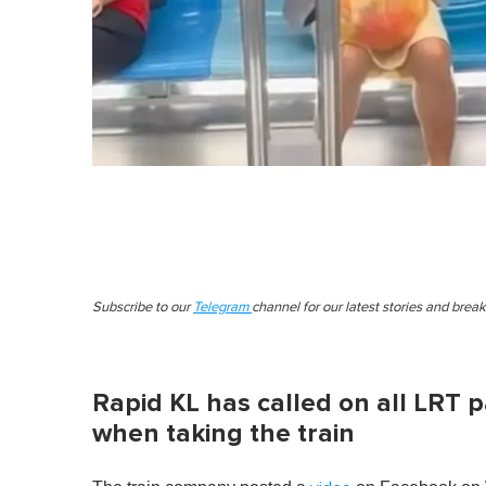
Subscribe to our
Telegram
channel for our latest stories and brea
Rapid KL has called on all LRT 
when taking the train