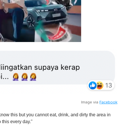
Image via
Facebook
ow this but you cannot eat, drink, and dirty the area in
 this every day."