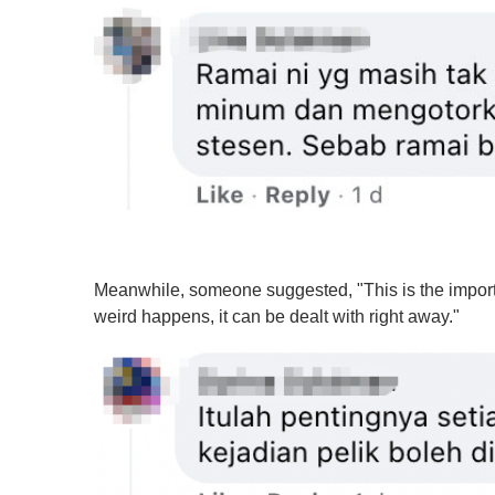
%
Meanwhile, someone suggested, "This is the importan
weird happens, it can be dealt with right away."