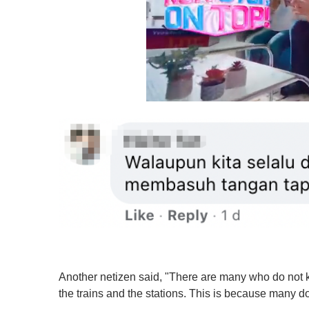
0
o
f
1
m
i
n
u
t
e
,
0
V
o
l
u
Another netizen said, "There are many who do not kn
m
the trains and the stations. This is because many do
e
0