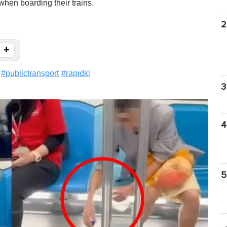
hen boarding their trains.
2
+
#
publictransport
#
rapidkl
3
4
5