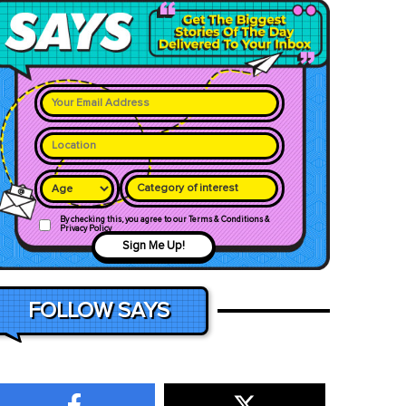
Category of interest
By checking this, you agree to our Terms & Conditions &
Privacy Policy
Sign Me Up!
FOLLOW SAYS