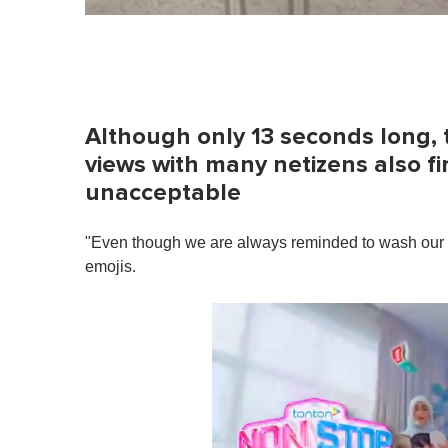
Although only 13 seconds long, 
views with many netizens also f
unacceptable
"Even though we are always reminded to wash our h
emojis.