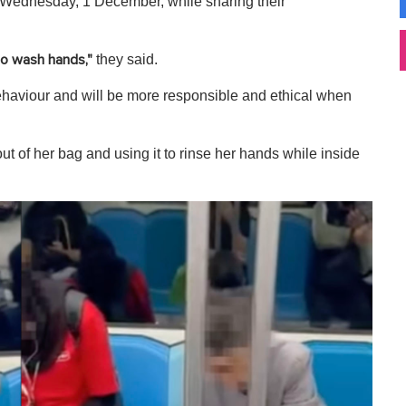
ednesday, 1 December, while sharing their
they said.
to wash hands,"
behaviour and will be more responsible and ethical when
t of her bag and using it to rinse her hands while inside