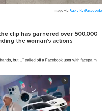
Image via
Rapid KL (Facebook)
the clip has garnered over 500,000
inding the woman's actions
ands, but…" trailed off a Facebook user with facepalm
×