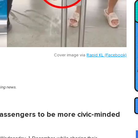
Cover image via
Rapid KL (Facebook)
king news.
passengers to be more civic-minded