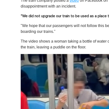
The train company posted a
on Facebook on W
video
disappointment with an incident.
"We did not upgrade our train to be used as a place 
"We hope that our passengers will not follow this 
boarding our trains."
The video shows a woman taking a bottle of water ou
the train, leaving a puddle on the floor.