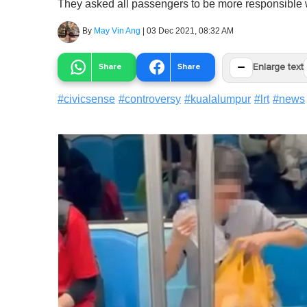
They asked all passengers to be more responsible w
By
May Vin Ang
|
03 Dec 2021, 08:32 AM
−
Share
Share
Enlarge text
#
civicsense
#
controversy
#
kualalumpur
#
lrt
#
news