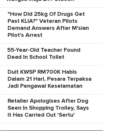
"How Did 25kg Of Drugs Get
Past KLIA?" Veteran Pilots
Demand Answers After M'sian
Pilot's Arrest
55-Year-Old Teacher Found
Dead In School Toilet
Duit KWSP RM700K Habis
Dalam 21 Hari, Pesara Terpaksa
Jadi Pengawal Keselamatan
Retailer Apologises After Dog
Seen In Shopping Trolley, Says
It Has Carried Out 'Sertu'