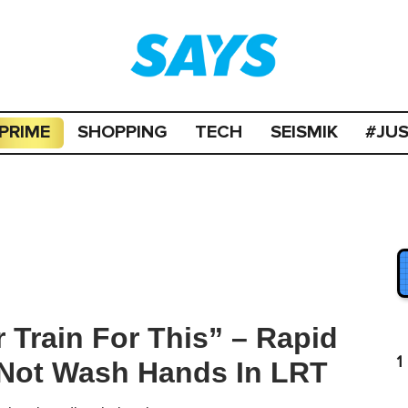
PRIME
SHOPPING
TECH
SEISMIK
#JU
 Train For This” – Rapid
1
Not Wash Hands In LRT