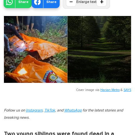
−
+
Share
Share
Enlarge text
Cover image via
Harian Metro
&
SAYS
Follow us on
Instagram
,
TikTok
, and
WhatsApp
for the latest stories and
breaking news.
Two young siblings were found dead in a