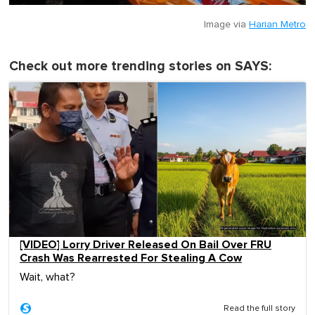
Image via
Harian Metro
Check out more trending stories on SAYS:
[VIDEO] Lorry Driver Released On Bail Over FRU
Crash Was Rearrested For Stealing A Cow
Wait, what?
Read the full story