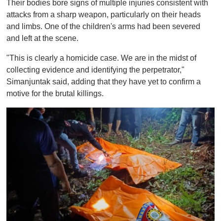
Their bodies bore signs of multiple injuries consistent with
attacks from a sharp weapon, particularly on their heads
and limbs. One of the children's arms had been severed
and left at the scene.
"This is clearly a homicide case. We are in the midst of
collecting evidence and identifying the perpetrator,"
Simanjuntak said, adding that they have yet to confirm a
motive for the brutal killings.