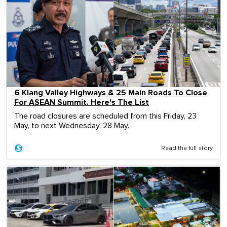
6 Klang Valley Highways & 25 Main Roads To Close
For ASEAN Summit. Here's The List
The road closures are scheduled from this Friday, 23
May, to next Wednesday, 28 May.
Read the full story