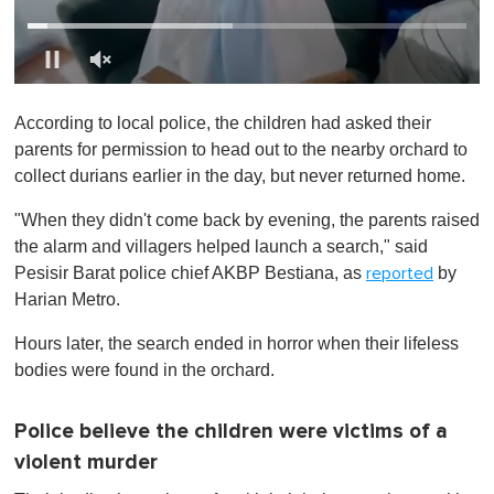
0
o
According to local police, the children had asked their
f
1
parents for permission to head out to the nearby orchard to
m
collect durians earlier in the day, but never returned home.
i
n
u
"When they didn't come back by evening, the parents raised
t
the alarm and villagers helped launch a search," said
e
,
Pesisir Barat police chief AKBP Bestiana, as
by
reported
0
Harian Metro.
Hours later, the search ended in horror when their lifeless
bodies were found in the orchard.
Police believe the children were victims of a
violent murder