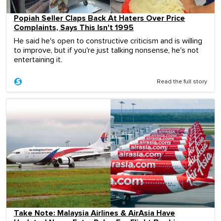
Popiah Seller Claps Back At Haters Over Price
Complaints, Says This Isn't 1995
He said he's open to constructive criticism and is willing
to improve, but if you're just talking nonsense, he's not
entertaining it.
Read the full story
Take Note: Malaysia Airlines & AirAsia Have