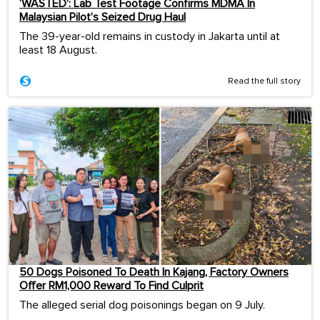
‘WASTED’: Lab Test Footage Confirms MDMA In
Malaysian Pilot’s Seized Drug Haul
The 39-year-old remains in custody in Jakarta until at
least 18 August.
Read the full story
50 Dogs Poisoned To Death In Kajang, Factory Owners
Offer RM1,000 Reward To Find Culprit
The alleged serial dog poisonings began on 9 July.