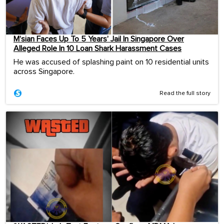
M’sian Faces Up To 5 Years’ Jail In Singapore Over
Alleged Role In 10 Loan Shark Harassment Cases
He was accused of splashing paint on 10 residential units
across Singapore.
Read the full story