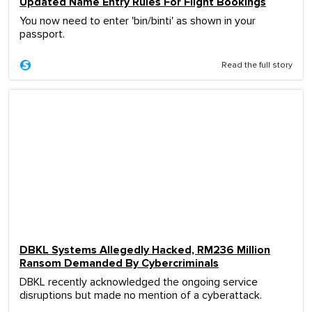
Updated Name Entry Rules For Flight Bookings
You now need to enter 'bin/binti' as shown in your
passport.
Read the full story
DBKL Systems Allegedly Hacked, RM236 Million
Ransom Demanded By Cybercriminals
DBKL recently acknowledged the ongoing service
disruptions but made no mention of a cyberattack.