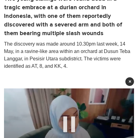
tragic embrace at a durian orchard in
Indonesia, with one of them reportedly
discovered with a severed arm and both of
them bearing multiple slash wounds
The discovery was made around 10.30pm last week, 14
May, in a ravine-like area within an orchard at Dusun Teba
Langgar, in Pesisir Utara subdistrict. The victims were
identified as AT, 8, and KK, 4.
×