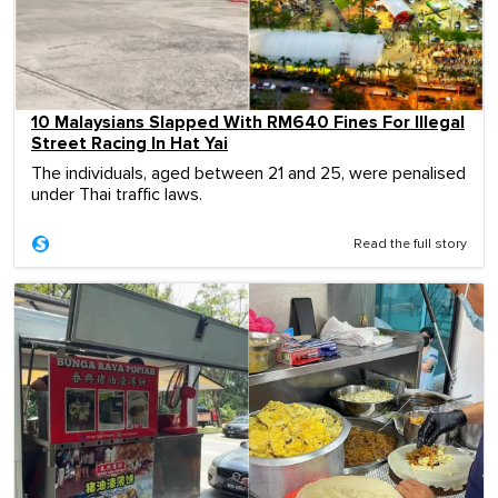
10 Malaysians Slapped With RM640 Fines For Illegal
Street Racing In Hat Yai
The individuals, aged between 21 and 25, were penalised
under Thai traffic laws.
Read the full story