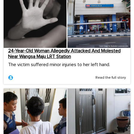
24-Year-Old Woman Allegedly Attacked And Molested
Near Wangsa Maju LRT Station
The victim suffered minor injuries to her left hand.
Read the full story