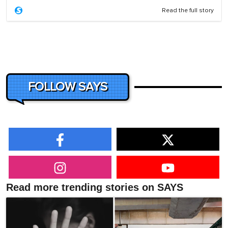
Read the full story
FOLLOW SAYS
Read more trending stories on SAYS