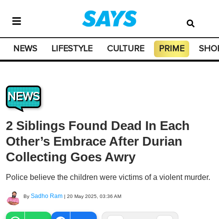
NEWS
LIFESTYLE
CULTURE
PRIME
SHO
NEWS
2 Siblings Found Dead In Each
Other’s Embrace After Durian
Collecting Goes Awry
Police believe the children were victims of a violent murder.
Sadho Ram
By
|
20 May 2025, 03:36 AM