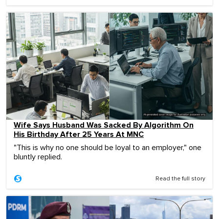
Wife Says Husband Was Sacked By Algorithm On
His Birthday After 25 Years At MNC
"This is why no one should be loyal to an employer," one
bluntly replied.
Read the full story