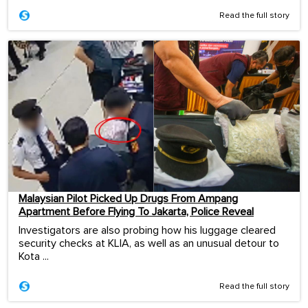
Read the full story
Malaysian Pilot Picked Up Drugs From Ampang
Apartment Before Flying To Jakarta, Police Reveal
Investigators are also probing how his luggage cleared
security checks at KLIA, as well as an unusual detour to
Kota ...
Read the full story