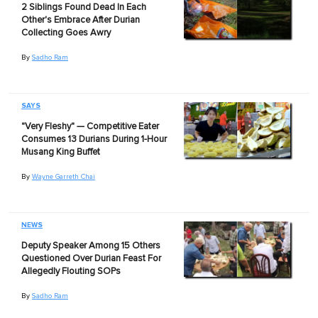
2 Siblings Found Dead In Each
Other's Embrace After Durian
Collecting Goes Awry
By
Sadho Ram
SAYS
"Very Fleshy" — Competitive Eater
Consumes 13 Durians During 1-Hour
Musang King Buffet
By
Wayne Garreth Chai
NEWS
Deputy Speaker Among 15 Others
Questioned Over Durian Feast For
Allegedly Flouting SOPs
By
Sadho Ram