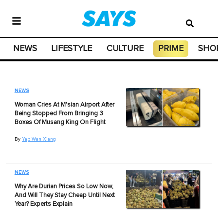
NEWS
LIFESTYLE
CULTURE
PRIME
SHO
NEWS
Woman Cries At M'sian Airport After
Being Stopped From Bringing 3
Boxes Of Musang King On Flight
By
Yap Wan Xiang
NEWS
Why Are Durian Prices So Low Now,
And Will They Stay Cheap Until Next
Year? Experts Explain