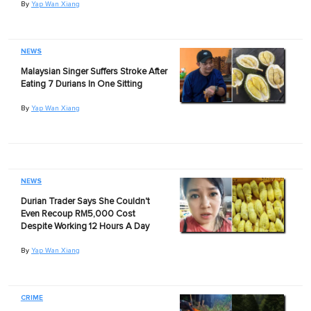
By
Yap Wan Xiang
NEWS
Malaysian Singer Suffers Stroke After
Eating 7 Durians In One Sitting
By
Yap Wan Xiang
NEWS
Durian Trader Says She Couldn't
Even Recoup RM5,000 Cost
Despite Working 12 Hours A Day
By
Yap Wan Xiang
CRIME