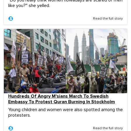
"Do you really think women nowadays are scared of men
like you?" she yelled.
Read the full story
Hundreds Of Angry M'sians March To Swedish
Embassy To Protest Quran Burning In Stockholm
Young children and women were also spotted among the
protesters.
Read the full story