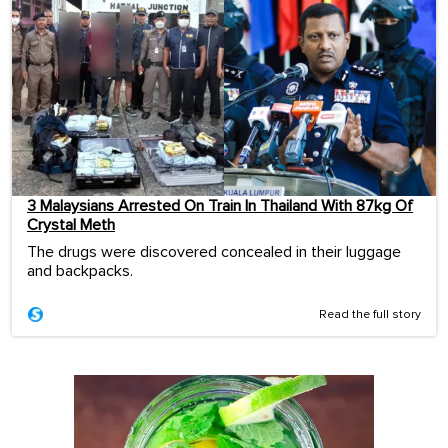
3 Malaysians Arrested On Train In Thailand With 87kg Of
Crystal Meth
The drugs were discovered concealed in their luggage
and backpacks.
Read the full story