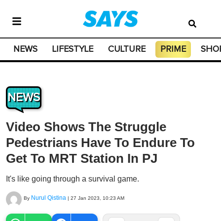
NEWS
LIFESTYLE
CULTURE
PRIME
SHO
NEWS
Video Shows The Struggle
Pedestrians Have To Endure To
Get To MRT Station In PJ
It's like going through a survival game.
Nurul Qistina
By
|
27 Jan 2023, 10:23 AM