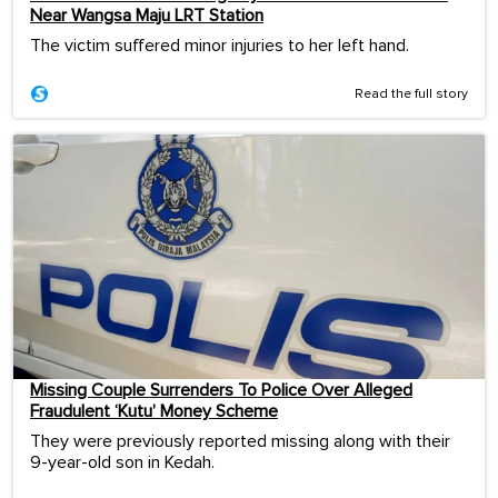
Near Wangsa Maju LRT Station
The victim suffered minor injuries to her left hand.
Read the full story
Missing Couple Surrenders To Police Over Alleged
Fraudulent ‘Kutu’ Money Scheme
They were previously reported missing along with their
9-year-old son in Kedah.