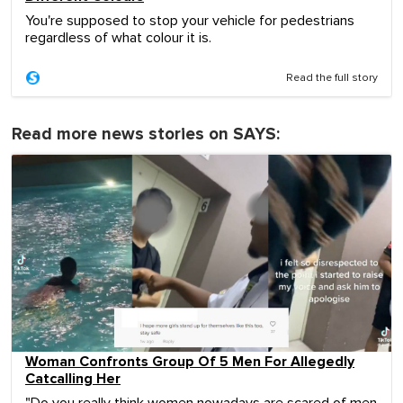
You're supposed to stop your vehicle for pedestrians
regardless of what colour it is.
Read the full story
Read more news stories on SAYS:
Woman Confronts Group Of 5 Men For Allegedly
Catcalling Her