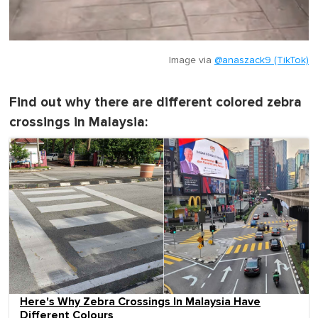
Image via
@anaszack9 (TikTok)
Find out why there are different colored zebra
crossings in Malaysia:
Here's Why Zebra Crossings In Malaysia Have
Different Colours