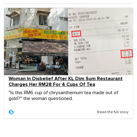
Woman In Disbelief After KL Dim Sum Restaurant
Charges Her RM28 For 4 Cups Of Tea
"Is this RM6 cup of chrysanthemum tea made out of
gold?" the woman questioned.
Read the full story