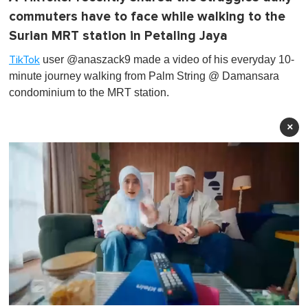
commuters have to face while walking to the
Surian MRT station in Petaling Jaya
user @anaszack9 made a video of his everyday 10-
TikTok
minute journey walking from Palm String @ Damansara
condominium to the MRT station.
×