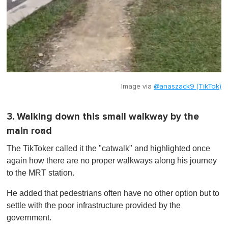
Image via
@anaszack9 (TikTok)
3. Walking down this small walkway by the
main road
The TikToker called it the "catwalk" and highlighted once
again how there are no proper walkways along his journey
to the MRT station.
He added that pedestrians often have no other option but to
settle with the poor infrastructure provided by the
government.