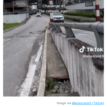
Image via
@anaszack9 (TikTok)