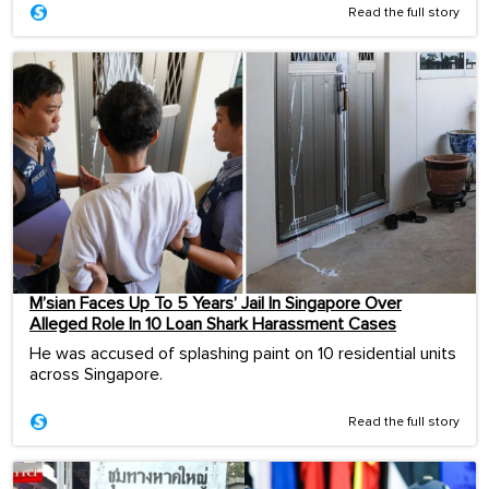
Read the full story
M’sian Faces Up To 5 Years’ Jail In Singapore Over
Alleged Role In 10 Loan Shark Harassment Cases
He was accused of splashing paint on 10 residential units
across Singapore.
Read the full story