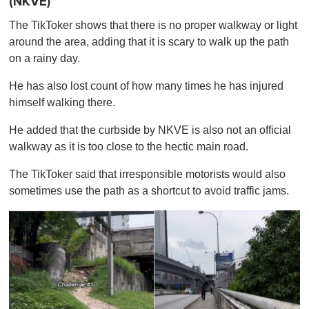
(NKVE)
The TikToker shows that there is no proper walkway or light
around the area, adding that it is scary to walk up the path
on a rainy day.
He has also lost count of how many times he has injured
himself walking there.
He added that the curbside by NKVE is also not an official
walkway as it is too close to the hectic main road.
The TikToker said that irresponsible motorists would also
sometimes use the path as a shortcut to avoid traffic jams.