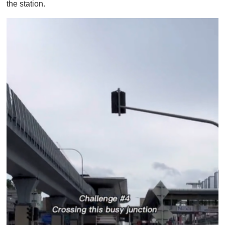
the station.