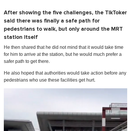
After showing the five challenges, the TikToker
said there was finally a safe path for
pedestrians to walk, but only around the MRT
station itself
He then shared that he did not mind that it would take time
for him to arrive at the station, but he would much prefer a
safer path to get there.
He also hoped that authorities would take action before any
pedestrians who use these facilities get hurt.