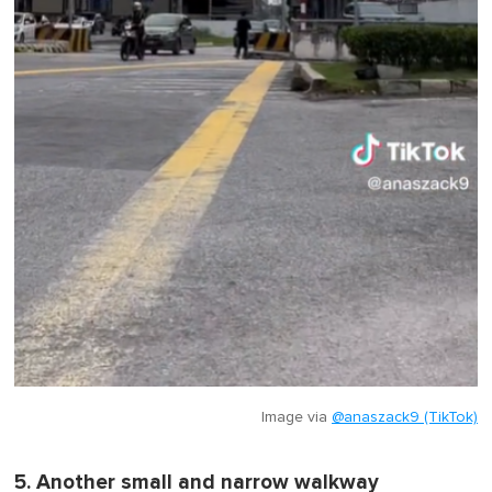
Image via
@anaszack9 (TikTok)
5. Another small and narrow walkway