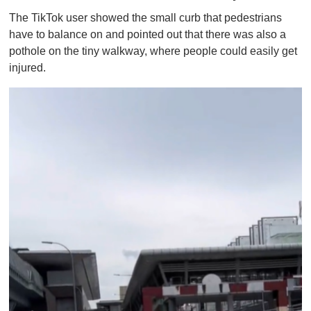
The TikTok user showed the small curb that pedestrians
have to balance on and pointed out that there was also a
pothole on the tiny walkway, where people could easily get
injured.