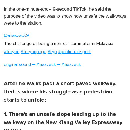
0
o
In the one-minute-and-49-second TikTok, he said the
f
1
purpose of the video was to show how unsafe the walkways
m
were to the station.
i
n
u
@anaszack9
t
e
The challenge of being a non-car commuter in Malaysia ‍
,
#foryou
#foryoupage
#fyp
#publictransport
0
original sound – Anaszack – Anaszack
After he walks past a short paved walkway,
that is where his struggle as a pedestrian
starts to unfold:
1. There's an unsafe slope leading up to the
walkway on the New Klang Valley Expressway