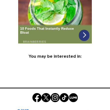
You may be interested in: