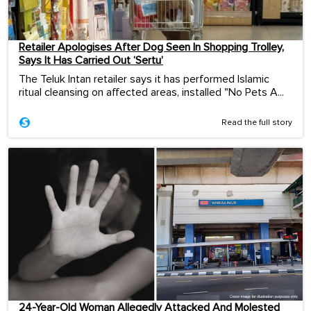
Retailer Apologises After Dog Seen In Shopping Trolley,
Says It Has Carried Out ‘Sertu’
The Teluk Intan retailer says it has performed Islamic
ritual cleansing on affected areas, installed "No Pets A...
Read the full story
24-Year-Old Woman Allegedly Attacked And Molested