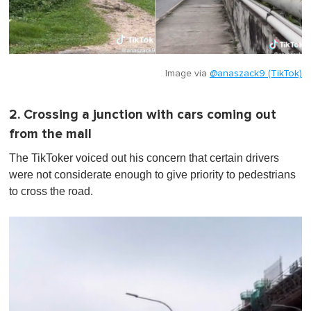
Image via
@anaszack9 (TikTok)
2. Crossing a junction with cars coming out
from the mall
The TikToker voiced out his concern that certain drivers
were not considerate enough to give priority to pedestrians
to cross the road.