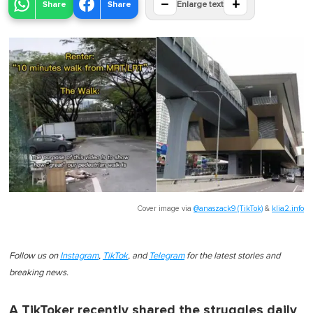
−
+
Share
Share
Enlarge text
Cover image via
@anaszack9 (TikTok)
&
klia2.info
Follow us on
Instagram
,
TikTok
, and
Telegram
for the latest stories and
breaking news.
A TikToker recently shared the struggles daily