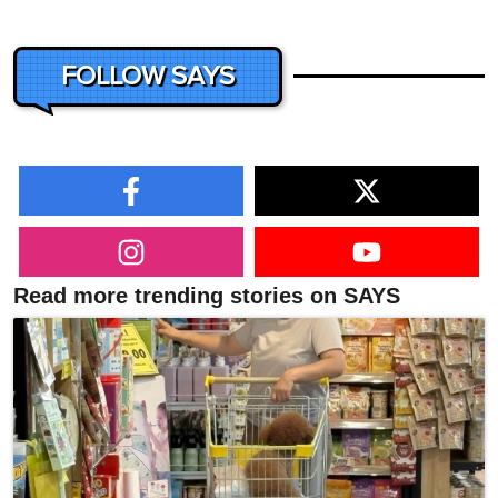
FOLLOW SAYS
Read more trending stories on SAYS