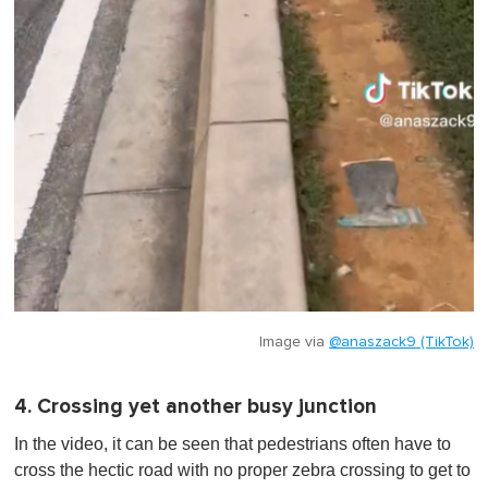
Image via
@anaszack9 (TikTok)
4. Crossing yet another busy junction
In the video, it can be seen that pedestrians often have to
cross the hectic road with no proper zebra crossing to get to