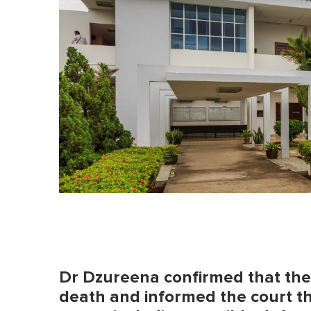
o
l
u
m
e
0
%
Dr Dzureena confirmed that the 1
death and informed the court th