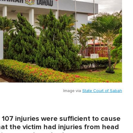
Image via
State Court of Sabah
07 injuries were sufficient to cause
at the victim had injuries from head