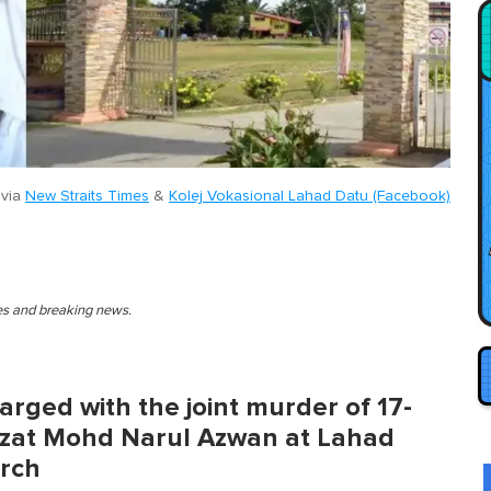
 via
New Straits Times
&
Kolej Vokasional Lahad Datu (Facebook)
ies and breaking news.
rged with the joint murder of 17-
zat Mohd Narul Azwan at Lahad
arch