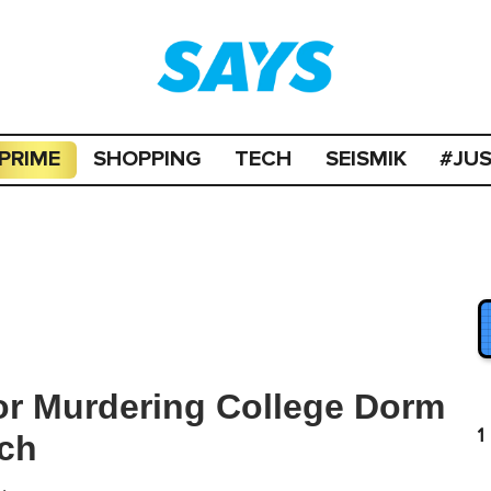
PRIME
SHOPPING
TECH
SEISMIK
#JU
or Murdering College Dorm
1
rch