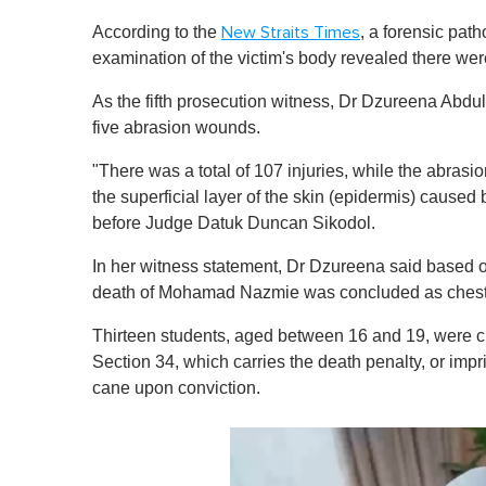
According to the
, a forensic pat
New Straits Times
examination of the victim's body revealed there wer
As the fifth prosecution witness, Dr Dzureena Abdul
five abrasion wounds.
"There was a total of 107 injuries, while the abrasio
the superficial layer of the skin (epidermis) caused b
before Judge Datuk Duncan Sikodol.
In her witness statement, Dr Dzureena said based o
death of Mohamad Nazmie was concluded as chest and
Thirteen students, aged between 16 and 19, were c
Section 34, which carries the death penalty, or impr
cane upon conviction.