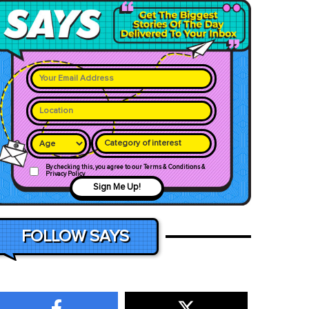
Category of interest
By checking this, you agree to our Terms & Conditions &
Privacy Policy
Sign Me Up!
FOLLOW SAYS