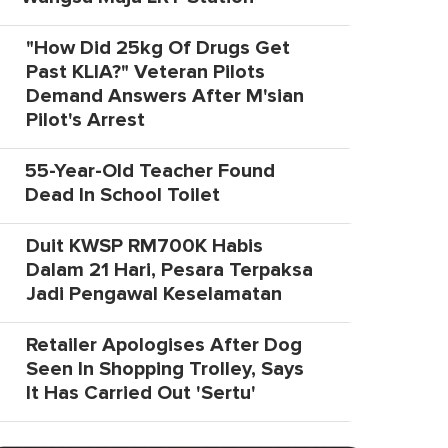
"How Did 25kg Of Drugs Get
Past KLIA?" Veteran Pilots
Demand Answers After M'sian
Pilot's Arrest
55-Year-Old Teacher Found
Dead In School Toilet
Duit KWSP RM700K Habis
Dalam 21 Hari, Pesara Terpaksa
Jadi Pengawal Keselamatan
Retailer Apologises After Dog
Seen In Shopping Trolley, Says
It Has Carried Out 'Sertu'