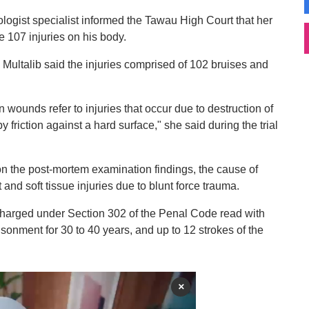
hologist specialist informed the Tawau High Court that her
e 107 injuries on his body.
 Multalib said the injuries comprised of 102 bruises and
n wounds refer to injuries that occur due to destruction of
y friction against a hard surface," she said during the trial
n the post-mortem examination findings, the cause of
 soft tissue injuries due to blunt force trauma.
harged under Section 302 of the Penal Code read with
isonment for 30 to 40 years, and up to 12 strokes of the
×