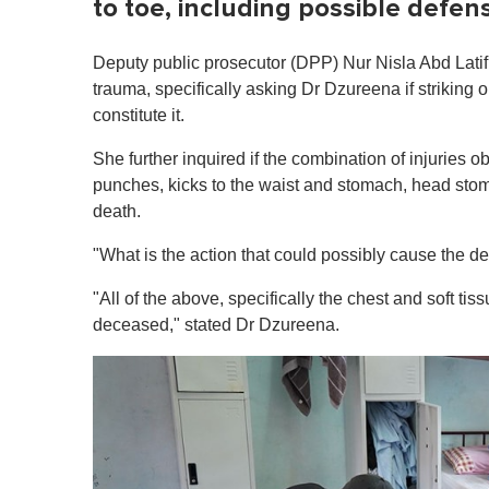
to toe, including possible defe
Deputy public prosecutor (DPP) Nur Nisla Abd Latif r
trauma, specifically asking Dr Dzureena if striking
constitute it.
She further inquired if the combination of injuries 
punches, kicks to the waist and stomach, head sto
death.
"What is the action that could possibly cause the d
"All of the above, specifically the chest and soft ti
deceased," stated Dr Dzureena.