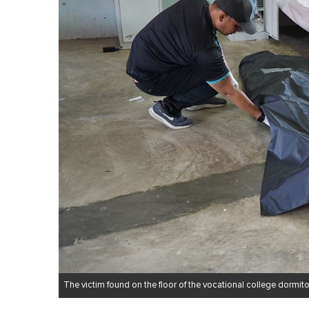
The victim found on the floor of the vocational college dormito