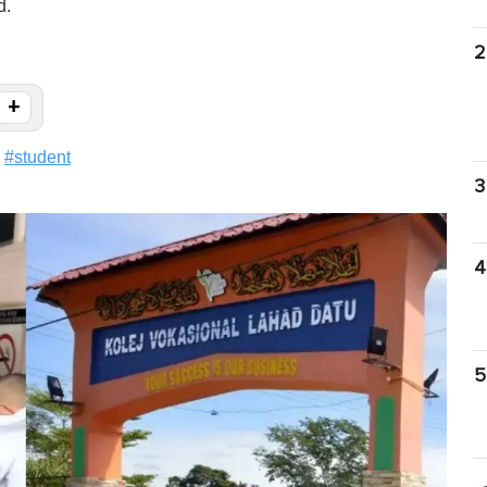
d.
2
+
#
student
3
4
5