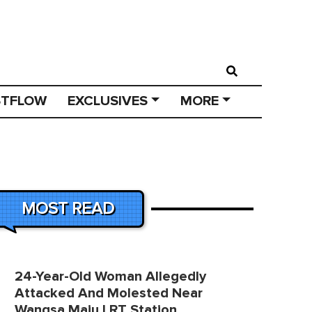
STFLOW
EXCLUSIVES
MORE
MOST READ
24-Year-Old Woman Allegedly
Attacked And Molested Near
Wangsa Maju LRT Station