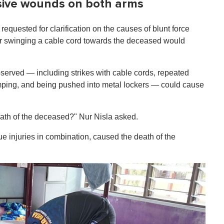
nsive wounds on both arms
equested for clarification on the causes of blunt force
 or swinging a cable cord towards the deceased would
observed — including strikes with cable cords, repeated
mping, and being pushed into metal lockers — could cause
eath of the deceased?" Nur Nisla asked.
ssue injuries in combination, caused the death of the