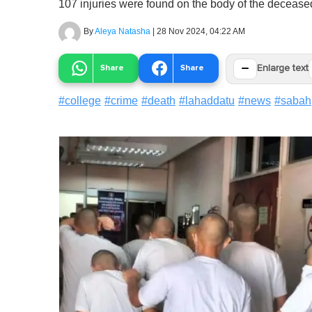
107 injuries were found on the body of the decease
By
Aleya Natasha
|
28 Nov 2024, 04:22 AM
−
Share
Share
Enlarge text
#
college
#
crime
#
death
#
lahaddatu
#
news
#
sabah