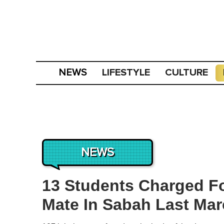
LIFESTYLE
CULTURE
NEWS
NEWS
13 Students Charged F
Mate In Sabah Last Ma