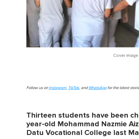
Cover image
Follow us on
Instagram
,
TikTok
, and
WhatsApp
for the latest stor
Thirteen students have been cha
year-old Mohammad Nazmie Aiz
Datu Vocational College last M