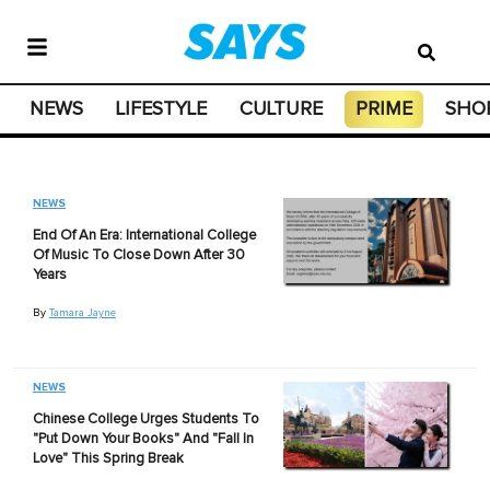
NEWS
LIFESTYLE
CULTURE
PRIME
SHO
NEWS
End Of An Era: International College
Of Music To Close Down After 30
Years
By
Tamara Jayne
NEWS
Chinese College Urges Students To
"Put Down Your Books" And "Fall In
Love" This Spring Break