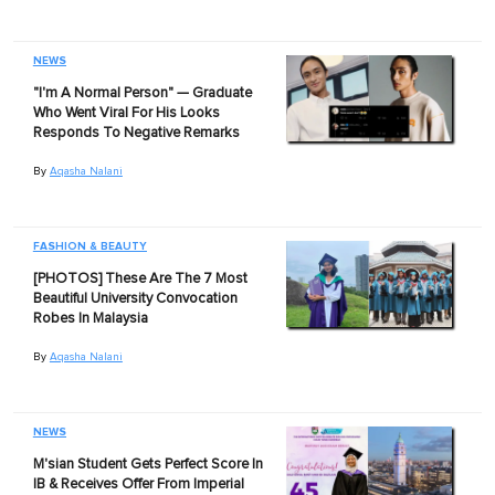
NEWS
"I'm A Normal Person" — Graduate
Who Went Viral For His Looks
Responds To Negative Remarks
By
Aqasha Nalani
FASHION & BEAUTY
[PHOTOS] These Are The 7 Most
Beautiful University Convocation
Robes In Malaysia
By
Aqasha Nalani
NEWS
M'sian Student Gets Perfect Score In
IB & Receives Offer From Imperial