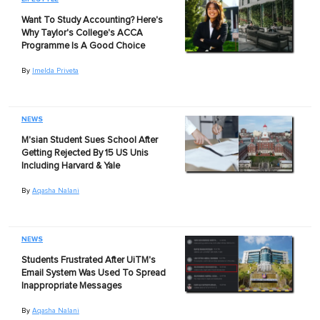
Want To Study Accounting? Here's
Why Taylor's College's ACCA
Programme Is A Good Choice
By
Imelda Priveta
NEWS
M'sian Student Sues School After
Getting Rejected By 15 US Unis
Including Harvard & Yale
By
Aqasha Nalani
NEWS
Students Frustrated After UiTM's
Email System Was Used To Spread
Inappropriate Messages
By
Aqasha Nalani