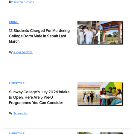
By
Yap Wan Xiang
CRIME
13 Students Charged For Murdering
College Dorm Mate In Sabah Last
March
By
Aleya Natasha
LIFESTYLE
Sunway College's July 2024 Intake
Is Open. Here Are 5 Pre-U
Programmes You Can Consider
By
Jeremy Ng
LIFESTYLE