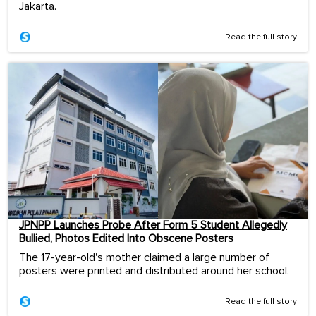
Jakarta.
Read the full story
JPNPP Launches Probe After Form 5 Student Allegedly
Bullied, Photos Edited Into Obscene Posters
The 17-year-old's mother claimed a large number of
posters were printed and distributed around her school.
Read the full story