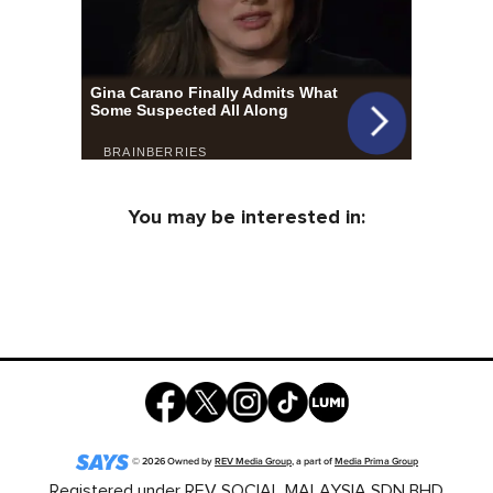
You may be interested in:
©
2026
Owned by
REV Media Group
, a part of
Media Prima Group
Registered under REV SOCIAL MALAYSIA SDN BHD