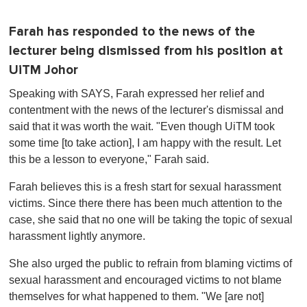
Farah has responded to the news of the
lecturer being dismissed from his position at
UiTM Johor
Speaking with SAYS, Farah expressed her relief and
contentment with the news of the lecturer's dismissal and
said that it was worth the wait. "Even though UiTM took
some time [to take action], I am happy with the result. Let
this be a lesson to everyone," Farah said.
Farah believes this is a fresh start for sexual harassment
victims. Since there there has been much attention to the
case, she said that no one will be taking the topic of sexual
harassment lightly anymore.
She also urged the public to refrain from blaming victims of
sexual harassment and encouraged victims to not blame
themselves for what happened to them. "We [are not]