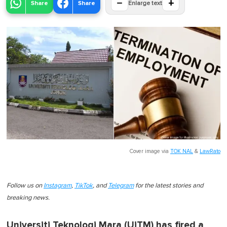
−
+
Share
Share
Enlarge text
Cover image via
TOK NAL
&
LawRato
Follow us on
Instagram
,
TikTok
, and
Telegram
for the latest stories and
breaking news.
Universiti Teknologi Mara (UiTM) has fired a