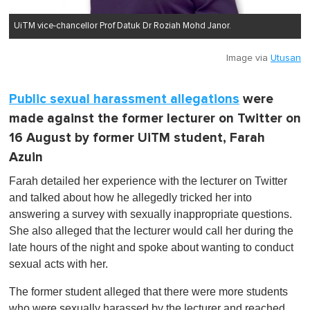
UiTM vice-chancellor Prof Datuk Dr Roziah Mohd Janor.
Image via
Utusan
Public sexual harassment allegations
were
made against the former lecturer on Twitter on
16 August by former UiTM student, Farah
Azuin
Farah detailed her experience with the lecturer on Twitter
and talked about how he allegedly tricked her into
answering a survey with sexually inappropriate questions.
She also alleged that the lecturer would call her during the
late hours of the night and spoke about wanting to conduct
sexual acts with her.
The former student alleged that there were more students
who were sexually harassed by the lecturer and reached