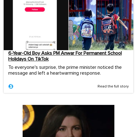
6-Year-Old Boy Asks PM Anwar For Permanent School
Holidays On TikTok
To everyone's surprise, the prime minister noticed the
message and left a heartwarming response.
Read the full story