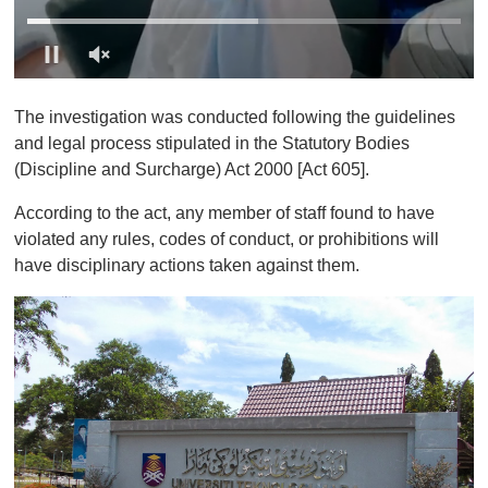
0
o
The investigation was conducted following the guidelines
f
1
and legal process stipulated in the Statutory Bodies
m
(Discipline and Surcharge) Act 2000 [Act 605].
i
n
u
According to the act, any member of staff found to have
t
violated any rules, codes of conduct, or prohibitions will
e
,
have disciplinary actions taken against them.
0