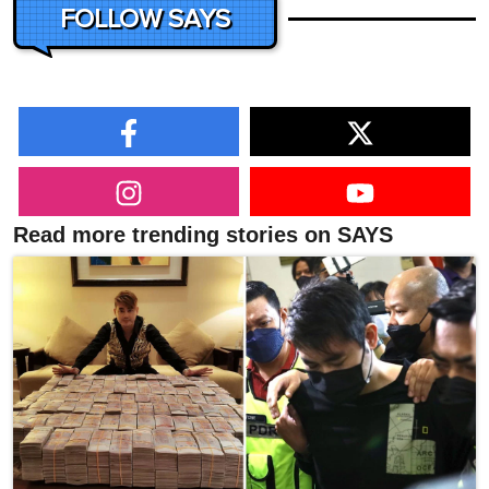
FOLLOW SAYS
Read more trending stories on SAYS