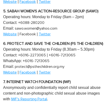
|
|
Website
Facebook
Twitter
5. SABAH WOMEN'S ACTION-RESOURCE GROUP (SAWO)
Operating hours: Monday to Friday (9am – 2pm)
Contact:
+6088-280200
Email:
sawo.women@yahoo.com
|
|
Website
Facebook
Twitter
6. PROTECT AND SAVE THE CHILDREN (PS THE CHILDREN)
Operating hours: Monday to Friday (8.30am – 5.30pm)
Contact:
|
+6016-2273065
+6016-7213065
WhatsApp:
+6016-7213065
Email:
protect@psthechildren.org.my
|
|
Website
Facebook
Twitter
7. INTERNET WATCH FOUNDATION (IWF)
Anonymously and confidentially report child sexual abuse
content and non-photographic child sexual abuse images
with
.
IWF's Reporting Portal