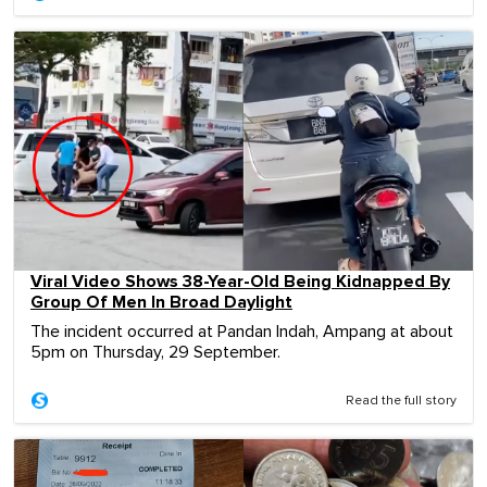
Viral Video Shows 38-Year-Old Being Kidnapped By
Group Of Men In Broad Daylight
The incident occurred at Pandan Indah, Ampang at about
5pm on Thursday, 29 September.
Read the full story