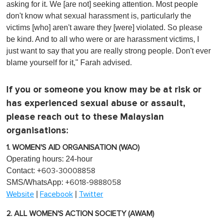
asking for it. We [are not] seeking attention. Most people
don't know what sexual harassment is, particularly the
victims [who] aren't aware they [were] violated. So please
be kind. And to all who were or are harassment victims, I
just want to say that you are really strong people. Don't ever
blame yourself for it," Farah advised.
If you or someone you know may be at risk or
has experienced sexual abuse or assault,
please reach out to these Malaysian
organisations:
1. WOMEN'S AID ORGANISATION (WAO)
Operating hours: 24-hour
Contact:
+603-30008858
SMS/WhatsApp:
+6018-9888058
|
|
Website
Facebook
Twitter
2. ALL WOMEN'S ACTION SOCIETY (AWAM)