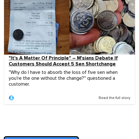
"It's A Matter Of Principle" – M'sians Debate If
Customers Should Accept 5 Sen Shortchange
"Why do I have to absorb the loss of five sen when
you're the one without the change?" questioned a
customer.
Read the full story