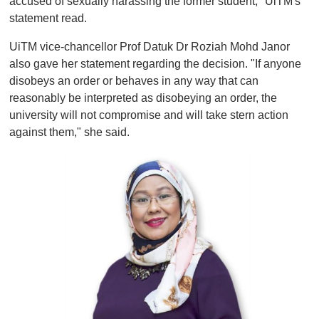
accused of sexually harassing the former student," UiTM's
statement read.
UiTM vice-chancellor Prof Datuk Dr Roziah Mohd Janor
also gave her statement regarding the decision. "If anyone
disobeys an order or behaves in any way that can
reasonably be interpreted as disobeying an order, the
university will not compromise and will take stern action
against them," she said.