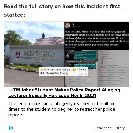
Read the full story on how this incident first
started:
UiTM Johor Student Makes Police Report Alleging
Lecturer Sexually Harassed Her In 2021
The lecturer has since allegedly reached out multiple
times to the student to beg her to retract her police
reports.
Read the full story