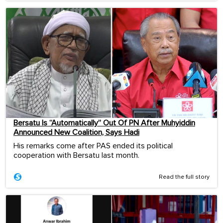
Bersatu Is “Automatically” Out Of PN After Muhyiddin
Announced New Coalition, Says Hadi
His remarks come after PAS ended its political
cooperation with Bersatu last month.
Read the full story