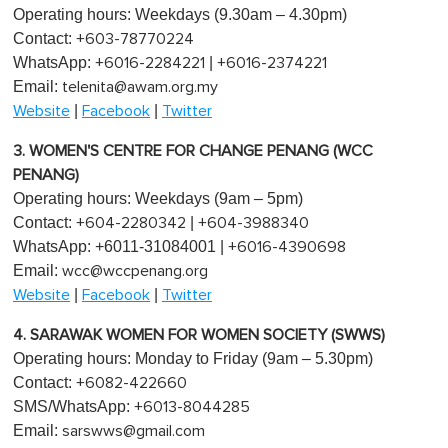
Operating hours: Weekdays (9.30am – 4.30pm)
Contact:
+603-78770224
WhatsApp:
|
+6016-2284221
+6016-2374221
Email:
telenita@awam.org.my
|
|
Website
Facebook
Twitter
3. WOMEN'S CENTRE FOR CHANGE PENANG (WCC
PENANG)
Operating hours: Weekdays (9am – 5pm)
Contact:
|
+604-2280342
+604-3988340
WhatsApp: +6011-31084001 |
+6016-4390698
Email:
wcc@wccpenang.org
|
|
Website
Facebook
Twitter
4. SARAWAK WOMEN FOR WOMEN SOCIETY (SWWS)
Operating hours: Monday to Friday (9am – 5.30pm)
Contact:
+6082-422660
SMS/WhatsApp:
+6013-8044285
Email:
sarswws@gmail.com