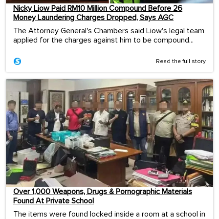
Nicky Liow Paid RM10 Million Compound Before 26
Money Laundering Charges Dropped, Says AGC
The Attorney General's Chambers said Liow's legal team
applied for the charges against him to be compound...
Read the full story
Over 1,000 Weapons, Drugs & Pornographic Materials
Found At Private School
The items were found locked inside a room at a school in