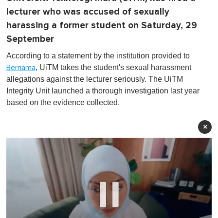
lecturer who was accused of sexually
harassing a former student on Saturday, 29
September
According to a statement by the institution provided to
, UiTM takes the student's sexual harassment
Bernama
allegations against the lecturer seriously. The UiTM
Integrity Unit launched a thorough investigation last year
based on the evidence collected.
×