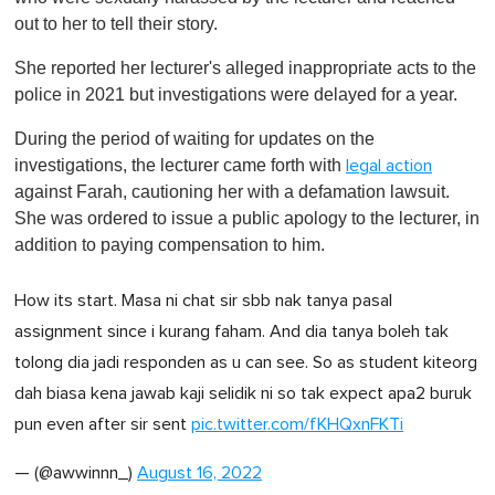
out to her to tell their story.
She reported her lecturer's alleged inappropriate acts to the
police in 2021 but investigations were delayed for a year.
During the period of waiting for updates on the
investigations, the lecturer came forth with
legal action
against Farah, cautioning her with a defamation lawsuit.
She was ordered to issue a public apology to the lecturer, in
addition to paying compensation to him.
How its start. Masa ni chat sir sbb nak tanya pasal
assignment since i kurang faham. And dia tanya boleh tak
tolong dia jadi responden as u can see. So as student kiteorg
dah biasa kena jawab kaji selidik ni so tak expect apa2 buruk
pun even after sir sent
pic.twitter.com/fKHQxnFKTi
— (@awwinnn_)
August 16, 2022