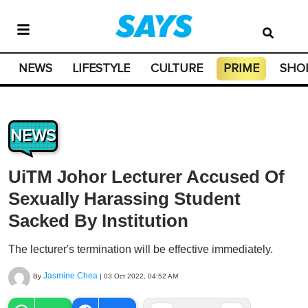
NEWS
LIFESTYLE
CULTURE
PRIME
SHO
NEWS
UiTM Johor Lecturer Accused Of
Sexually Harassing Student
Sacked By Institution
The lecturer's termination will be effective immediately.
Jasmine Chea
By
|
03 Oct 2022, 04:52 AM