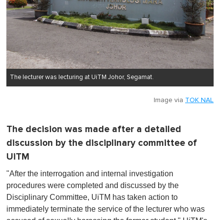
The lecturer was lecturing at UiTM Johor, Segamat.
Image via
TOK NAL
The decision was made after a detailed
discussion by the disciplinary committee of
UiTM
"After the interrogation and internal investigation
procedures were completed and discussed by the
Disciplinary Committee, UiTM has taken action to
immediately terminate the service of the lecturer who was