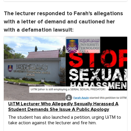
The lecturer responded to Farah's allegations
with a letter of demand and cautioned her
with a defamation lawsuit:
UiTM Lecturer Who Allegedly Sexually Harassed A
Student Demands She Issue A Public Apology
The student has also launched a petition, urging UiTM to
take action against the lecturer and fire him.