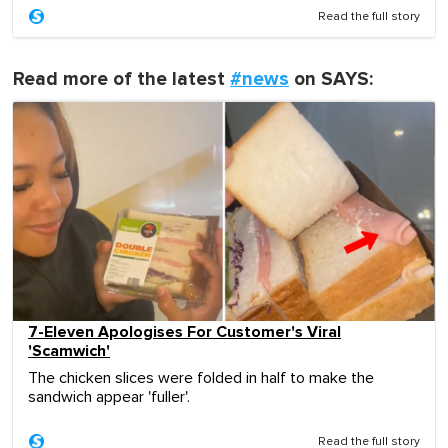
Read the full story
Read more of the latest
#news
on SAYS:
7-Eleven Apologises For Customer's Viral
'Scamwich'
The chicken slices were folded in half to make the
sandwich appear 'fuller'.
Read the full story