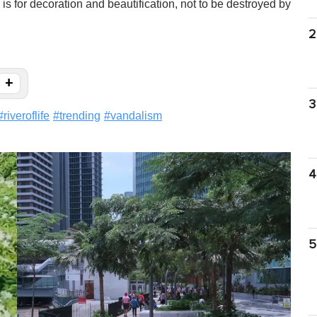
s for decoration and beautification, not to be destroyed by
2
+
3
#
riveroflife
#
trending
#
vandalism
4
5