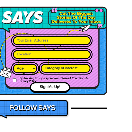
Category of interest
By checking this, you agree to our Terms & Conditions &
Privacy Policy
Sign Me Up!
FOLLOW SAYS