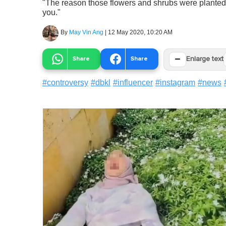
"The reason those flowers and shrubs were planted i
you."
By
May Vin Ang
|
12 May 2020, 10:20 AM
−
Share
Share
Enlarge text
#
controversy
#
dbkl
#
influencer
#
instagram
#
news