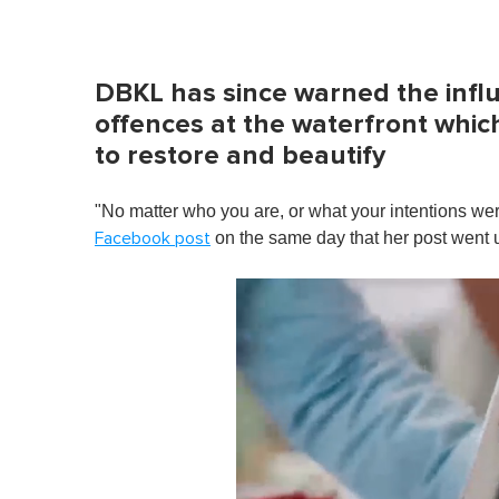
DBKL has since warned the infl
offences at the waterfront which
to restore and beautify
"No matter who you are, or what your intentions we
on the same day that her post went 
Facebook post