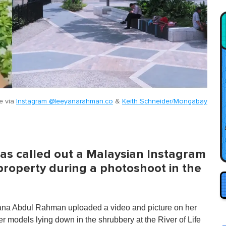
e via
Instagram @leeyanarahman.co
&
Keith Schneider/Mongabay
as called out a Malaysian Instagram
property during a photoshoot in the
yana Abdul Rahman uploaded a video and picture on her
models lying down in the shrubbery at the River of Life