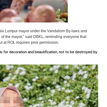
Kuala Lumpur mayor under the Vandalism By-laws and
n of the mayor," said DBKL, reminding everyone that
ut at ROL requires prior permission.
s for decoration and beautification, not to be destroyed by