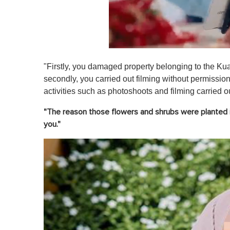
0
o
"Firstly, you damaged property belonging to the 
f
1
secondly, you carried out filming without permissio
m
activities such as photoshoots and filming carried o
i
n
u
"The reason those flowers and shrubs were planted i
t
you."
e
,
0
V
o
l
u
m
e
0
%