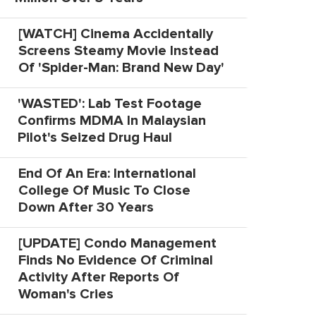
[WATCH] Cinema Accidentally
Screens Steamy Movie Instead
Of 'Spider-Man: Brand New Day'
'WASTED': Lab Test Footage
Confirms MDMA In Malaysian
Pilot's Seized Drug Haul
End Of An Era: International
College Of Music To Close
Down After 30 Years
[UPDATE] Condo Management
Finds No Evidence Of Criminal
Activity After Reports Of
Woman's Cries