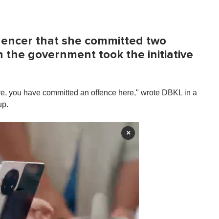
uencer that she committed two
 the government took the initiative
re, you have committed an offence here," wrote DBKL in a
up.
×