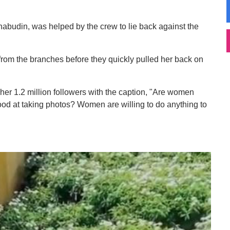
abudin, was helped by the crew to lie back against the
from the branches before they quickly pulled her back on
 her 1.2 million followers with the caption, "Are women
ood at taking photos? Women are willing to do anything to