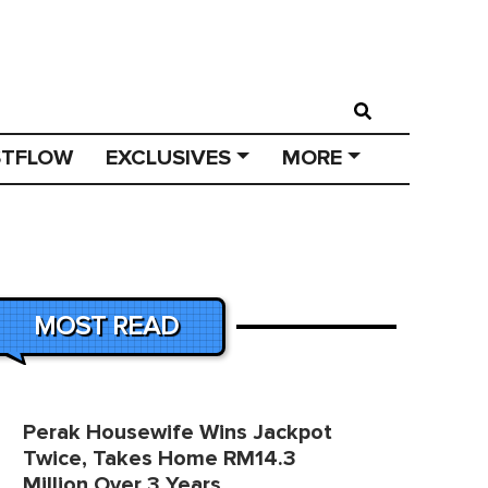
STFLOW
EXCLUSIVES
MORE
MOST READ
Perak Housewife Wins Jackpot
Twice, Takes Home RM14.3
Million Over 3 Years