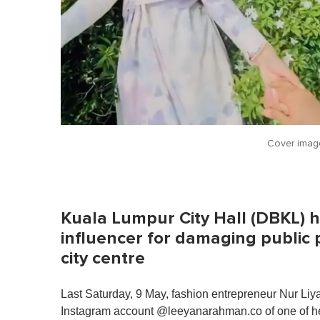
Cover imag
Kuala Lumpur City Hall (DBKL) h
influencer for damaging public 
city centre
Last Saturday, 9 May, fashion entrepreneur Nur Li
Instagram account @leeyanarahman.co of one of her 