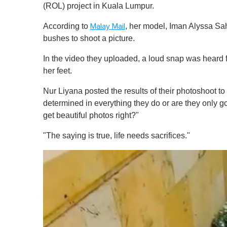
(ROL) project in Kuala Lumpur.
According to
, her model, Iman Alyssa Sah
Malay Mail
bushes to shoot a picture.
In the video they uploaded, a loud snap was heard 
her feet.
Nur Liyana posted the results of their photoshoot to
determined in everything they do or are they only g
get beautiful photos right?"
"The saying is true, life needs sacrifices."