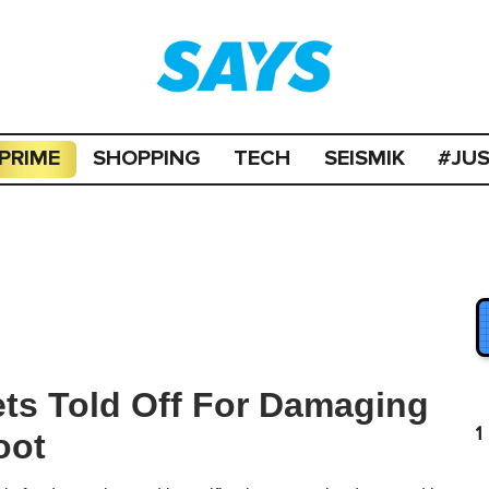
PRIME
SHOPPING
TECH
SEISMIK
#JU
ets Told Off For Damaging
1
oot