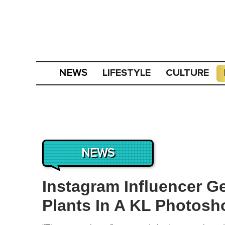
LIFESTYLE
CULTURE
NEWS
NEWS
Instagram Influencer G
Plants In A KL Photosh