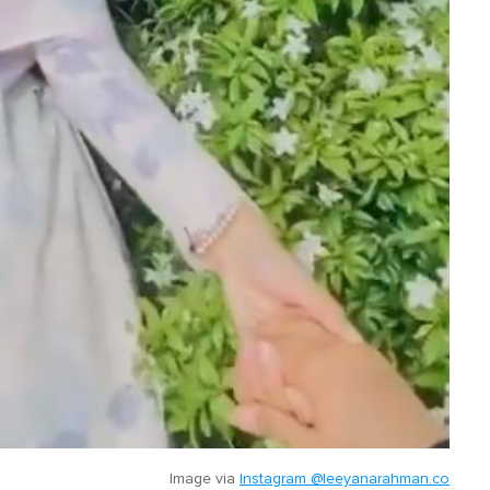
Image via
Instagram @leeyanarahman.co