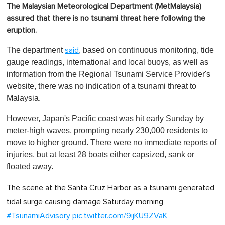
The Malaysian Meteorological Department (MetMalaysia)
assured that there is no tsunami threat here following the
eruption.
The department
, based on continuous monitoring, tide
said
gauge readings, international and local buoys, as well as
information from the Regional Tsunami Service Provider's
website, there was no indication of a tsunami threat to
Malaysia.
However, Japan's Pacific coast was hit early Sunday by
meter-high waves, prompting nearly 230,000 residents to
move to higher ground. There were no immediate reports of
injuries, but at least 28 boats either capsized, sank or
floated away.
The scene at the Santa Cruz Harbor as a tsunami generated
tidal surge causing damage Saturday morning
#TsunamiAdvisory
pic.twitter.com/9ijKU9ZVaK