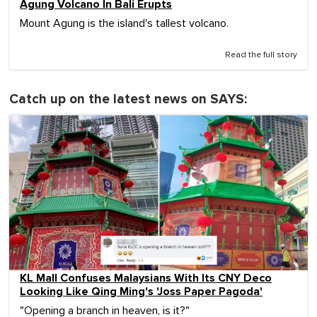
Agung Volcano In Bali Erupts
Mount Agung is the island's tallest volcano.
Read the full story
Catch up on the latest news on SAYS:
KL Mall Confuses Malaysians With Its CNY Deco
Looking Like Qing Ming's 'Joss Paper Pagoda'
"Opening a branch in heaven, is it?"