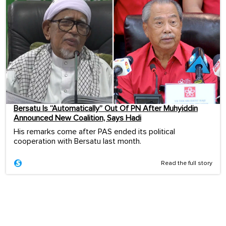
Bersatu Is “Automatically” Out Of PN After Muhyiddin
Announced New Coalition, Says Hadi
His remarks come after PAS ended its political
cooperation with Bersatu last month.
Read the full story