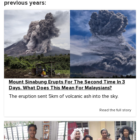
previous years:
Mount Sinabung Erupts For The Second Time In 3
Days. What Does This Mean For Malaysians?
The eruption sent 5km of volcanic ash into the sky.
Read the full story