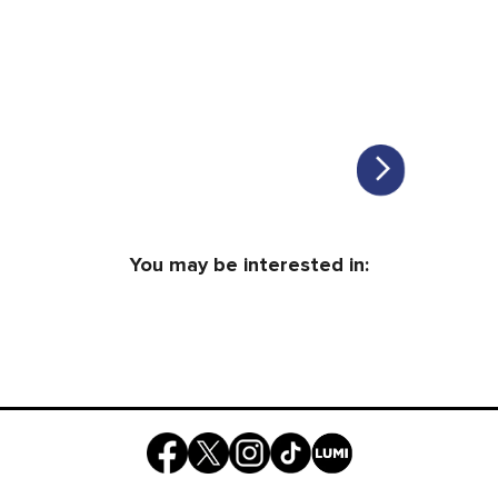
You may be interested in: