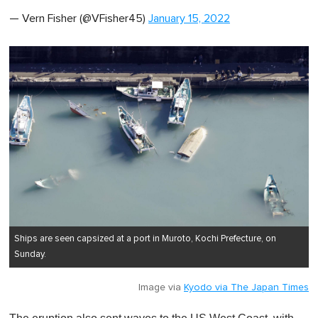
— Vern Fisher (@VFisher45)
January 15, 2022
Ships are seen capsized at a port in Muroto, Kochi Prefecture, on
Sunday.
Image via
Kyodo via The Japan Times