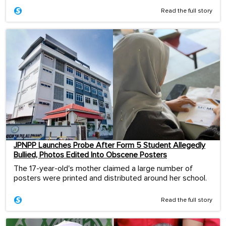
Read the full story
JPNPP Launches Probe After Form 5 Student Allegedly
Bullied, Photos Edited Into Obscene Posters
The 17-year-old's mother claimed a large number of
posters were printed and distributed around her school.
Read the full story