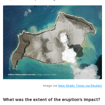
Image via
New Straits Times via Reuters
What was the extent of the eruption's impact?