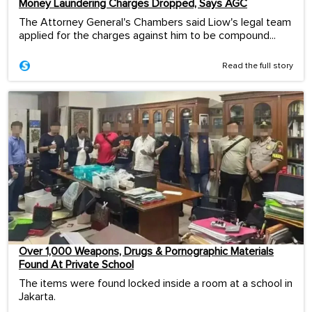
Money Laundering Charges Dropped, Says AGC
The Attorney General's Chambers said Liow's legal team
applied for the charges against him to be compound...
Read the full story
Over 1,000 Weapons, Drugs & Pornographic Materials
Found At Private School
The items were found locked inside a room at a school in
Jakarta.