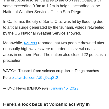
The eruption also sent waves to the US West Coast, with
some exceeding 0.9m to 1.2m in height, according to the
National Weather Service office in San Diego.
In California, the city of Santa Cruz was hit by flooding due
to a tidal surge generated by the tsunami, videos retweeted
by the US National Weather Service showed.
Meanwhile,
reported that two people drowned after
Reuters
unusually high waves were recorded in several coastal
areas in northern Peru. The nation also closed 22 ports as a
precaution.
WATCH: Tsunami from volcano eruption in Tonga reaches
Peru
pic.twitter.com/U9aj9cqGt2
— BNO News (@BNONews)
January 16, 2022
Here's a look back at volcanic activity in