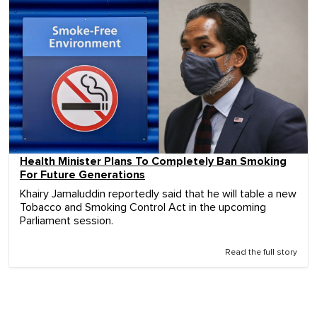
Health Minister Plans To Completely Ban Smoking
For Future Generations
Khairy Jamaluddin reportedly said that he will table a new
Tobacco and Smoking Control Act in the upcoming
Parliament session.
Read the full story