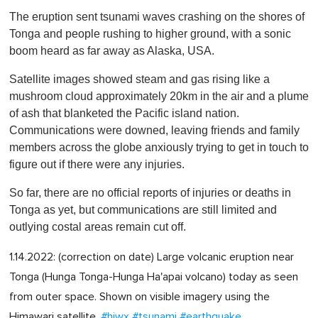
The eruption sent tsunami waves crashing on the shores of
Tonga and people rushing to higher ground, with a sonic
boom heard as far away as Alaska, USA.
Satellite images showed steam and gas rising like a
mushroom cloud approximately 20km in the air and a plume
of ash that blanketed the Pacific island nation.
Communications were downed, leaving friends and family
members across the globe anxiously trying to get in touch to
figure out if there were any injuries.
So far, there are no official reports of injuries or deaths in
Tonga as yet, but communications are still limited and
outlying costal areas remain cut off.
1.14.2022: (correction on date) Large volcanic eruption near
Tonga (Hunga Tonga-Hunga Ha'apai volcano) today as seen
from outer space. Shown on visible imagery using the
Himawari satellite.
#hiwx
#tsunami
#earthquake