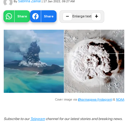
Sabrina Zainal
By
|
17 Jan 2022, 09:27 AM
−
+
Share
Share
Enlarge text
Cover image via
@karmagawa (Instagram)
&
NOAA
Subscribe to our
Telegram
channel for our latest stories and breaking news.