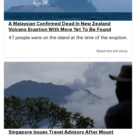
A Malaysian Confirmed Dead In New Zealand
Volcano Eruption With More Yet To Be Found
47 people were on the island at the time of the eruption.
Read the full story
Singapore Issues Travel Advisory After Mount