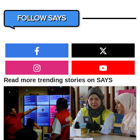
FOLLOW SAYS
Read more trending stories on SAYS