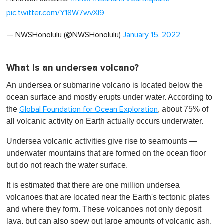
pic.twitter.com/Y18W7wvXl9
— NWSHonolulu (@NWSHonolulu)
January 15, 2022
What is an undersea volcano?
An undersea or submarine volcano is located below the
ocean surface and mostly erupts under water. According to
the
, about 75% of
Global Foundation for Ocean Exploration
all volcanic activity on Earth actually occurs underwater.
Undersea volcanic activities give rise to seamounts —
underwater mountains that are formed on the ocean floor
but do not reach the water surface.
It is estimated that there are one million undersea
volcanoes that are located near the Earth's tectonic plates
and where they form. These volcanoes not only deposit
lava, but can also spew out large amounts of volcanic ash.