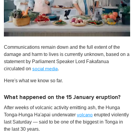
0
o
Communications remain down and the full extent of the
f
1
damage and harm to lives is currently unknown, based on a
m
statement by Parliament Speaker Lord Fakafanua
i
n
circulated on
.
social media
u
t
Here's what we know so far.
e
,
0
What happened on the 15 January eruption?
After weeks of volcanic activity emitting ash, the Hunga
Tonga-Hunga Ha'apai underwater
erupted violently
volcano
last Saturday — said to be one of the biggest in Tonga in
the last 30 years.