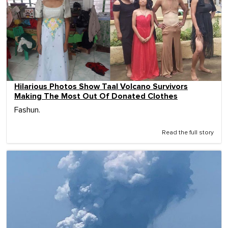
Hilarious Photos Show Taal Volcano Survivors
Making The Most Out Of Donated Clothes
Fashun.
Read the full story