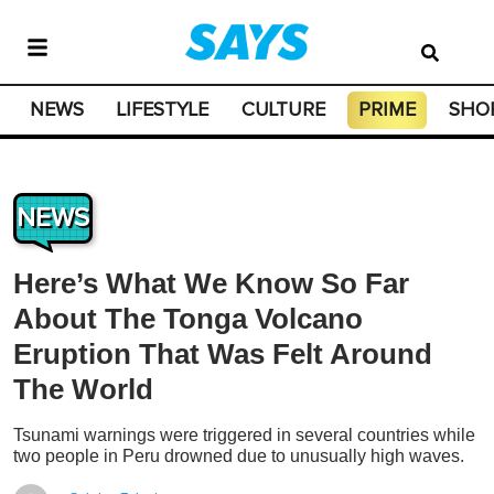
NEWS
LIFESTYLE
CULTURE
PRIME
SHO
NEWS
Here’s What We Know So Far
About The Tonga Volcano
Eruption That Was Felt Around
The World
Tsunami warnings were triggered in several countries while
two people in Peru drowned due to unusually high waves.