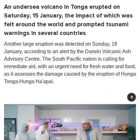
An undersea volcano in Tonga erupted on
Saturday, 15 January, the impact of which was
felt around the world and prompted tsunami
warnings in several countries
Another large eruption was detected on Sunday, 18
January, according to an alert by the Darwin Volcanic Ash
Advisory Centre. The South Pacific nation is calling for
immediate aid, with an urgent need for fresh water and food,
as it assesses the damage caused by the eruption of Hunga
Tonga-Hunga Ha'apai.
×