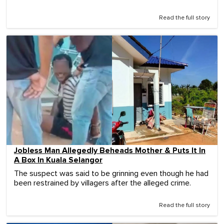
Read the full story
Jobless Man Allegedly Beheads Mother & Puts It In
A Box In Kuala Selangor
The suspect was said to be grinning even though he had
been restrained by villagers after the alleged crime.
Read the full story