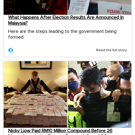
What Happens After Election Results Are Announced In
Malaysia?
Here are the steps leading to the government being
formed.
Read the full story
Nicky Liow Paid RM10 Million Compound Before 26