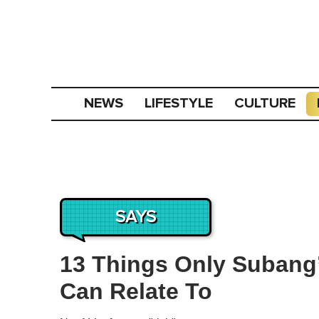
NEWS
LIFESTYLE
CULTURE
SAYS
13 Things Only Subang’
Can Relate To