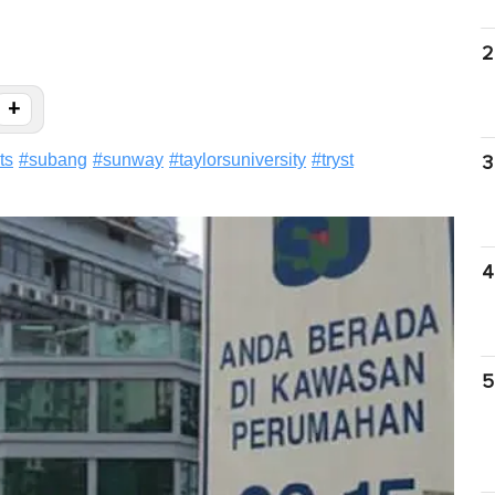
2
+
ts
#
subang
#
sunway
#
taylorsuniversity
#
tryst
3
4
5