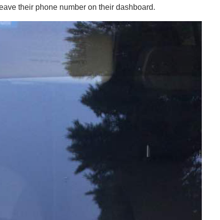
rs leave their phone number on their dashboard.