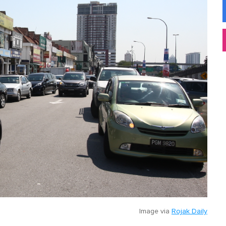
Image via
Rojak Daily