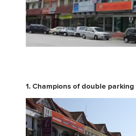
1. Champions of double parking