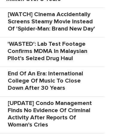
[WATCH] Cinema Accidentally
Screens Steamy Movie Instead
Of 'Spider-Man: Brand New Day'
'WASTED': Lab Test Footage
Confirms MDMA In Malaysian
Pilot's Seized Drug Haul
End Of An Era: International
College Of Music To Close
Down After 30 Years
[UPDATE] Condo Management
Finds No Evidence Of Criminal
Activity After Reports Of
Woman's Cries