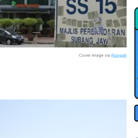
Cover image via
Fooyoh