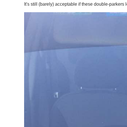
It's still (barely) acceptable if these double-parke