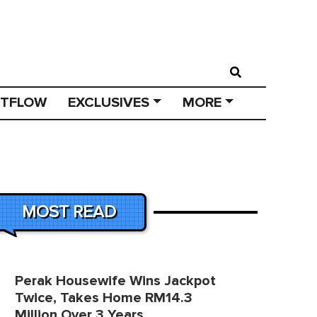
STFLOW
EXCLUSIVES
MORE
MOST READ
Perak Housewife Wins Jackpot
Twice, Takes Home RM14.3
Million Over 3 Years