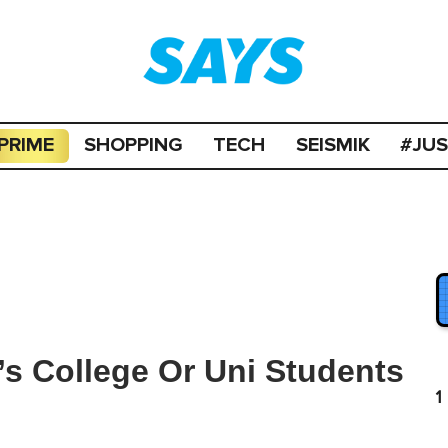
PRIME
SHOPPING
TECH
SEISMIK
#JU
s College Or Uni Students
1