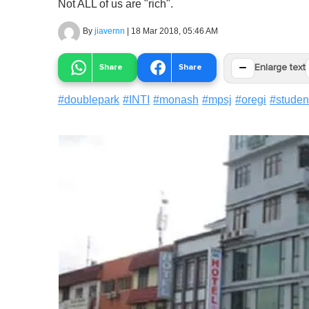
Not ALL of us are "rich".
By
jiavernn
|
18 Mar 2018, 05:46 AM
−
Share
Share
Enlarge text
#
doublepark
#
INTI
#
monash
#
mpsj
#
oregi
#
studen