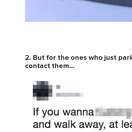
2. But for the ones who just par
contact them…