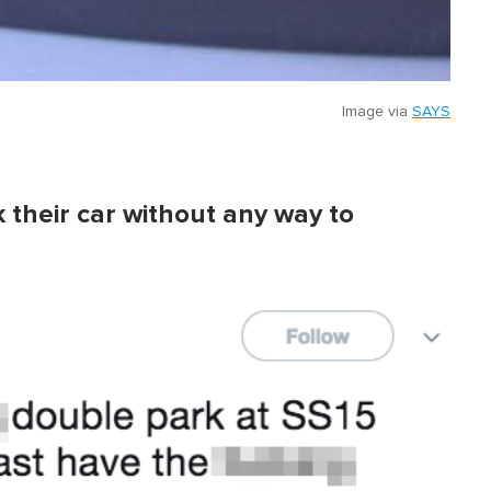
Image via
SAYS
k their car without any way to