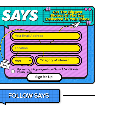
Category of interest
By checking this, you agree to our Terms & Conditions &
Privacy Policy
Sign Me Up!
FOLLOW SAYS