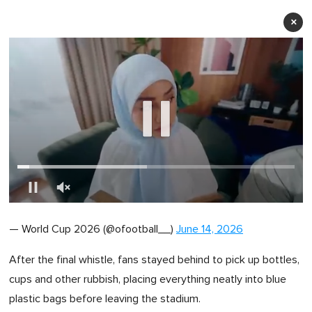
×
0
of
— World Cup 2026 (@ofootball__)
June 14, 2026
1
minute,
0
After the final whistle, fans stayed behind to pick up bottles,
cups and other rubbish, placing everything neatly into blue
plastic bags before leaving the stadium.