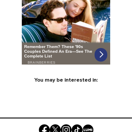
You may be interested in: