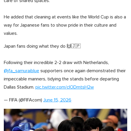
care of shared spaces.
He added that cleaning at events like the World Cup is also a
way for Japanese fans to show pride in their culture and
values.
Japan fans doing what they do 🙌🇯🇵
Following their incredible 2-2 draw with Netherlands,
@jfa_samuraiblue
supporters once again demonstrated their
impeccable manners, tidying the stands before departing
Dallas Stadium.
pic.twitter.com/clODmtsH2w
— FIFA (@FIFAcom)
June 15, 2026