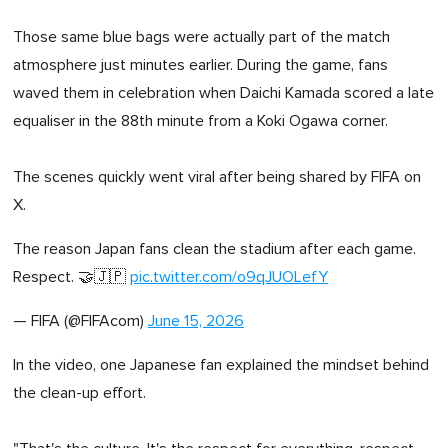
Those same blue bags were actually part of the match
atmosphere just minutes earlier. During the game, fans
waved them in celebration when Daichi Kamada scored a late
equaliser in the 88th minute from a Koki Ogawa corner.
The scenes quickly went viral after being shared by FIFA on
X.
The reason Japan fans clean the stadium after each game.
Respect. 🤝🇯🇵
pic.twitter.com/o9qJUOLefY
— FIFA (@FIFAcom)
June 15, 2026
In the video, one Japanese fan explained the mindset behind
the clean-up effort.