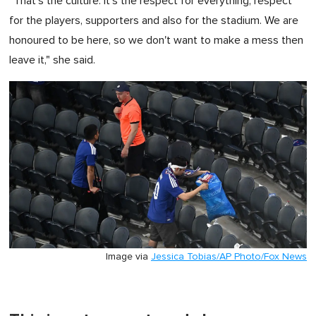
"That's the culture. It's the respect for everything, respect
for the players, supporters and also for the stadium. We are
honoured to be here, so we don't want to make a mess then
leave it," she said.
Image via
Jessica Tobias/AP Photo/Fox News