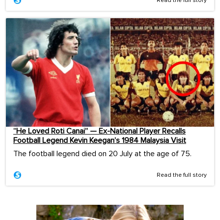
Read the full story
“He Loved Roti Canai” — Ex-National Player Recalls
Football Legend Kevin Keegan’s 1984 Malaysia Visit
The football legend died on 20 July at the age of 75.
Read the full story