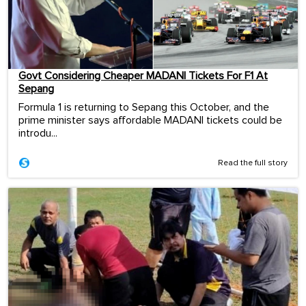
Govt Considering Cheaper MADANI Tickets For F1 At
Sepang
Formula 1 is returning to Sepang this October, and the
prime minister says affordable MADANI tickets could be
introdu...
Read the full story