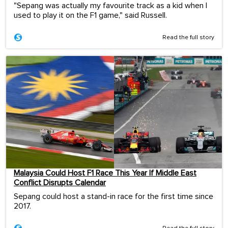
"Sepang was actually my favourite track as a kid when I
used to play it on the F1 game," said Russell.
Read the full story
Malaysia Could Host F1 Race This Year If Middle East
Conflict Disrupts Calendar
Sepang could host a stand-in race for the first time since
2017.