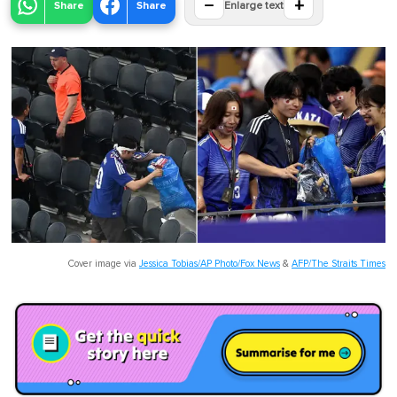
−
+
Share
Share
Enlarge text
Cover image via
Jessica Tobias/AP Photo/Fox News
&
AFP/The Straits Times