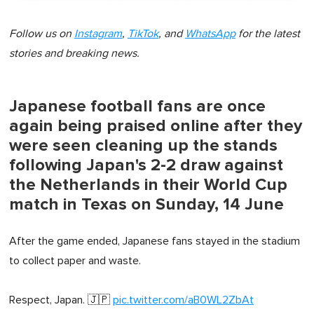
Follow us on
Instagram
,
TikTok
, and
WhatsApp
for the latest
stories and breaking news.
Japanese football fans are once
again being praised online after they
were seen cleaning up the stands
following Japan's 2-2 draw against
the Netherlands in their World Cup
match in Texas on Sunday, 14 June
After the game ended, Japanese fans stayed in the stadium
to collect paper and waste.
Respect, Japan. 🇯🇵
pic.twitter.com/aB0WL2ZbAt