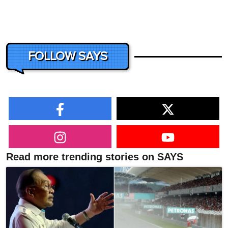
FOLLOW SAYS
Read more trending stories on SAYS