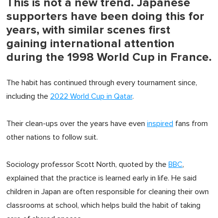
This is not a new trend. Japanese
supporters have been doing this for
years, with similar scenes first
gaining international attention
during the 1998 World Cup in France.
The habit has continued through every tournament since,
including the
2022 World Cup in Qatar
.
Their clean-ups over the years have even
inspired
fans from
other nations to follow suit.
Sociology professor Scott North, quoted by the
BBC
,
explained that the practice is learned early in life. He said
children in Japan are often responsible for cleaning their own
classrooms at school, which helps build the habit of taking