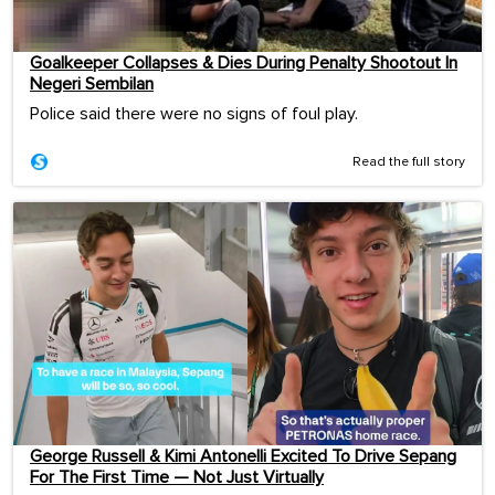
Goalkeeper Collapses & Dies During Penalty Shootout In
Negeri Sembilan
Police said there were no signs of foul play.
Read the full story
George Russell & Kimi Antonelli Excited To Drive Sepang
For The First Time — Not Just Virtually