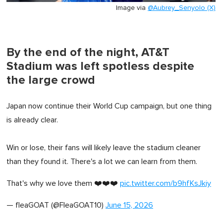
Image via
@Aubrey_Senyolo (X)
By the end of the night, AT&T
Stadium was left spotless despite
the large crowd
Japan now continue their World Cup campaign, but one thing
is already clear.
Win or lose, their fans will likely leave the stadium cleaner
than they found it. There's a lot we can learn from them.
That's why we love them ❤️❤️❤️
pic.twitter.com/b9hfKsJkiy
— fleaGOAT (@FleaGOAT10)
June 15, 2026