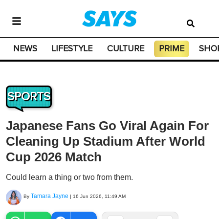
NEWS
LIFESTYLE
CULTURE
PRIME
SHO
SPORTS
Japanese Fans Go Viral Again For
Cleaning Up Stadium After World
Cup 2026 Match
Could learn a thing or two from them.
Tamara Jayne
By
|
16 Jun 2026, 11:49 AM