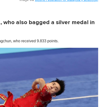
Image via
Wushu Federation of Malaysia (Facebook)
, who also bagged a silver medal in
ingchun, who received 9.833 points.