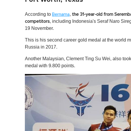
According to
,
Bernama
the 31-year-old from Seremba
, including Indonesia's Seraf Naro Sire
competitors
19 November.
This is his second career gold medal at the world m
Russia in 2017.
Another Malaysian, Clement Ting Su Wei, also took
medal with 9.800 points.