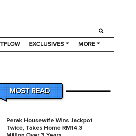
STFLOW
EXCLUSIVES
MORE
MOST READ
Perak Housewife Wins Jackpot
Twice, Takes Home RM14.3
Million Over 3 Years