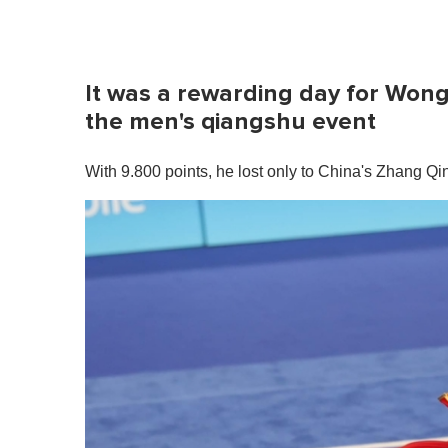
It was a rewarding day for Wong
the men's qiangshu event
With 9.800 points, he lost only to China's Zhang Q