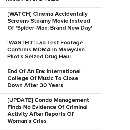
[WATCH] Cinema Accidentally
Screens Steamy Movie Instead
Of 'Spider-Man: Brand New Day'
'WASTED': Lab Test Footage
Confirms MDMA In Malaysian
Pilot's Seized Drug Haul
End Of An Era: International
College Of Music To Close
Down After 30 Years
[UPDATE] Condo Management
Finds No Evidence Of Criminal
Activity After Reports Of
Woman's Cries