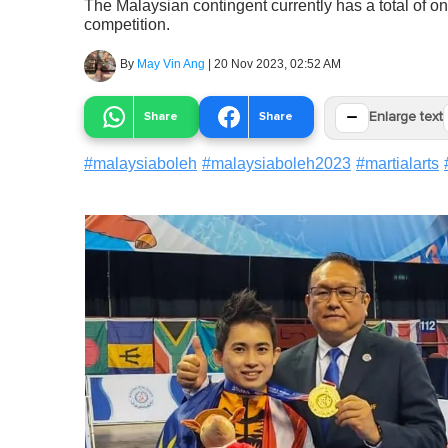
The Malaysian contingent currently has a total of one
competition.
By
May Vin Ang
|
20 Nov 2023, 02:52 AM
−
Share
Share
Enlarge text
#
malaysiaboleh
#
malaysiaboleh2023
#
martialarts