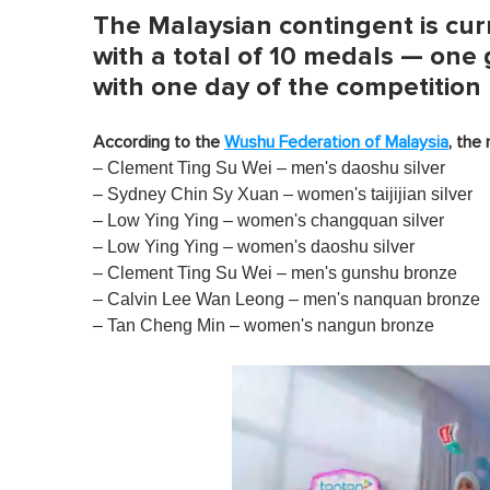
The Malaysian contingent is curr
with a total of 10 medals — one g
with one day of the competition
According to the
Wushu Federation of Malaysia
, the
– Clement Ting Su Wei – men's daoshu silver
– Sydney Chin Sy Xuan – women's taijijian silver
– Low Ying Ying – women's changquan silver
– Low Ying Ying – women's daoshu silver
– Clement Ting Su Wei – men's gunshu bronze
– Calvin Lee Wan Leong – men's nanquan bronze
– Tan Cheng Min – women's nangun bronze