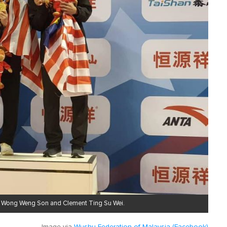
etes Wong Weng Son and Clement Ting Su Wei.