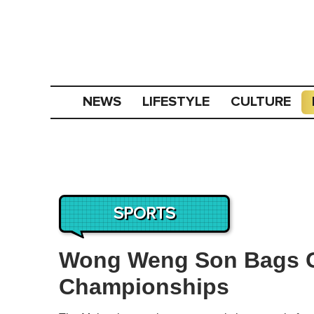
NEWS
LIFESTYLE
CULTURE
SPORTS
Wong Weng Son Bags G
Championships