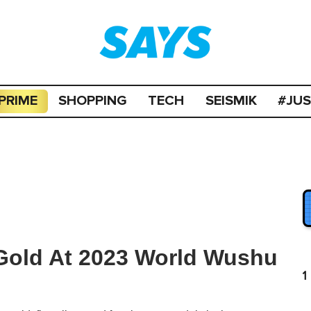
PRIME
SHOPPING
TECH
SEISMIK
#JU
old At 2023 World Wushu
1