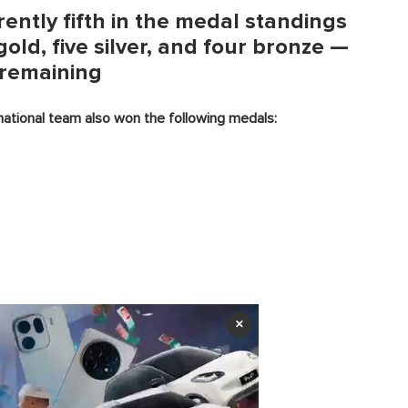
ently fifth in the medal standings
old, five silver, and four bronze —
 remaining
 national team also won the following medals:
×