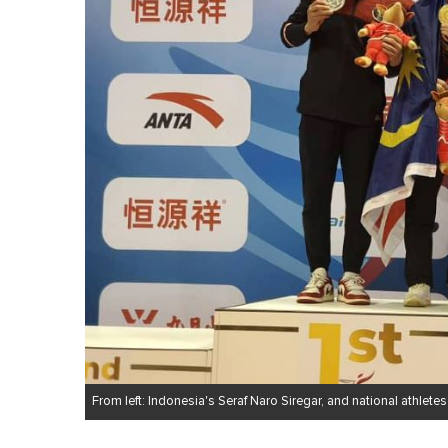
From left: Indonesia's Seraf Naro Siregar, and national athl