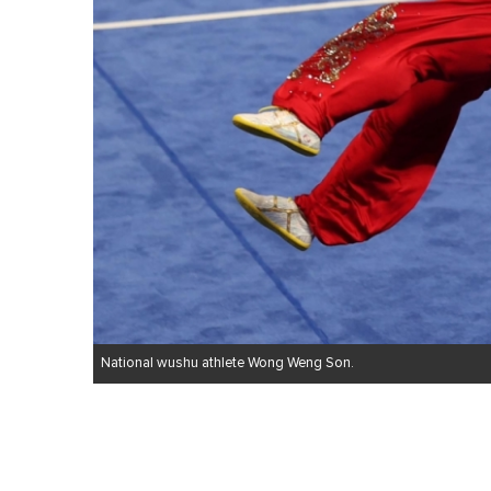
National wushu athlete Wong Weng Son.