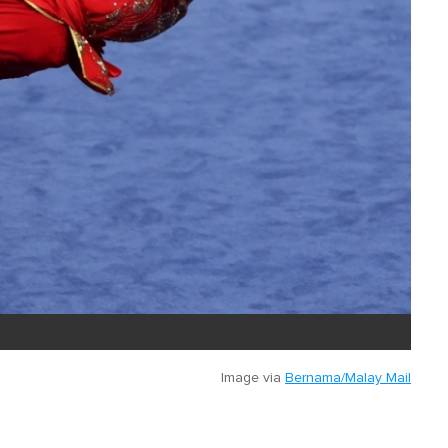
Image via
Bernama/Malay Mail