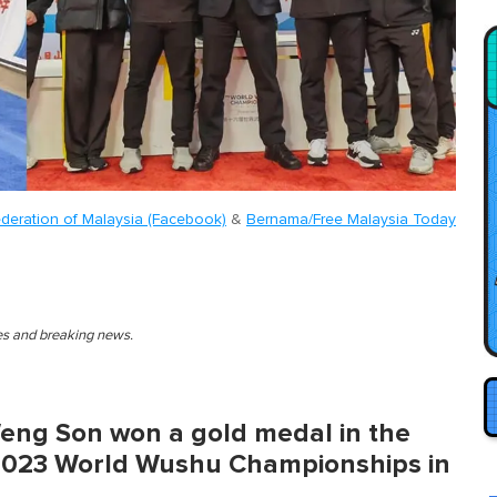
deration of Malaysia (Facebook)
&
Bernama/Free Malaysia Today
ies and breaking news.
eng Son won a gold medal in the
2023 World Wushu Championships in