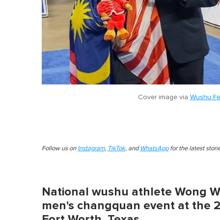
Cover image via
Wushu Fe
Follow us on
Instagram
,
TikTok
, and
WhatsApp
for the latest stor
National wushu athlete Wong W
men's changquan event at the 
Fort Worth, Texas