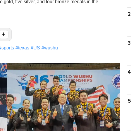
 gold, five silver, and four bronze medals in the
2
+
3
#
sports
#
texas
#
US
#
wushu
4
5