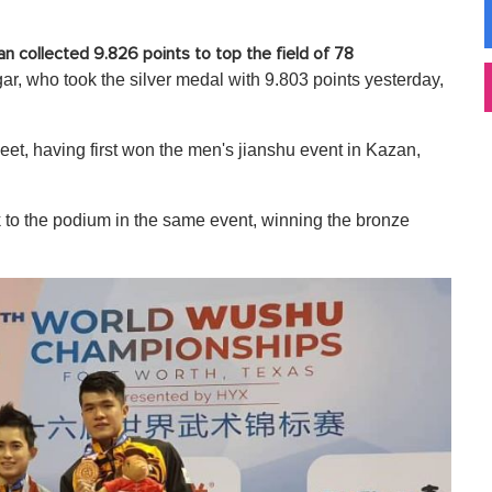
n collected 9.826 points to top the field of 78
gar, who took the silver medal with 9.803 points yesterday,
eet, having first won the men's jianshu event in Kazan,
 to the podium in the same event, winning the bronze