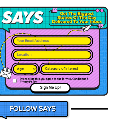
Category of interest
By checking this, you agree to our Terms & Conditions &
Privacy Policy
Sign Me Up!
FOLLOW SAYS