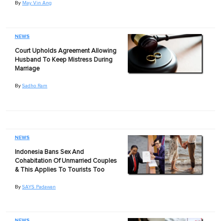
By
May Vin Ang
NEWS
Court Upholds Agreement Allowing
Husband To Keep Mistress During
Marriage
By
Sadho Ram
NEWS
Indonesia Bans Sex And
Cohabitation Of Unmarried Couples
& This Applies To Tourists Too
By
SAYS Padawan
NEWS