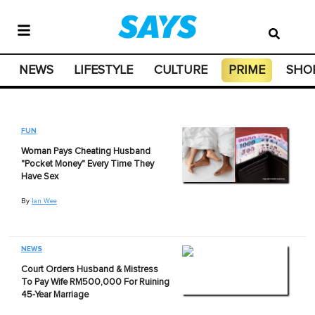
NEWS
LIFESTYLE
CULTURE
PRIME
SHO
FUN
Woman Pays Cheating Husband
"Pocket Money" Every Time They
Have Sex
By
Ian Wee
NEWS
Court Orders Husband & Mistress
To Pay Wife RM500,000 For Ruining
45-Year Marriage