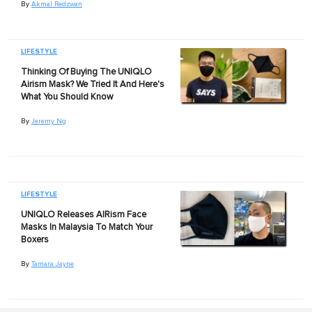
By
Akmal Redzwan
LIFESTYLE
Thinking Of Buying The UNIQLO
Airism Mask? We Tried It And Here's
What You Should Know
By
Jeremy Ng
LIFESTYLE
UNIQLO Releases AIRism Face
Masks In Malaysia To Match Your
Boxers
By
Tamara Jayne