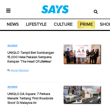
NEWS
LIFESTYLE
CULTURE
PRIME
SHO
SEISMIK
UNIQLO Tampil Beri Sumbangan
15,000 Helai Pakaian Sempena
Kempen 'The Heart Of LifeWear'
By
Akmal Redzwan
SEISMIK
UNIQLO DA Square: 7 Perkara
Menarik Tentang 'First Roadside
Store' Di Malaysia Ini