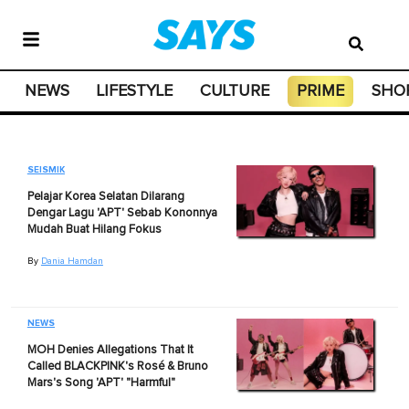
NEWS
LIFESTYLE
CULTURE
PRIME
SHO
SEISMIK
Pelajar Korea Selatan Dilarang
Dengar Lagu 'APT' Sebab Kononnya
Mudah Buat Hilang Fokus
By
Dania Hamdan
NEWS
MOH Denies Allegations That It
Called BLACKPINK's Rosé & Bruno
Mars's Song 'APT' "Harmful"