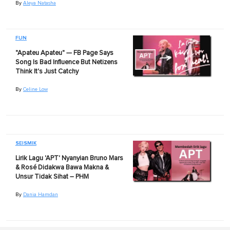
By
Aleya Natasha
FUN
"Apateu Apateu" — FB Page Says
Song Is Bad Influence But Netizens
Think It's Just Catchy
By
Celine Low
SEISMIK
Lirik Lagu 'APT' Nyanyian Bruno Mars
& Rosé Didakwa Bawa Makna &
Unsur Tidak Sihat – PHM
By
Dania Hamdan