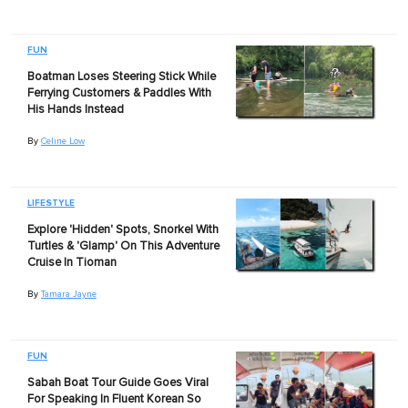
FUN
Boatman Loses Steering Stick While
Ferrying Customers & Paddles With
His Hands Instead
By
Celine Low
LIFESTYLE
Explore 'Hidden' Spots, Snorkel With
Turtles & 'Glamp' On This Adventure
Cruise In Tioman
By
Tamara Jayne
FUN
Sabah Boat Tour Guide Goes Viral
For Speaking In Fluent Korean So