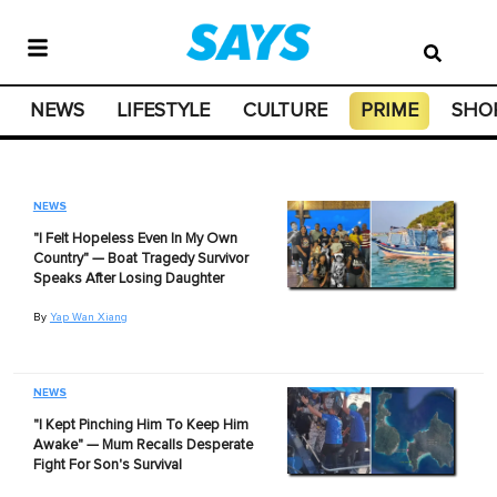
NEWS
LIFESTYLE
CULTURE
PRIME
SHO
NEWS
"I Felt Hopeless Even In My Own
Country" — Boat Tragedy Survivor
Speaks After Losing Daughter
By
Yap Wan Xiang
NEWS
"I Kept Pinching Him To Keep Him
Awake" — Mum Recalls Desperate
Fight For Son's Survival