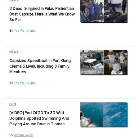
3 Dead, 9 Injured In Pulau Perhentian
Boat Capsize. Here Is What We Know
So Far
By
Yap Wan Xiang
NEWS
Capsized Speedboat In Port Klang
Claims 5 Lives, Including 3 Family
Members
By
Yap Wan Xiang
FUN
[VIDEO] Pod Of 20 To 30 Wild
Dolphins Spotted Swimming And
Playing Around Boat In Tioman
By
Tamara Jayne