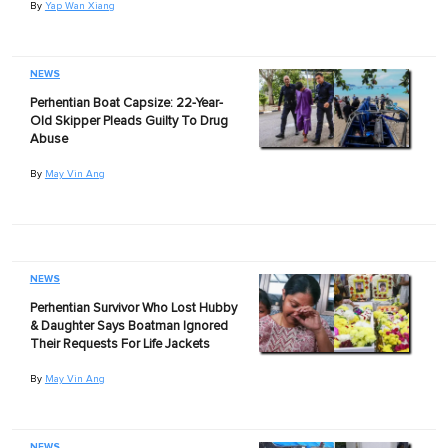
By
Yap Wan Xiang
NEWS
Perhentian Boat Capsize: 22-Year-
Old Skipper Pleads Guilty To Drug
Abuse
By
May Vin Ang
NEWS
Perhentian Survivor Who Lost Hubby
& Daughter Says Boatman Ignored
Their Requests For Life Jackets
By
May Vin Ang
NEWS