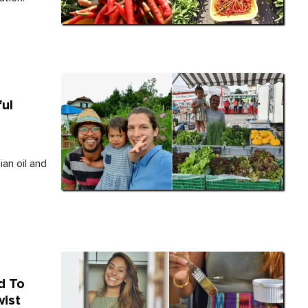
ul
an oil and
d To
wist