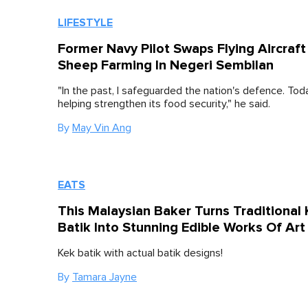
LIFESTYLE
Former Navy Pilot Swaps Flying Aircraft
Sheep Farming In Negeri Sembilan
"In the past, I safeguarded the nation's defence. Toda
helping strengthen its food security," he said.
By
May Vin Ang
EATS
This Malaysian Baker Turns Traditional
Batik Into Stunning Edible Works Of Art
Kek batik with actual batik designs!
By
Tamara Jayne