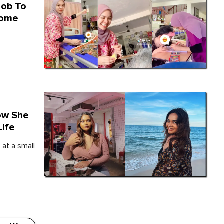
Job To
Home
.
How She
Life
 at a small