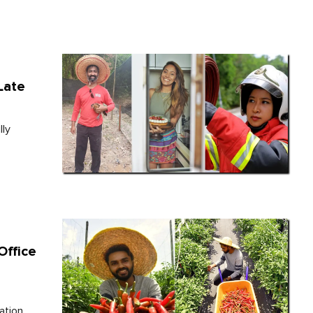
Late
lly
Office
ation.