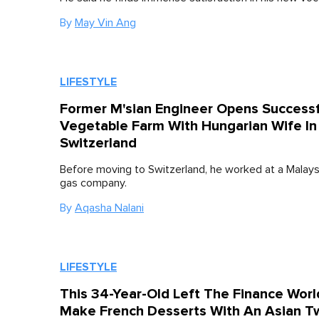
By
May Vin Ang
LIFESTYLE
Former M'sian Engineer Opens Successf
Vegetable Farm With Hungarian Wife In
Switzerland
Before moving to Switzerland, he worked at a Malaysi
gas company.
By
Aqasha Nalani
LIFESTYLE
This 34-Year-Old Left The Finance Worl
Make French Desserts With An Asian T