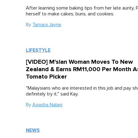
After learning some baking tips from her late aunty, 
herself to make cakes, buns, and cookies.
By
Tamara Jayne
LIFESTYLE
[VIDEO] M'sian Woman Moves To New
Zealand & Earns RM11,000 Per Month A
Tomato Picker
"Malaysians who are interested in this job and pay sh
definitely try it," said Kay.
By
Aqasha Nalani
NEWS