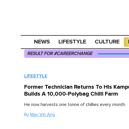
NEWS
LIFESTYLE
CULTURE
RESULT FOR #CAREERCHANGE
LIFESTYLE
Former Technician Returns To His Kam
Builds A 10,000-Polybag Chilli Farm
He now harvests one tonne of chillies every month.
By
May Vin Ang