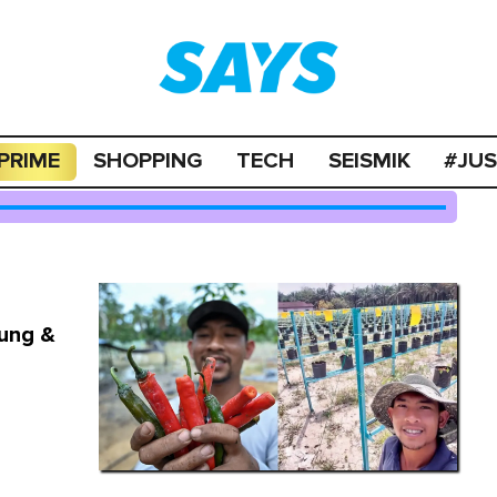
PRIME
SHOPPING
TECH
SEISMIK
#JU
pung &