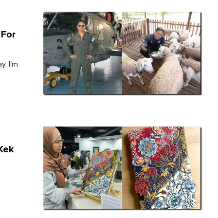
 For
y, I'm
 Kek