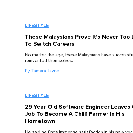
LIFESTYLE
These Malaysians Prove It's Never Too 
To Switch Careers
No matter the age, these Malaysians have successfu
reinvented themselves.
By
Tamara Jayne
LIFESTYLE
29-Year-Old Software Engineer Leaves 
Job To Become A Chilli Farmer In His
Hometown
He said he finds immense satisfaction in his new voc