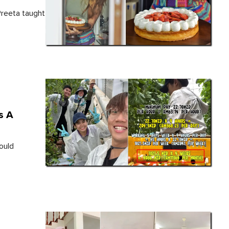
Preeta taught
s A
ould