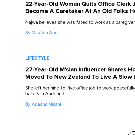
22-Year-Old Woman Quits Office Clerk 
Become A Caretaker At An Old Folks 
Najwa believes she was fated to work as a caregiver
By
May Vin Ang
LIFESTYLE
27-Year-Old M'sian Influencer Shares 
Moved To New Zealand To Live A Slow 
She left her nine-to-five office job to work peacefully
bakery in Auckland.
By
Aqasha Nalani