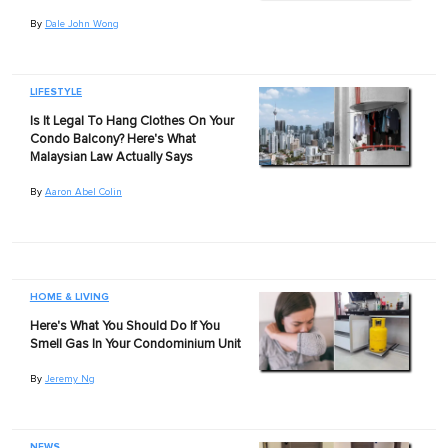
By
Dale John Wong
LIFESTYLE
Is It Legal To Hang Clothes On Your
Condo Balcony? Here's What
Malaysian Law Actually Says
By
Aaron Abel Colin
HOME & LIVING
Here's What You Should Do If You
Smell Gas In Your Condominium Unit
By
Jeremy Ng
NEWS