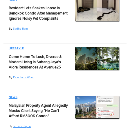
Resident Lets Snakes Loose In
Bangkok Condo After Management
Ignores Noisy Pet Complaints
By
Sadho Ram
LIFESTYLE
Come Home To Lush, Diverse &
Modern Living In Subang Jaya's
Alora Residences At Avenue25
By
Dale John Wong
NEWS
Malaysian Property Agent Allegedly
Mocks Client Saying "He Can't
Afford RM300K Condo"
By
Tamara Jayne