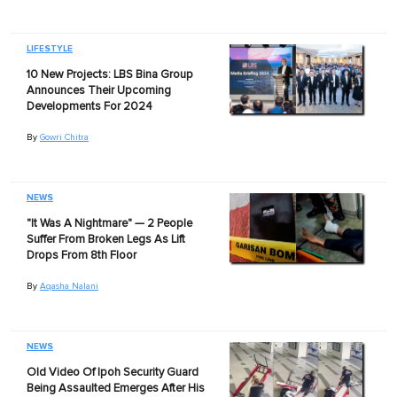
LIFESTYLE
10 New Projects: LBS Bina Group
Announces Their Upcoming
Developments For 2024
By
Gowri Chitra
NEWS
"It Was A Nightmare" — 2 People
Suffer From Broken Legs As Lift
Drops From 8th Floor
By
Aqasha Nalani
NEWS
Old Video Of Ipoh Security Guard
Being Assaulted Emerges After His