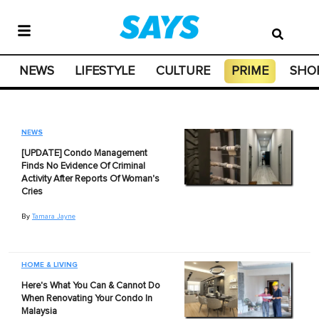
NEWS
LIFESTYLE
CULTURE
PRIME
SHO
NEWS
[UPDATE] Condo Management
Finds No Evidence Of Criminal
Activity After Reports Of Woman's
Cries
By
Tamara Jayne
HOME & LIVING
Here's What You Can & Cannot Do
When Renovating Your Condo In
Malaysia